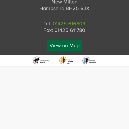
New Milton
Hampshire BH25 6JX
Tel:
01425 616809
Fax: 01425 611780
View on Map