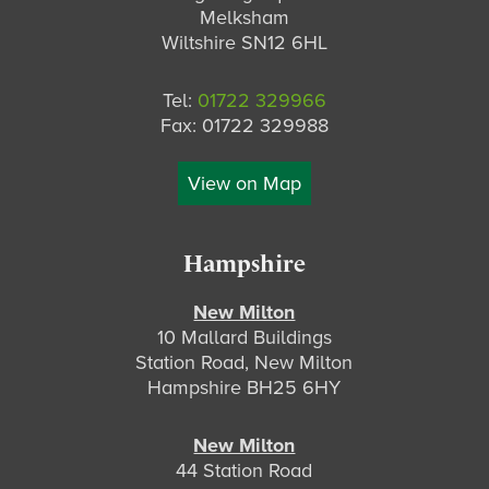
Melksham
Wiltshire SN12 6HL
Tel:
01722 329966
Fax: 01722 329988
View on Map
Hampshire
New Milton
10 Mallard Buildings
Station Road, New Milton
Hampshire BH25 6HY
New Milton
44 Station Road