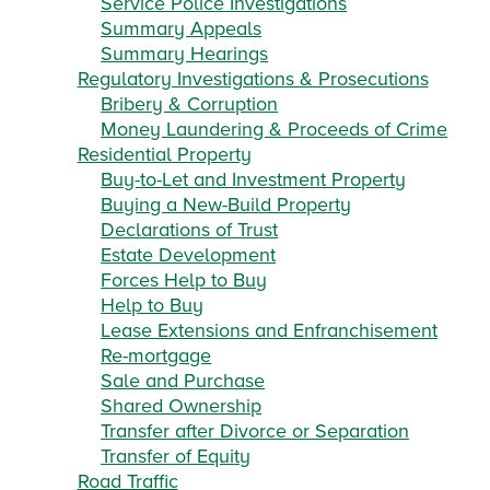
Service Police Investigations
Summary Appeals
Summary Hearings
Regulatory Investigations & Prosecutions
Bribery & Corruption
Money Laundering & Proceeds of Crime
Residential Property
Buy-to-Let and Investment Property
Buying a New-Build Property
Declarations of Trust
Estate Development
Forces Help to Buy
Help to Buy
Lease Extensions and Enfranchisement
Re-mortgage
Sale and Purchase
Shared Ownership
Transfer after Divorce or Separation
Transfer of Equity
Road Traffic