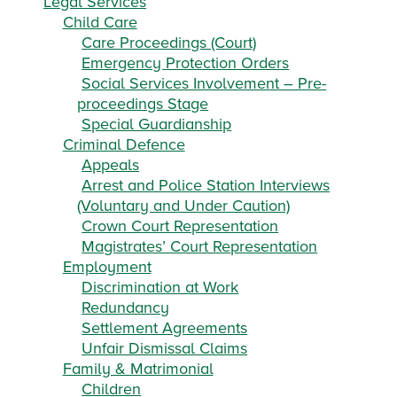
Legal Services
Child Care
Care Proceedings (Court)
Emergency Protection Orders
Social Services Involvement – Pre-
proceedings Stage
Special Guardianship
Criminal Defence
Appeals
Arrest and Police Station Interviews
(Voluntary and Under Caution)
Crown Court Representation
Magistrates’ Court Representation
Employment
Discrimination at Work
Redundancy
Settlement Agreements
Unfair Dismissal Claims
Family & Matrimonial
Children