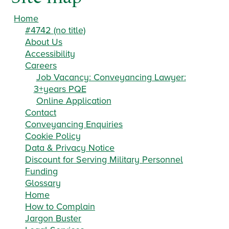
Home
#4742 (no title)
About Us
Accessibility
Careers
Job Vacancy: Conveyancing Lawyer:
3+years PQE
Online Application
Contact
Conveyancing Enquiries
Cookie Policy
Data & Privacy Notice
Discount for Serving Military Personnel
Funding
Glossary
Home
How to Complain
Jargon Buster