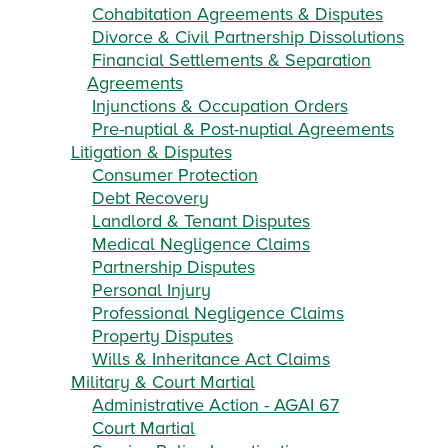
Cohabitation Agreements & Disputes
Divorce & Civil Partnership Dissolutions
Financial Settlements & Separation
Agreements
Injunctions & Occupation Orders
Pre-nuptial & Post-nuptial Agreements
Litigation & Disputes
Consumer Protection
Debt Recovery
Landlord & Tenant Disputes
Medical Negligence Claims
Partnership Disputes
Personal Injury
Professional Negligence Claims
Property Disputes
Wills & Inheritance Act Claims
Military & Court Martial
Administrative Action - AGAI 67
Court Martial