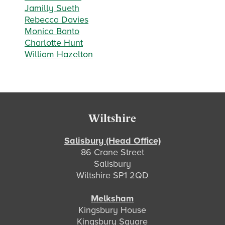
Jamilly Sueth
Rebecca Davies
Monica Banto
Charlotte Hunt
William Hazelton
Footer
Wiltshire
Salisbury (Head Office)
86 Crane Street
Salisbury
Wiltshire SP1 2QD
Melksham
Kingsbury House
Kingsbury Square