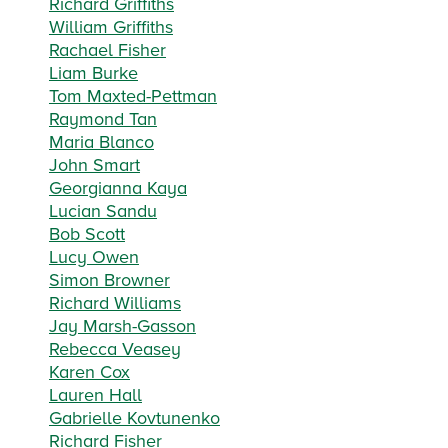
Richard Griffiths
William Griffiths
Rachael Fisher
Liam Burke
Tom Maxted-Pettman
Raymond Tan
Maria Blanco
John Smart
Georgianna Kaya
Lucian Sandu
Bob Scott
Lucy Owen
Simon Browner
Richard Williams
Jay Marsh-Gasson
Rebecca Veasey
Karen Cox
Lauren Hall
Gabrielle Kovtunenko
Richard Fisher