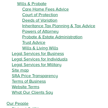
Wills & Probate
Care Home Fees Advice
Court of Protection
Deeds of Variation
Inheritance Tax Planning & Tax Advice
Powers of Attorney
Probate & Estate Administration
Trust Advice
Wills & Living Wills
Legal Services for Business
Legal Services for Individuals
Legal Services for Military
Site map
SRA Price Transparency
Terms of Business
Website Terms
What Our Clients Say
Our People