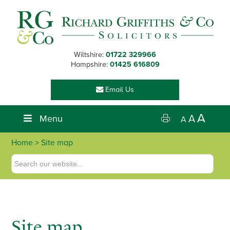
Skip
Skip
Skip
to
to
to
primary
main
footer
navigation
content
Wiltshire:
01722 329966
Hampshire:
01425 616809
Email Us
A
Menu
A
A
Home
> Site map
Site map