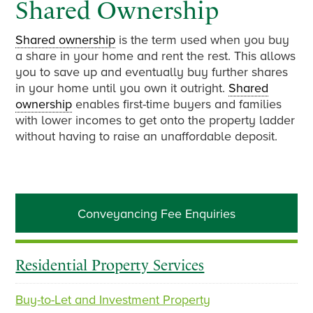
Shared Ownership
Shared ownership
is the term used when you buy
a share in your home and rent the rest. This allows
you to save up and eventually buy further shares
in your home until you own it outright.
Shared
ownership
enables first-time buyers and families
with lower incomes to get onto the property ladder
without having to raise an unaffordable deposit.
Primary
Conveyancing Fee Enquiries
Sidebar
Residential Property Services
Buy-to-Let and Investment Property