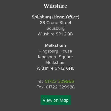
Footer
Wiltshire
Salisbury (Head Office)
86 Crane Street
Salisbury
Wiltshire SP1 2QD
Melksham
Kingsbury House
Kingsbury Square
Melksham
Wiltshire SN12 6HL
Tel:
01722 329966
Fax: 01722 329988
View on Map