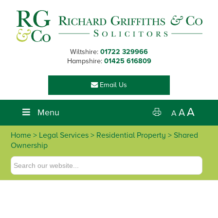
Skip
Skip
Skip
Skip
to
to
to
to
primary
main
primary
footer
navigation
content
sidebar
Wiltshire:
01722 329966
Hampshire:
01425 616809
Email Us
A
Menu
A
A
Home
>
Legal Services
>
Residential Property
> Shared
Ownership