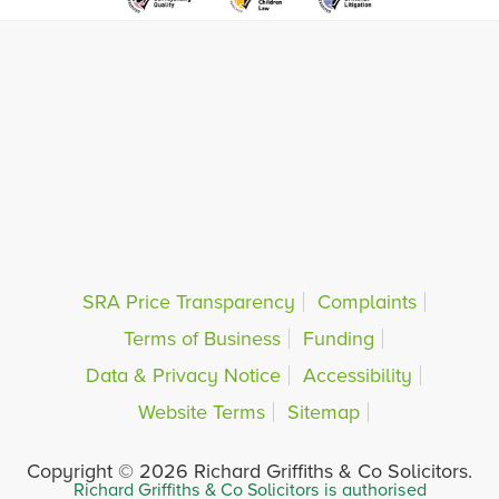
SRA Price Transparency
Complaints
Terms of Business
Funding
Data & Privacy Notice
Accessibility
Website Terms
Sitemap
Copyright © 2026 Richard Griffiths & Co Solicitors.
Richard Griffiths & Co Solicitors is authorised