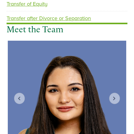
Transfer of Equity
Transfer after Divorce or Separation
Meet the Team