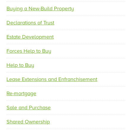
Buying a New-Build Property
Declarations of Trust
Estate Development
Forces Help to Buy
Help to Buy
Lease Extensions and Enfranchisement
Re-mortgage
Sale and Purchase
Shared Ownership