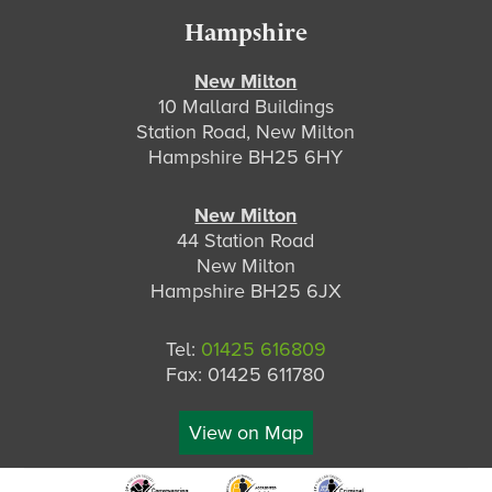
Hampshire
New Milton
10 Mallard Buildings
Station Road, New Milton
Hampshire BH25 6HY
New Milton
44 Station Road
New Milton
Hampshire BH25 6JX
Tel:
01425 616809
Fax: 01425 611780
View on Map