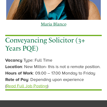
Maria Blanco
Conveyancing Solicitor (3+
Years PQE)
p
n
Vacancy
Type: Full Time
r
e
e
x
Location
: New Milton- this is not a remote position.
v
t
Hours of Work
: 09.00 – 17.00 Monday to Friday
i
Rate of Pay
: Depending upon experience
o
(
Read Full Job Posting
)
u
s