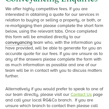
We offer highly competitive fees. If you are
interested in obtaining a quote for our services in
relation to buying or selling a property, or both, or
re-mortgaging then please complete the short form
below, using the relevant tabs. Once completed
this form will be emailed directly to our
conveyancing
team who, with the information you
have provided, will be able to generate for you an
accurate quote for our fees. If you are unsure as to
any of the answers please complete the form with
as much information as possible and one of our
team will be in contact with you to discuss matters
further.
Alternatively if you would prefer to speak to one of
our team directly, please visit our
Contact Us
page
and call your local RG&Co branch. If you are
unsure which branch to contact then please call