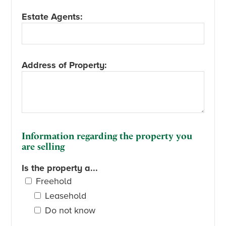
Estate Agents:
Address of Property:
Information regarding the property you
are selling
Is the property a...
Freehold
Leasehold
Do not know