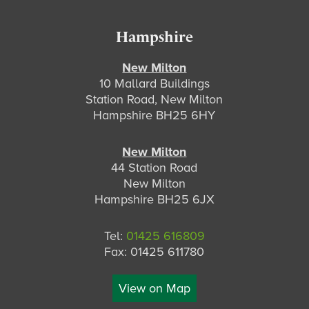
Hampshire
New Milton
10 Mallard Buildings
Station Road, New Milton
Hampshire BH25 6HY
New Milton
44 Station Road
New Milton
Hampshire BH25 6JX
Tel:
01425 616809
Fax: 01425 611780
View on Map