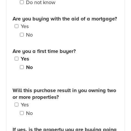
Do not know
Are you buying with the aid of a mortgage?
Yes
No
Are you a first time buyer?
Yes
No
Will this purchase result in you owning two
or more properties?
Yes
No
If yes, is the property you are buying going