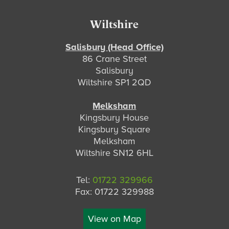
Footer
Wiltshire
Salisbury (Head Office)
86 Crane Street
Salisbury
Wiltshire SP1 2QD
Melksham
Kingsbury House
Kingsbury Square
Melksham
Wiltshire SN12 6HL
Tel:
01722 329966
Fax: 01722 329988
View on Map