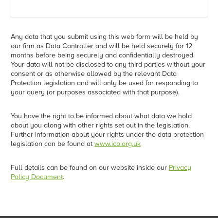
Any data that you submit using this web form will be held by
our firm as Data Controller and will be held securely for 12
months before being securely and confidentially destroyed.
Your data will not be disclosed to any third parties without your
consent or as otherwise allowed by the relevant Data
Protection legislation and will only be used for responding to
your query (or purposes associated with that purpose).
You have the right to be informed about what data we hold
about you along with other rights set out in the legislation.
Further information about your rights under the data protection
legislation can be found at
www.ico.org.uk
Full details can be found on our website inside our
Privacy
Policy Document
.