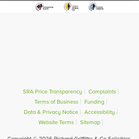
SRA Price Transparency
Complaints
Terms of Business
Funding
Data & Privacy Notice
Accessibility
Website Terms
Sitemap
Copyright © 2026 Richard Griffiths & Co Solicitors.