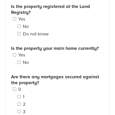
Is the property registered at the Land
Registry?
Yes
No
Do not know
Is the property your main home currently?
Yes
No
Are there any mortgages secured against
the property?
0
1
2
3