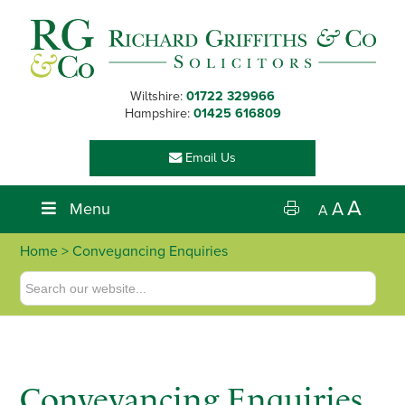
Skip
Skip
Skip
to
to
to
primary
main
footer
navigation
content
Wiltshire:
01722 329966
Hampshire:
01425 616809
Email Us
A
Menu
A
A
Home
> Conveyancing Enquiries
Conveyancing Enquiries