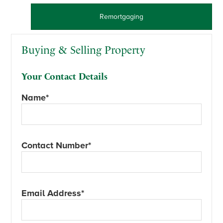
Remortgaging
Buying & Selling Property
Your Contact Details
Name*
Contact Number*
Email Address*