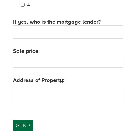
4
If yes, who is the mortgage lender?
Sale price:
Address of Property: