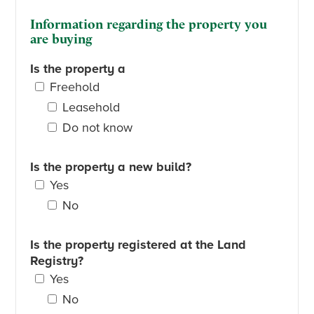
Information regarding the property you
are buying
Is the property a
Freehold
Leasehold
Do not know
Is the property a new build?
Yes
No
Is the property registered at the Land
Registry?
Yes
No