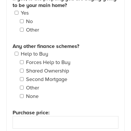
to be your main home?
Yes
No
Other
Any other finance schemes?
Help to Buy
Forces Help to Buy
Shared Ownership
Second Mortgage
Other
None
Purchase price: