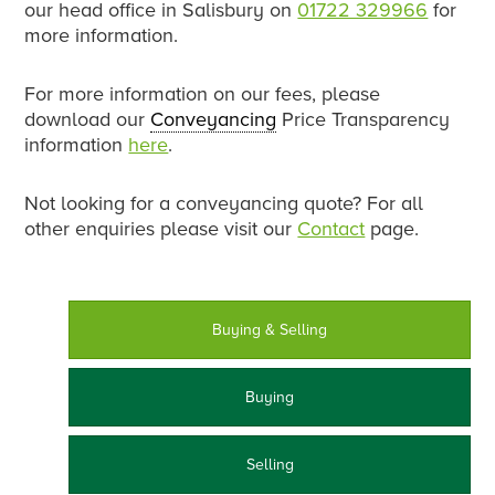
our head office in Salisbury on
01722 329966
for
more information.
For more information on our fees, please
download our
Conveyancing
Price Transparency
information
here
.
Not looking for a conveyancing quote? For all
other enquiries please visit our
Contact
page.
Buying & Selling
Buying
Selling