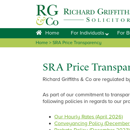
Skip
Skip
Skip
Skip
to
to
to
to
primary
main
primary
footer
navigation
content
sidebar
Home
For Individuals
For B
Home
> SRA Price Transparency
SRA Price Transpa
Richard Griffiths & Co are regulated by
As part of our commitment to transpar
following policies in regards to our pr
Our Hourly Rates (April 2026)
Conveyancing Policy (December