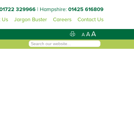
01722 329966
| Hampshire:
01425 616809
 Us
Jargon Buster
Careers
Contact Us
A
A
A
Primary
Sidebar