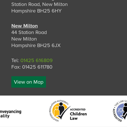
Station Road, New Milton
Hampshire BH25 6HY
New Milton
44 Station Road
New Milton
Hampshire BH25 6JX
Tel:
01425 616809
Fax: 01425 611780
View on Map