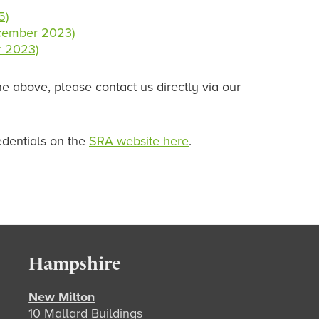
5)
ecember 2023)
r 2023)
e above, please contact us directly via our
edentials on the
SRA website here
.
Hampshire
New Milton
10 Mallard Buildings