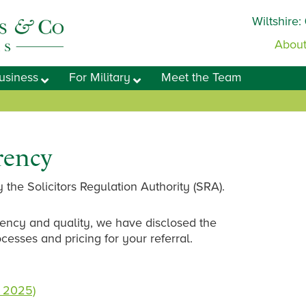
Wiltshire:
About
usiness
For Military
Meet the Team
rency
 the Solicitors Regulation Authority (SRA).
ency and quality, we have disclosed the
ocesses and pricing for your referral.
 2025)