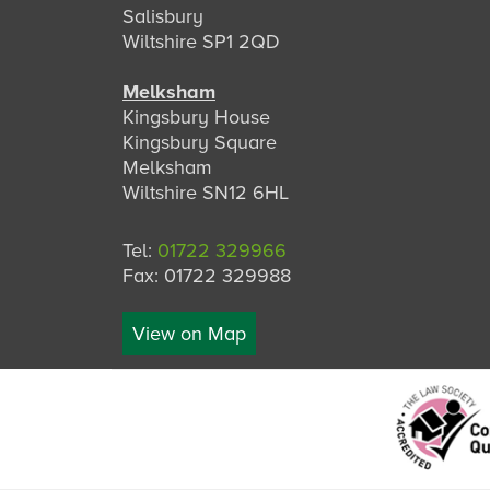
Salisbury
Wiltshire SP1 2QD
Melksham
Kingsbury House
Kingsbury Square
Melksham
Wiltshire SN12 6HL
Tel:
01722 329966
Fax: 01722 329988
View on Map