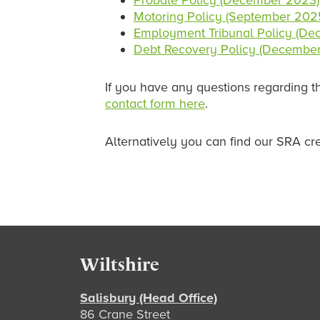
Probate Policy (December 2023)
Motoring Policy (September 202
Employment Tribunal Policy (D
Debt Recovery Policy (Decembe
If you have any questions regarding th
contact form here
.
Alternatively you can find our SRA cr
Footer
Wiltshire
Salisbury (Head Office)
86 Crane Street