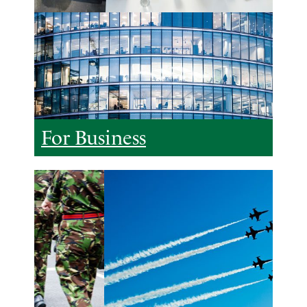
For Business