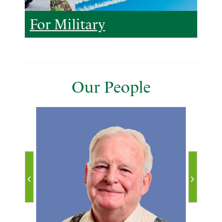
For Military
Our People