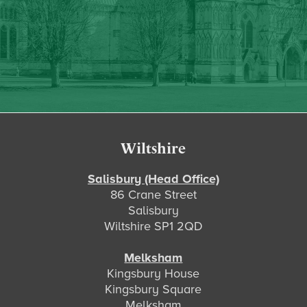
Footer
Wiltshire
Salisbury (Head Office)
86 Crane Street
Salisbury
Wiltshire SP1 2QD
Melksham
Kingsbury House
Kingsbury Square
Melksham