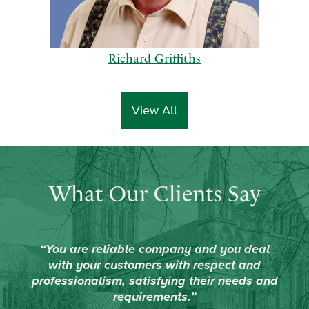
Richard Griffiths
View All
p
n
What Our Clients Say
r
e
e
x
v
t
i
“You are reliable company and you deal
o
with your customers with respect and
u
professionalism, satisfying their needs and
s
requirements.”