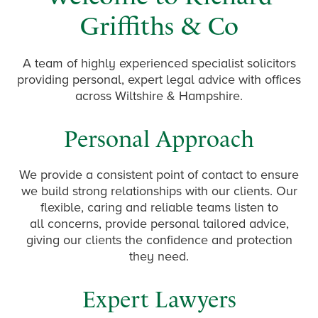
Griffiths & Co
A team of highly experienced specialist solicitors
providing personal, expert legal advice with offices
across Wiltshire & Hampshire.
Personal Approach
We provide a consistent point of contact to ensure
we build strong relationships with our clients. Our
flexible, caring and reliable teams listen to
all concerns, provide personal tailored advice,
giving our clients the confidence and protection
they need.
Expert Lawyers