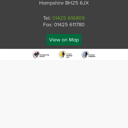
Hampshire BH25 6JX
Tel:
01425 616809
Fax: 01425 611780
View on Map