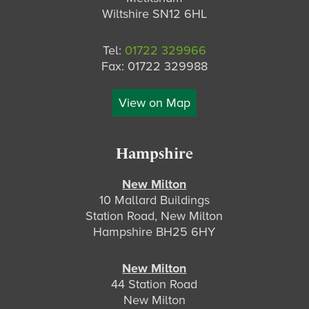
Wiltshire SN12 6HL
Tel:
01722 329966
Fax: 01722 329988
View on Map
Hampshire
New Milton
10 Mallard Buildings
Station Road, New Milton
Hampshire BH25 6HY
New Milton
44 Station Road
New Milton