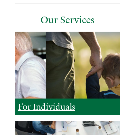
Our Services
For Individuals