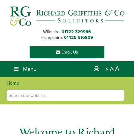
Skip
Skip
Skip
to
to
to
primary
main
footer
navigation
content
Wiltshire:
01722 329966
Hampshire:
01425 616809
Email Us
A
Menu
A
A
Home
Welcome to Richard