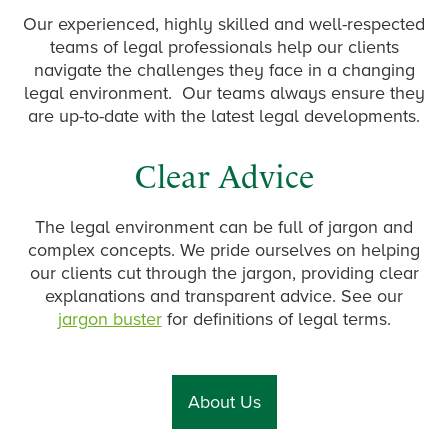
Our experienced, highly skilled and well-respected
teams of legal professionals help our clients
navigate the challenges they face in a changing
legal environment. Our teams always ensure they
are up-to-date with the latest legal developments.
Clear Advice
The legal environment can be full of jargon and
complex concepts. We pride ourselves on helping
our clients cut through the jargon, providing clear
explanations and transparent advice. See our
jargon buster
for definitions of legal terms.
About Us