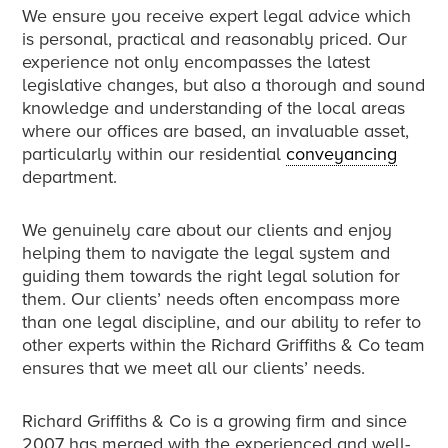
We ensure you receive expert legal advice which
is personal, practical and reasonably priced. Our
experience not only encompasses the latest
legislative changes, but also a thorough and sound
knowledge and understanding of the local areas
where our offices are based, an invaluable asset,
particularly within our residential
conveyancing
department.
We genuinely care about our clients and enjoy
helping them to navigate the legal system and
guiding them towards the right legal solution for
them. Our clients’ needs often encompass more
than one legal discipline, and our ability to refer to
other experts within the Richard Griffiths & Co team
ensures that we meet all our clients’ needs.
Richard Griffiths & Co is a growing firm and since
2007 has merged with the experienced and well-