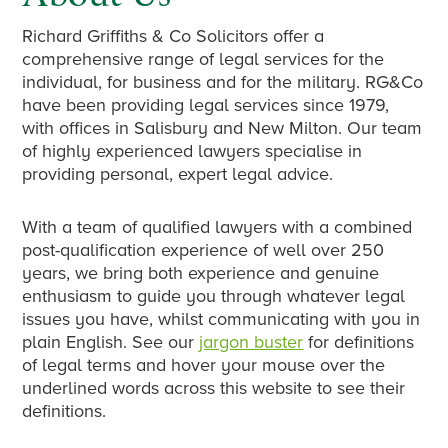
Richard Griffiths & Co Solicitors offer a
comprehensive range of legal services for the
individual, for business and for the military. RG&Co
have been providing legal services since 1979,
with offices in Salisbury and New Milton. Our team
of highly experienced lawyers specialise in
providing personal, expert legal advice.
With a team of qualified lawyers with a combined
post-qualification experience of well over 250
years, we bring both experience and genuine
enthusiasm to guide you through whatever legal
issues you have, whilst communicating with you in
plain English. See our
jargon buster
for definitions
of legal terms and hover your mouse over the
underlined words across this website to see their
definitions.