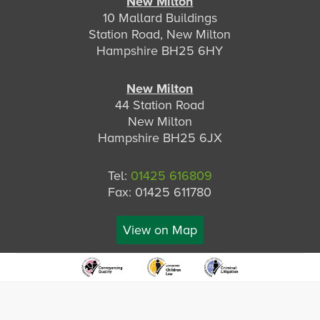
New Milton
10 Mallard Buildings
Station Road, New Milton
Hampshire BH25 6HY
New Milton
44 Station Road
New Milton
Hampshire BH25 6JX
Tel:
01425 616809
Fax: 01425 611780
View on Map