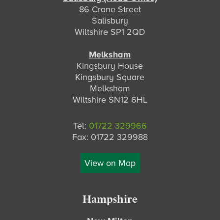
86 Crane Street
Salisbury
Wiltshire SP1 2QD
Melksham
Kingsbury House
Kingsbury Square
Melksham
Wiltshire SN12 6HL
Tel:
01722 329966
Fax: 01722 329988
View on Map
Hampshire