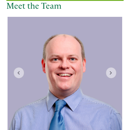
Meet the Team