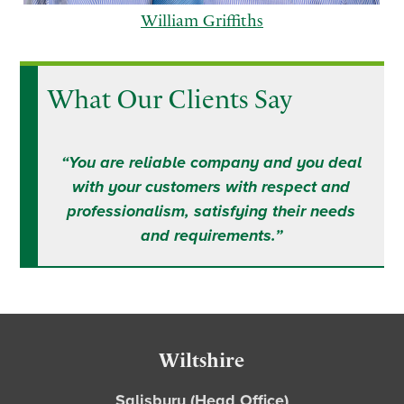
William Griffiths
What Our Clients Say
p
n
r
e
“You are reliable company and you deal
e
x
with your customers with respect and
v
t
professionalism, satisfying their needs
i
and requirements.”
o
u
s
Footer
Wiltshire
Salisbury (Head Office)