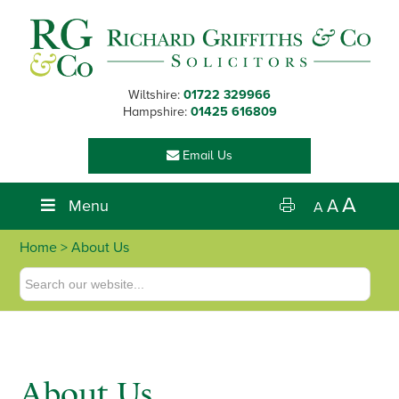
Skip
Skip
Skip
Skip
to
to
to
to
primary
main
primary
footer
navigation
content
sidebar
Wiltshire:
01722 329966
Hampshire:
01425 616809
Email Us
A
Menu
A
A
Home
> About Us
About Us