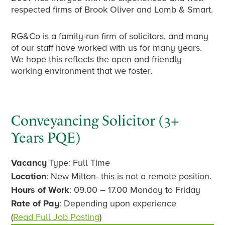
respected firms of Brook Oliver and Lamb & Smart.
RG&Co is a family-run firm of solicitors, and many
of our staff have worked with us for many years.
We hope this reflects the open and friendly
working environment that we foster.
Primary
Conveyancing Solicitor (3+
Years PQE)
Sidebar
Vacancy
Type: Full Time
Location
: New Milton- this is not a remote position.
Hours of Work
: 09.00 – 17.00 Monday to Friday
Rate of Pay
: Depending upon experience
(
Read Full Job Posting
)