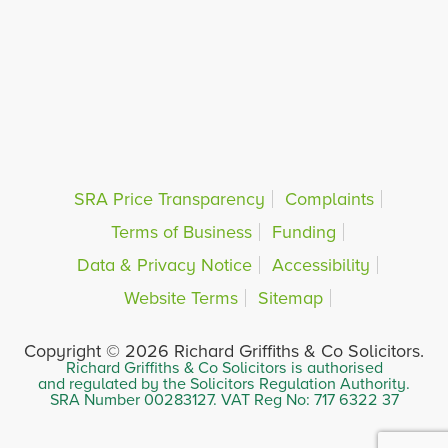
SRA Price Transparency
Complaints
Terms of Business
Funding
Data & Privacy Notice
Accessibility
Website Terms
Sitemap
Copyright © 2026 Richard Griffiths & Co Solicitors.
Richard Griffiths & Co Solicitors is authorised
and regulated by the Solicitors Regulation Authority.
SRA Number 00283127. VAT Reg No: 717 6322 37