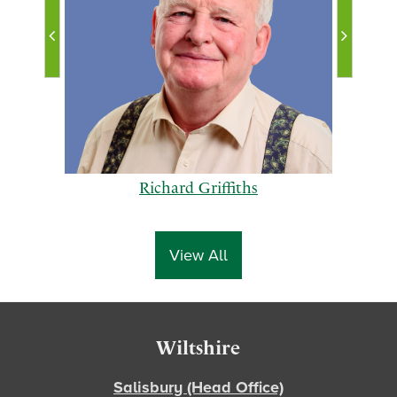
Richard Griffiths
View All
p
n
Footer
Wiltshire
r
e
e
x
Salisbury (Head Office)