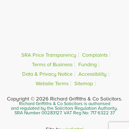
SRA Price Transparency
Complaints
Terms of Business
Funding
Data & Privacy Notice
Accessibility
Website Terms
Sitemap
Copyright © 2026 Richard Griffiths & Co Solicitors.
Richard Griffiths & Co Solicitors is authorised
and regulated by the Solicitors Regulation Authority.
SRA Number 00283127. VAT Reg No: 717 6322 37