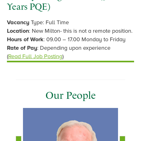
Years PQE)
Vacancy
Type: Full Time
Location
: New Milton- this is not a remote position.
Hours of Work
: 09.00 – 17.00 Monday to Friday
Rate of Pay
: Depending upon experience
(
Read Full Job Posting
)
Our People