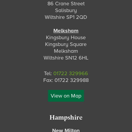
86 Crane Street
v
t
Salisbury
i
Wiltshire SP1 2QD
o
u
Melksham
s
Kingsbury House
Kingsbury Square
Melksham
Wiltshire SN12 6HL
Tel:
01722 329966
Fax: 01722 329988
View on Map
Hampshire
New Milton