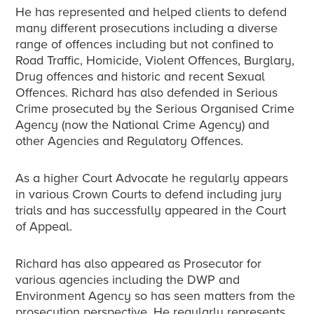
He has represented and helped clients to defend
many different prosecutions including a diverse
range of offences including but not confined to
Road Traffic, Homicide, Violent Offences, Burglary,
Drug offences and historic and recent Sexual
Offences. Richard has also defended in Serious
Crime prosecuted by the Serious Organised Crime
Agency (now the National Crime Agency) and
other Agencies and Regulatory Offences.
As a higher Court Advocate he regularly appears
in various Crown Courts to defend including jury
trials and has successfully appeared in the Court
of Appeal.
Richard has also appeared as Prosecutor for
various agencies including the DWP and
Environment Agency so has seen matters from the
prosecution perspective. He regularly represents