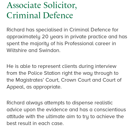
Associate Solicitor,
Criminal Defence
Richard has specialised in Criminal Defence for
approximately 20 years in private practice and has
spent the majority of his Professional career in
Wiltshire and Swindon.
He is able to represent clients during interview
from the Police Station right the way through to
the Magistrates’ Court, Crown Court and Court of
Appeal, as appropriate.
Richard always attempts to dispense realistic
advice upon the evidence and has a conscientious
attitude with the ultimate aim to try to achieve the
best result in each case.