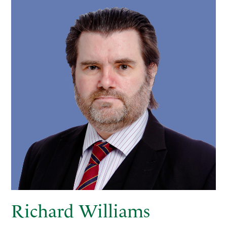
Richard Williams