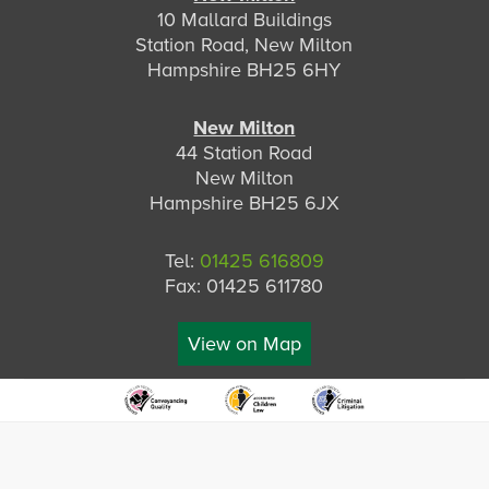
10 Mallard Buildings
Station Road, New Milton
Hampshire BH25 6HY
New Milton
44 Station Road
New Milton
Hampshire BH25 6JX
Tel:
01425 616809
Fax: 01425 611780
View on Map