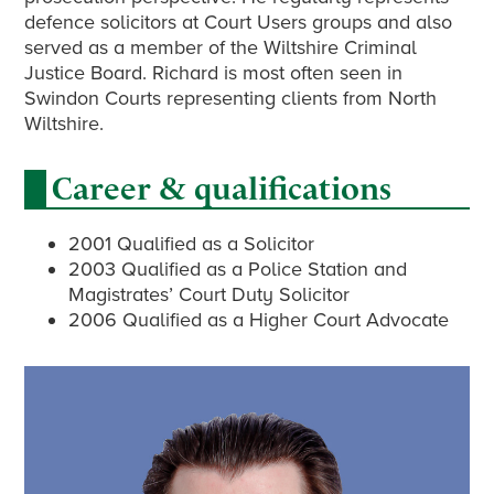
defence solicitors at Court Users groups and also
served as a member of the Wiltshire Criminal
Justice Board. Richard is most often seen in
Swindon Courts representing clients from North
Wiltshire.
Career & qualifications
2001 Qualified as a Solicitor
2003 Qualified as a Police Station and
Magistrates’ Court Duty Solicitor
2006 Qualified as a Higher Court Advocate
Primary
Sidebar