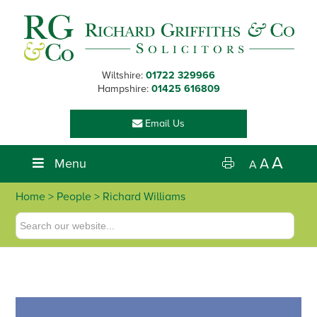
Skip
Skip
Skip
Skip
to
to
to
to
primary
main
primary
footer
navigation
content
sidebar
Wiltshire:
01722 329966
Hampshire:
01425 616809
Email Us
A
Menu
A
A
Home
>
People
> Richard Williams