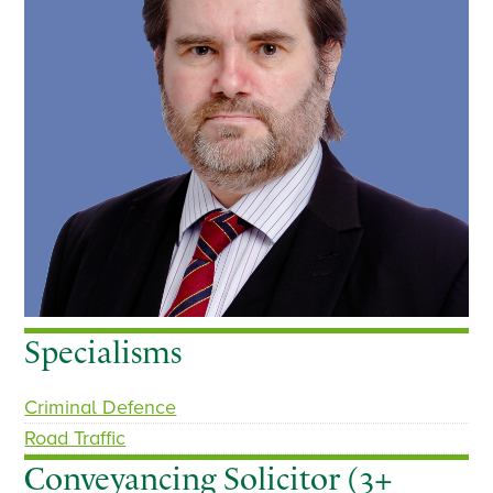
Specialisms
Criminal Defence
Road Traffic
Conveyancing Solicitor (3+