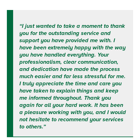
“I just wanted to take a moment to thank
you for the outstanding service and
support you have provided me with.
I
have been extremely happy with the way
you have handled everything.
Your
professionalism, clear communication,
and dedication have made the process
much easier and far less stressful for me.
I truly appreciate the time and care you
have taken to explain things and keep
me informed throughout.
Thank you
again for all your hard work. It has been
a pleasure working with you, and I would
not hesitate to recommend your services
to others.”