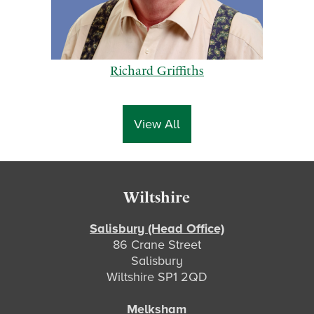
Richard Griffiths
View All
p
n
Footer
Wiltshire
r
e
e
x
Salisbury (Head Office)
86 Crane Street
v
t
Salisbury
i
Wiltshire SP1 2QD
o
u
Melksham
s