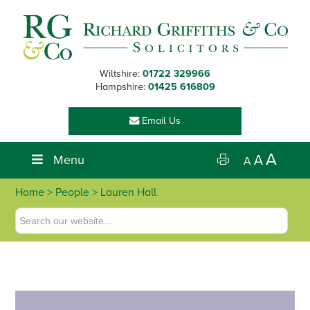
Skip
Skip
Skip
Skip
to
to
to
to
primary
main
primary
footer
navigation
content
sidebar
Wiltshire:
01722 329966
Hampshire:
01425 616809
Email Us
A
Menu
A
A
Home
>
People
> Lauren Hall