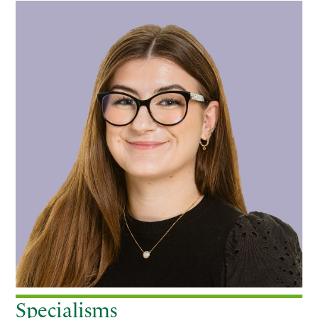
Primary
Sidebar
Specialisms