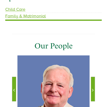
Child Care
Family & Matrimonial
Our People