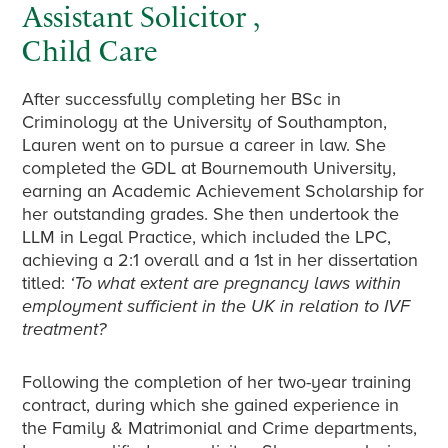
Assistant Solicitor ,
Child Care
After successfully completing her BSc in
Criminology at the University of Southampton,
Lauren went on to pursue a career in law. She
completed the GDL at Bournemouth University,
earning an Academic Achievement Scholarship for
her outstanding grades. She then undertook the
LLM in Legal Practice, which included the LPC,
achieving a 2:1 overall and a 1st in her dissertation
titled:
‘To what extent are pregnancy laws within
employment sufficient in the UK in relation to IVF
treatment?
Following the completion of her two-year training
contract, during which she gained experience in
the Family & Matrimonial and Crime departments,