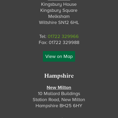
Kingsbury House
Kingsbury Square
Melksham
Wiltshire SN12 6HL
Tel:
01722 329966
Fax: 01722 329988
View on Map
Hampshire
New Milton
10 Mallard Buildings
Station Road, New Milton
Hampshire BH25 6HY