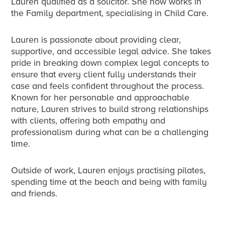
Lauren qualified as a solicitor. She now works in
the Family department, specialising in Child Care.
Lauren is passionate about providing clear,
supportive, and accessible legal advice. She takes
pride in breaking down complex legal concepts to
ensure that every client fully understands their
case and feels confident throughout the process.
Known for her personable and approachable
nature, Lauren strives to build strong relationships
with clients, offering both empathy and
professionalism during what can be a challenging
time.
Outside of work, Lauren enjoys practising pilates,
spending time at the beach and being with family
and friends.