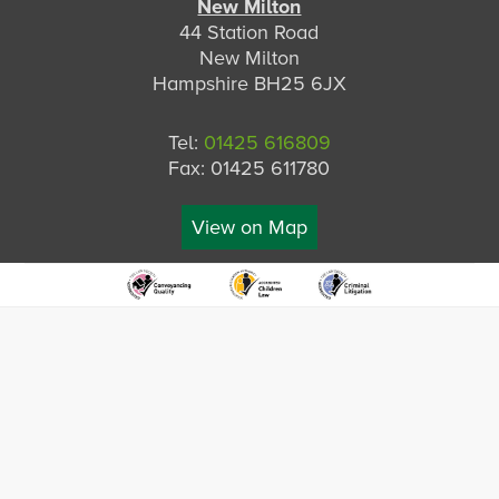
New Milton
44 Station Road
New Milton
Hampshire BH25 6JX
Tel:
01425 616809
Fax: 01425 611780
View on Map