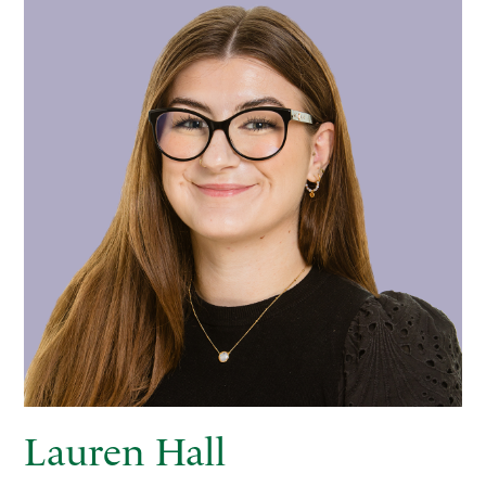
Lauren Hall