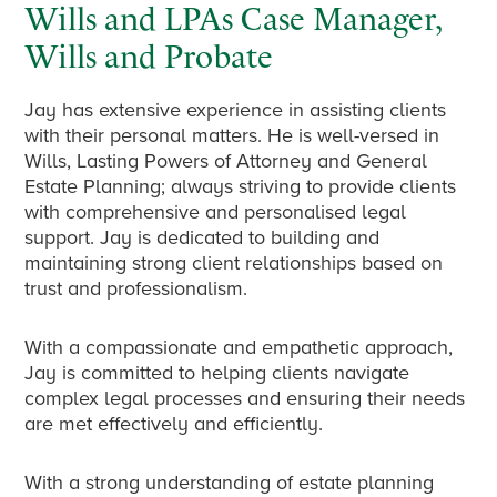
Wills and LPAs Case Manager,
Wills and Probate
Jay has extensive experience in assisting clients
with their personal matters. He is well-versed in
Wills, Lasting Powers of Attorney and General
Estate Planning; always striving to provide clients
with comprehensive and personalised legal
support. Jay is dedicated to building and
maintaining strong client relationships based on
trust and professionalism.
With a compassionate and empathetic approach,
Jay is committed to helping clients navigate
complex legal processes and ensuring their needs
are met effectively and efficiently.
With a strong understanding of estate planning