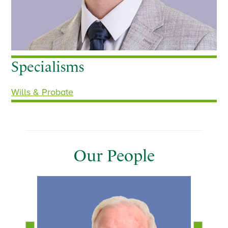
Specialisms
Wills & Probate
Our People