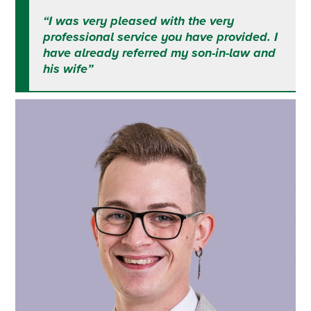
“I was very pleased with the very
professional service you have provided. I
have already referred my son-in-law and
his wife”
Primary
Sidebar