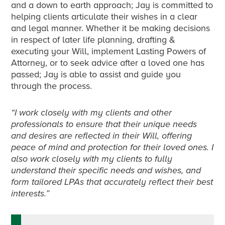
and a down to earth approach; Jay is committed to
helping clients articulate their wishes in a clear
and legal manner. Whether it be making decisions
in respect of later life planning, drafting &
executing your Will, implement Lasting Powers of
Attorney, or to seek advice after a loved one has
passed; Jay is able to assist and guide you
through the process.
“I work closely with my clients and other
professionals to ensure that their unique needs
and desires are reflected in their Will, offering
peace of mind and protection for their loved ones. I
also work closely with my clients to fully
understand their specific needs and wishes, and
form tailored LPAs that accurately reflect their best
interests.”