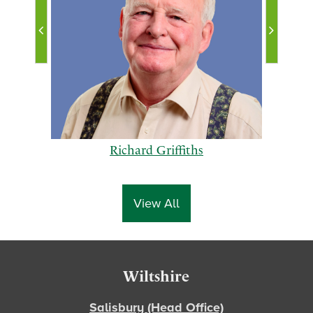
Richard Griffiths
View All
p
n
Footer
Wiltshire
r
e
e
x
Salisbury (Head Office)