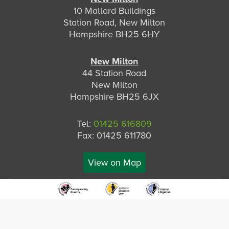
10 Mallard Buildings
Station Road, New Milton
Hampshire BH25 6HY
New Milton
44 Station Road
New Milton
Hampshire BH25 6JX
Tel:
01425 616809
Fax: 01425 611780
View on Map