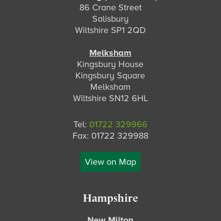
86 Crane Street
v
t
Salisbury
i
Wiltshire SP1 2QD
o
u
Melksham
s
Kingsbury House
Kingsbury Square
Melksham
Wiltshire SN12 6HL
Tel:
01722 329966
Fax: 01722 329988
View on Map
Hampshire
New Milton