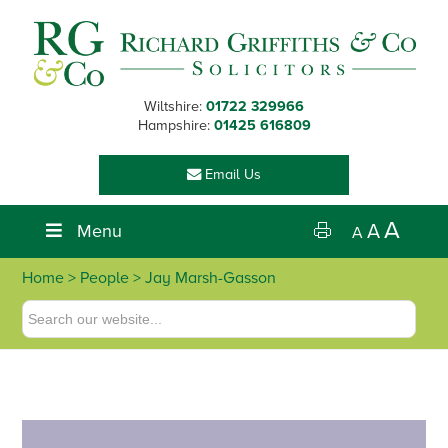
Skip
Skip
Skip
Skip
to
to
to
to
primary
main
primary
footer
navigation
content
sidebar
Wiltshire:
01722 329966
Hampshire:
01425 616809
Email Us
A
Menu
A
A
Home
>
People
> Jay Marsh-Gasson