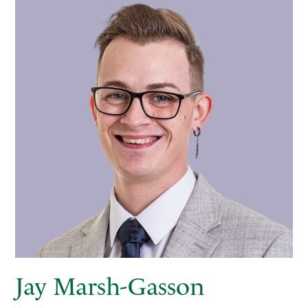
Jay Marsh-Gasson