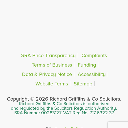
SRA Price Transparency
Complaints
Terms of Business
Funding
Data & Privacy Notice
Accessibility
Website Terms
Sitemap
Copyright © 2026 Richard Griffiths & Co Solicitors.
Richard Griffiths & Co Solicitors is authorised
and regulated by the Solicitors Regulation Authority.
SRA Number 00283127. VAT Reg No: 717 6322 37