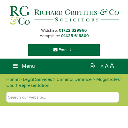
Skip
Skip
Skip
Skip
to
to
to
to
primary
main
primary
footer
navigation
content
sidebar
Wiltshire:
01722 329966
Hampshire:
01425 616809
Email Us
A
Menu
A
A
Home
>
Legal Services
>
Criminal Defence
> Magistrates’
Court Representation