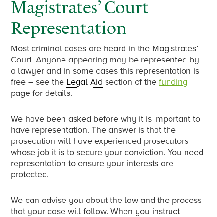
Magistrates’ Court
Representation
Most criminal cases are heard in the Magistrates’
Court. Anyone appearing may be represented by
a lawyer and in some cases this representation is
free – see the
Legal Aid
section of the
funding
page for details.
We have been asked before why it is important to
have representation. The answer is that the
prosecution will have experienced prosecutors
whose job it is to secure your conviction. You need
representation to ensure your interests are
protected.
We can advise you about the law and the process
that your case will follow. When you instruct