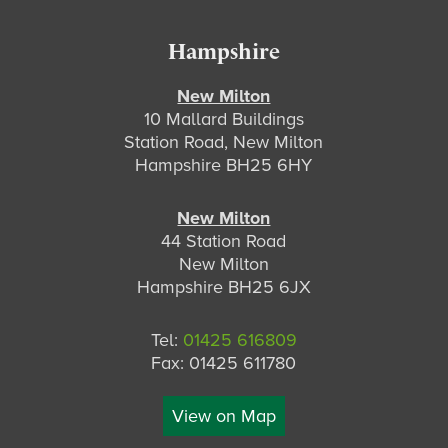
Hampshire
New Milton
10 Mallard Buildings
Station Road, New Milton
Hampshire BH25 6HY
New Milton
44 Station Road
New Milton
Hampshire BH25 6JX
Tel:
01425 616809
Fax: 01425 611780
View on Map