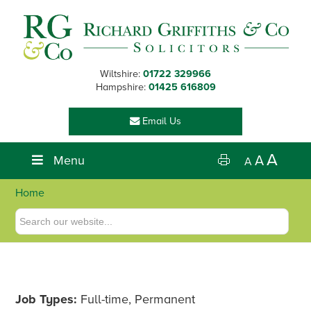
Skip
Skip
Skip
Skip
to
to
to
to
primary
main
primary
footer
navigation
content
sidebar
Wiltshire:
01722 329966
Hampshire:
01425 616809
Email Us
A
Menu
A
A
Home
Job Types:
Full-time, Permanent