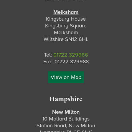
Melksham
Kingsbury House
Kingsbury Square
Melksham
Wiltshire SN12 6HL
Tel:
01722 329966
Fax: 01722 329988
View on Map
Hampshire
New Milton
10 Mallard Buildings
Station Road, New Milton