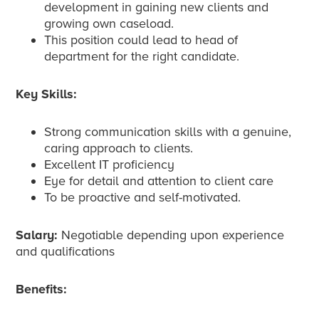
development in gaining new clients and
growing own caseload.
This position could lead to head of
department for the right candidate.
Key Skills:
Strong communication skills with a genuine,
caring approach to clients.
Excellent IT proficiency
Eye for detail and attention to client care
To be proactive and self-motivated.
Salary:
Negotiable depending upon experience
and qualifications
Benefits: