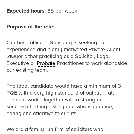
Expected hours:
35 per week
Purpose of the role:
Our busy office in Salisbury is seeking an
experienced and highly motivated Private Client
lawyer either practicing as a Solicitor, Legal
Executive or
Probate
Practitioner to work alongside
our existing team.
The ideal candidate would have a minimum of 3+
PQE with a very high standard of output in all
areas of work. Together with a strong and
successful billing history and who is genuine,
caring and attentive to clients.
We are a family run firm of solicitors who