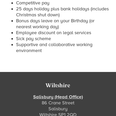
Competitive pay
25 days holiday plus bank holidays (includes
Christmas shut down)
Bonus days leave on your Birthday (or
nearest working day)
Employee discount on legal services
Sick pay scheme
Supportive and collaborative working
environment
Primary
Sidebar
Footer
Wiltshire
Salisbury (Head Office)
86 Crane Street
Salisbury
Wiltshire SP1 2QD