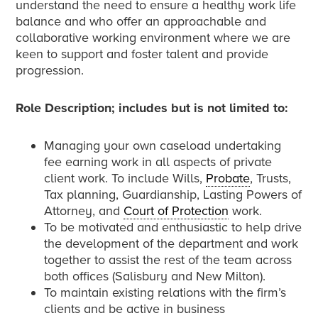
understand the need to ensure a healthy work life
balance and who offer an approachable and
collaborative working environment where we are
keen to support and foster talent and provide
progression.
Role Description; includes but is not limited to:
Managing your own caseload undertaking
fee earning work in all aspects of private
client work. To include Wills,
Probate
, Trusts,
Tax planning, Guardianship, Lasting Powers of
Attorney, and
Court of Protection
work.
To be motivated and enthusiastic to help drive
the development of the department and work
together to assist the rest of the team across
both offices (Salisbury and New Milton).
To maintain existing relations with the firm’s
clients and be active in business