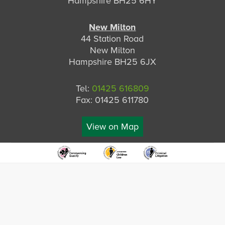
Hampshire BH25 6HY
New Milton
44 Station Road
New Milton
Hampshire BH25 6JX
Tel:
01425 616809
Fax: 01425 611780
View on Map