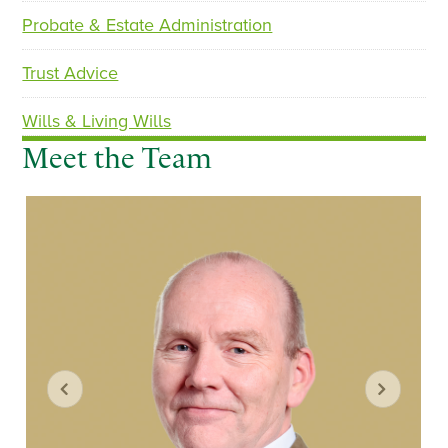
Probate & Estate Administration
Trust Advice
Wills & Living Wills
Meet the Team