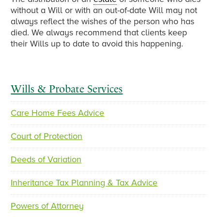
without a Will or with an out-of-date Will may not
always reflect the wishes of the person who has
died. We always recommend that clients keep
their Wills up to date to avoid this happening.
Primary
Wills & Probate Services
Sidebar
Care Home Fees Advice
Court of Protection
Deeds of Variation
Inheritance Tax Planning & Tax Advice
Powers of Attorney