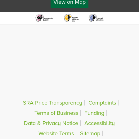
View on Map
SRA Price Transparency
Complaints
Terms of Business
Funding
Data & Privacy Notice
Accessibility
Website Terms
Sitemap