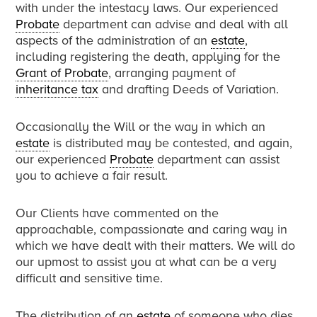
with under the intestacy laws. Our experienced
Probate
department can advise and deal with all
aspects of the administration of an
estate
,
including registering the death, applying for the
Grant of Probate
, arranging payment of
inheritance tax
and drafting Deeds of Variation.
Occasionally the Will or the way in which an
estate
is distributed may be contested, and again,
our experienced
Probate
department can assist
you to achieve a fair result.
Our Clients have commented on the
approachable, compassionate and caring way in
which we have dealt with their matters. We will do
our upmost to assist you at what can be a very
difficult and sensitive time.
The distribution of an
estate
of someone who dies