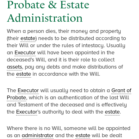
Probate & Estate
Administration
When a person dies, their money and property
(their
estate
) needs to be distributed according to
their Will or under the rules of intestacy. Usually
an
Executor
will have been appointed in the
deceased’s Will, and it is their role to collect
assets
, pay any debts and make distributions of
the
estate
in accordance with the Will.
The
Executor
will usually need to obtain a
Grant of
Probate
, which is an authentication of the last Will
and Testament of the deceased and is effectively
the
Executor
’s authority to deal with the
estate
.
Where there is no Will, someone will be appointed
as an
administrator
and the
estate
will be dealt