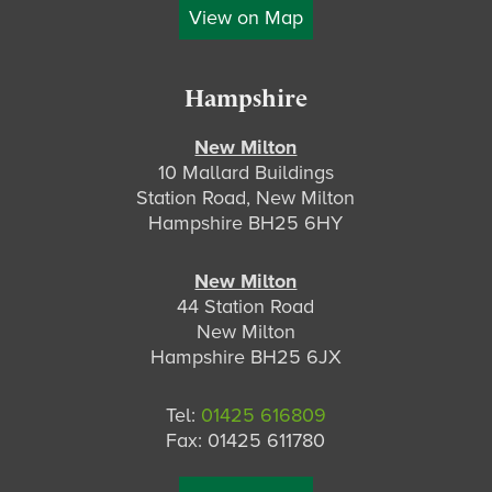
View on Map
Hampshire
New Milton
10 Mallard Buildings
Station Road, New Milton
Hampshire BH25 6HY
New Milton
44 Station Road
New Milton
Hampshire BH25 6JX
Tel:
01425 616809
Fax: 01425 611780