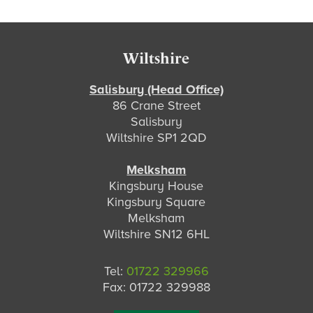
s
Footer
Wiltshire
Salisbury (Head Office)
86 Crane Street
Salisbury
Wiltshire SP1 2QD
Melksham
Kingsbury House
Kingsbury Square
Melksham
Wiltshire SN12 6HL
Tel:
01722 329966
Fax: 01722 329988