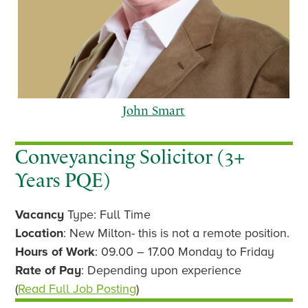
John Smart
Conveyancing Solicitor (3+
Years PQE)
p
n
Vacancy
Type: Full Time
r
e
e
x
Location
: New Milton- this is not a remote position.
v
t
Hours of Work
: 09.00 – 17.00 Monday to Friday
i
Rate of Pay
: Depending upon experience
o
(
Read Full Job Posting
)
u