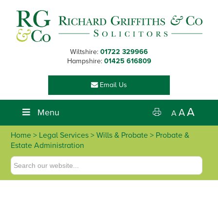
Skip
Skip
Skip
Skip
to
to
to
to
primary
main
primary
footer
navigation
content
sidebar
Wiltshire:
01722 329966
Hampshire:
01425 616809
Email Us
A
Menu
A
A
Home
>
Legal Services
>
Wills & Probate
> Probate &
Estate Administration