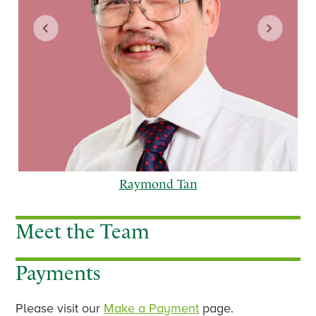
Raymond Tan
Meet the Team
Payments
p
n
r
e
e
x
Please visit our
Make a Payment
page.