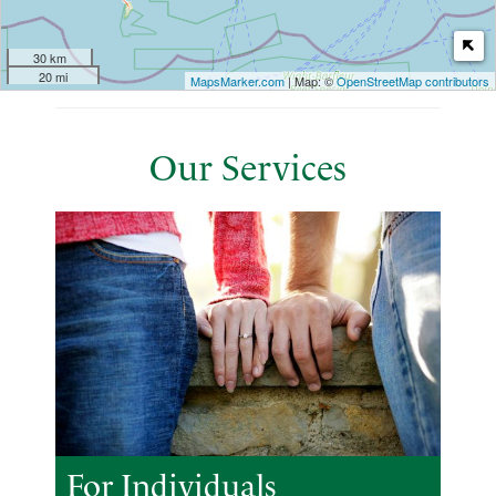
30 km
20 mi
MapsMarker.com
| Map: ©
OpenStreetMap contributors
Our Services
For Individuals