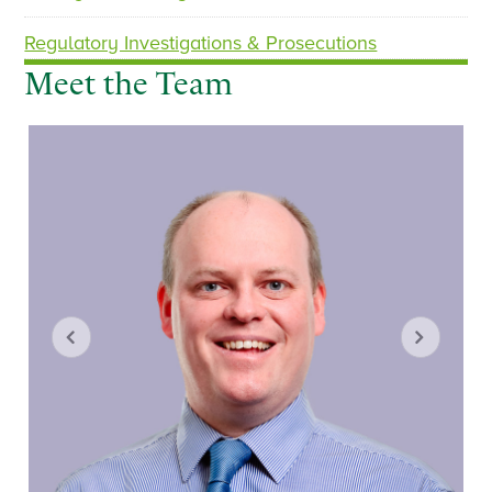
Regulatory Investigations & Prosecutions
Meet the Team