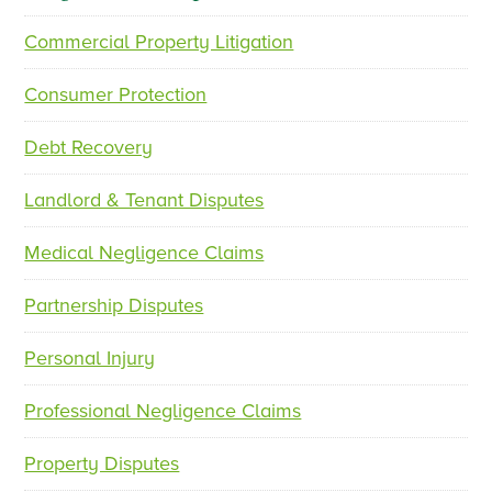
Commercial Property Litigation
p
n
r
e
Consumer Protection
e
x
v
t
Debt Recovery
i
o
Landlord & Tenant Disputes
u
s
Medical Negligence Claims
Partnership Disputes
Personal Injury
Professional Negligence Claims
Property Disputes