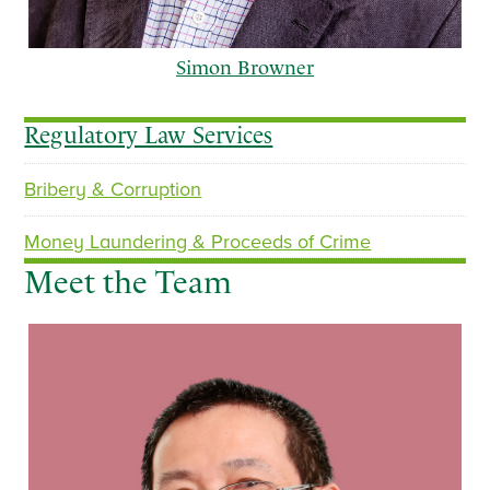
Simon Browner
Regulatory Law Services
Bribery & Corruption
p
n
r
e
Money Laundering & Proceeds of Crime
e
x
Meet the Team
v
t
i
o
u
s