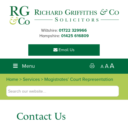
Skip
Skip
Skip
Skip
to
to
to
to
primary
main
primary
footer
navigation
content
sidebar
Wiltshire:
01722 329966
Hampshire:
01425 616809
Email Us
A
Menu
A
A
Home
>
Services
> Magistrates’ Court Representation
Contact Us