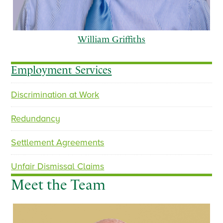
William Griffiths
Employment Services
Discrimination at Work
p
n
r
e
Redundancy
e
x
v
t
Settlement Agreements
i
o
Unfair Dismissal Claims
u
Meet the Team
s