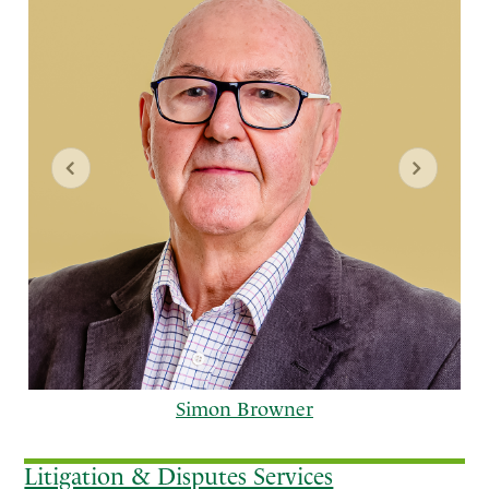
Simon Browner
Litigation & Disputes Services