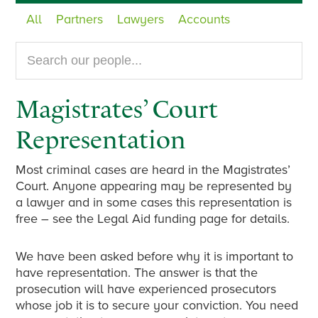
All
Partners
Lawyers
Accounts
Search
our
website...
Magistrates’ Court
Representation
Most criminal cases are heard in the Magistrates’
Court. Anyone appearing may be represented by
a lawyer and in some cases this representation is
free – see the Legal Aid funding page for details.
We have been asked before why it is important to
have representation. The answer is that the
prosecution will have experienced prosecutors
whose job it is to secure your conviction. You need