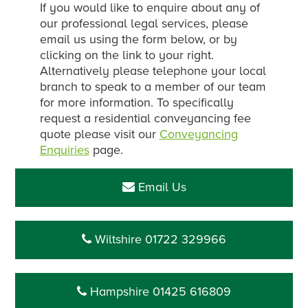
If you would like to enquire about any of
our professional legal services, please
email us using the form below, or by
clicking on the link to your right.
Alternatively please telephone your local
branch to speak to a member of our team
for more information. To specifically
request a residential conveyancing fee
quote please visit our
Conveyancing
Enquiries
page.
Email Us
Wiltshire 01722 329966
Hampshire 01425 616809