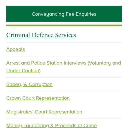
Primary
Conveyancing Fee Enquiries
Sidebar
Criminal Defence Services
Appeals
Arrest and Police Station Interviews (Voluntary and
Under Caution)
Bribery & Corruption
Crown Court Representation
Magistrates’ Court Representation
Money Laundering & Proceeds of Crime