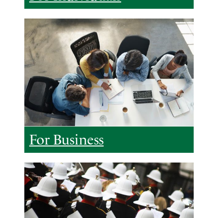
For Business