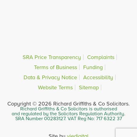
SRA Price Transparency
Complaints
Terms of Business
Funding
Data & Privacy Notice
Accessibility
Website Terms
Sitemap
Copyright © 2026 Richard Griffiths & Co Solicitors.
Richard Griffiths & Co Solicitors is authorised
and regulated by the Solicitors Regulation Authority.
SRA Number 00283127. VAT Reg No: 717 6322 37
Site by
viedigital