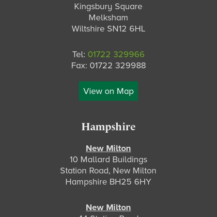
Kingsbury Square
Melksham
Wiltshire SN12 6HL
Tel:
01722 329966
Fax: 01722 329988
View on Map
Hampshire
New Milton
10 Mallard Buildings
Station Road, New Milton
Hampshire BH25 6HY
New Milton