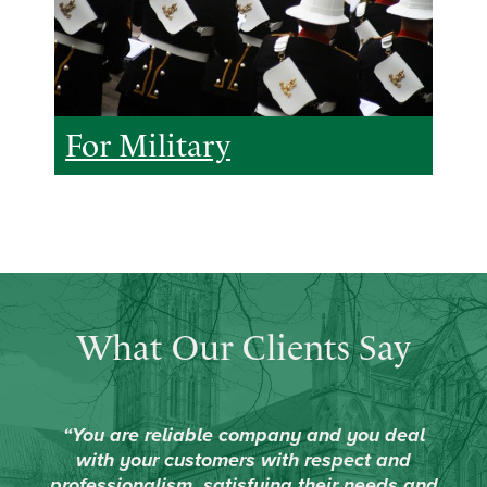
For Military
What Our Clients Say
“You are reliable company and you deal
with your customers with respect and
professionalism, satisfying their needs and