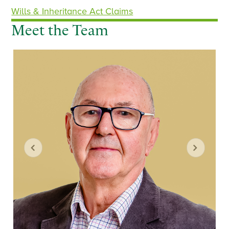
Wills & Inheritance Act Claims
Meet the Team