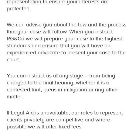
representation to ensure your interests are
protected.
We can advise you about the law and the process
that your case will follow. When you instruct
RG&Co we will prepare your case to the highest
standards and ensure that you will have an
experienced advocate to present your case to the
court.
You can instruct us at any stage – from being
charged to the final hearing, whether it is a
contested trial, pleas in mitigation or any other
matter.
If Legal Aid is unavailable, our rates to represent
clients privately are competitive and where
possible we will offer fixed fees.