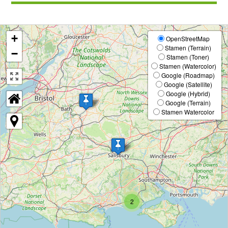
v
t
i
o
+
OpenStreetMap
u
Stamen (Terrain)
−
s
Stamen (Toner)
Stamen (Watercolor)
Google (Roadmap)
Google (Satellite)
Google (Hybrid)
Google (Terrain)
Stamen Watercolor
2