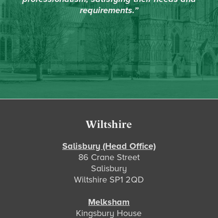
requirements.”
Footer
Wiltshire
Salisbury (Head Office)
86 Crane Street
Salisbury
Wiltshire SP1 2QD
Melksham
Kingsbury House