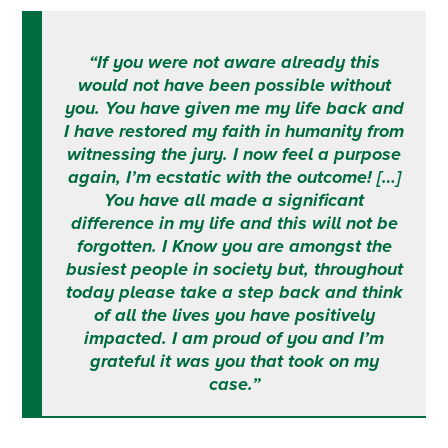
“If you were not aware already this
would not have been possible without
you. You have given me my life back and
I have restored my faith in humanity from
witnessing the jury. I now feel a purpose
again, I’m ecstatic with the outcome! […]
You have all made a significant
difference in my life and this will not be
forgotten. I Know you are amongst the
busiest people in society but, throughout
today please take a step back and think
of all the lives you have positively
impacted. I am proud of you and I’m
grateful it was you that took on my
case.”