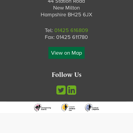
44 Station Road
New Milton
Hampshire BH25 6JX
Tel:
01425 616809
Fax: 01425 611780
View on Map
Follow Us