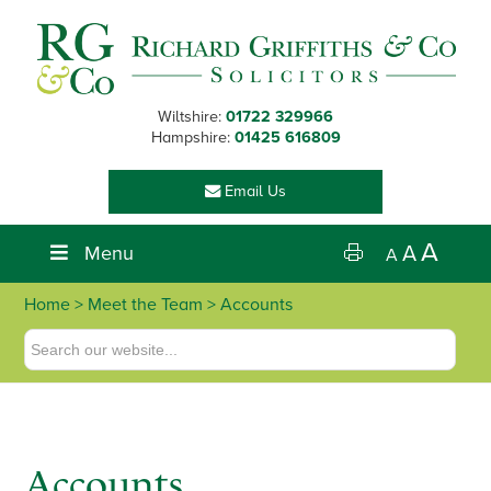
Skip
Skip
Skip
to
to
to
primary
main
footer
navigation
content
Wiltshire:
01722 329966
Hampshire:
01425 616809
Email Us
A
Menu
A
A
Home
>
Meet the Team
> Accounts
Accounts