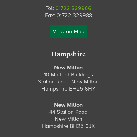
Tel:
01722 329966
Fax: 01722 329988
View on Map
Hampshire
New Milton
10 Mallard Buildings
Station Road, New Milton
Hampshire BH25 6HY
New Milton
44 Station Road
New Milton
Hampshire BH25 6JX