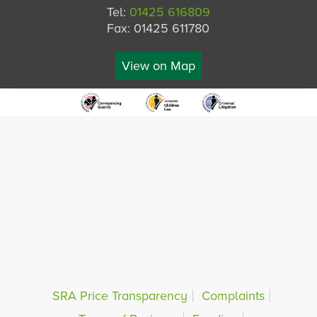
Tel:
01425 616809
Fax: 01425 611780
View on Map
SRA Price Transparency
Complaints