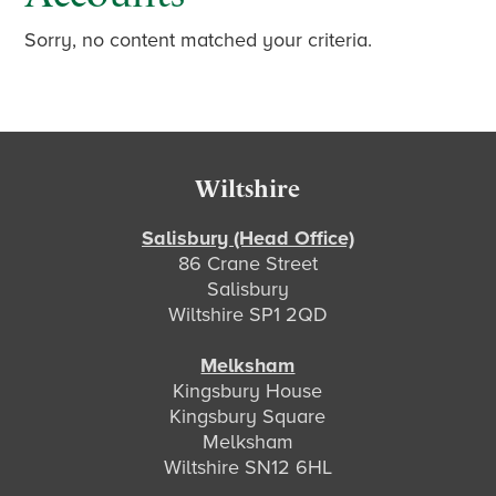
Sorry, no content matched your criteria.
Footer
Wiltshire
Salisbury (Head Office)
86 Crane Street
Salisbury
Wiltshire SP1 2QD
Melksham
Kingsbury House
Kingsbury Square
Melksham
Wiltshire SN12 6HL