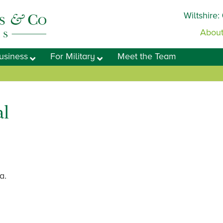
Wiltshire:
About
usiness
For Military
Meet the Team
l
a.