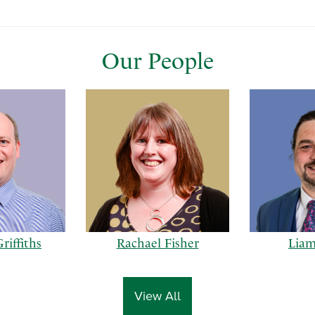
Our People
riffiths
Rachael Fisher
Liam
View All