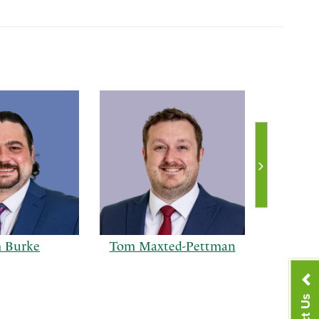
 Burke
Tom Maxted-Pettman
Ra