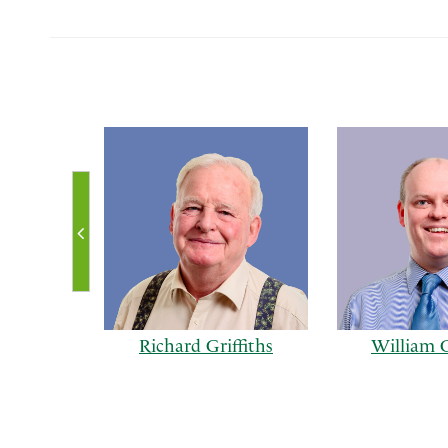
Richard Griffiths
William G