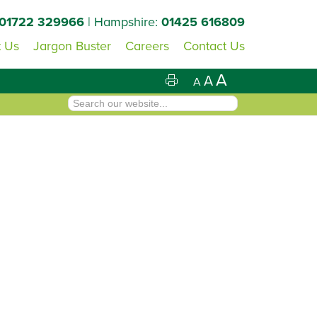
01722 329966
| Hampshire:
01425 616809
 Us
Jargon Buster
Careers
Contact Us
A
A
A