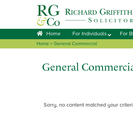
Skip
Skip
Skip
to
to
to
primary
main
footer
navigation
content
Home
For Individuals
For B
Home
> General Commercial
General Commercia
Sorry, no content matched your criteri