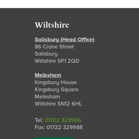
Footer
Wiltshire
Salisbury (Head Office)
p
86 Crane Street
r
Salisbury
e
Wiltshire SP1 2QD
v
i
Melksham
o
Kingsbury House
u
Kingsbury Square
s
Melksham
Wiltshire SN12 6HL
Tel:
01722 329966
Fax: 01722 329988