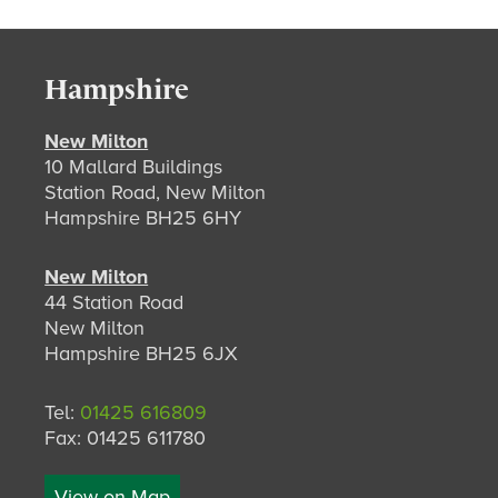
Hampshire
New Milton
10 Mallard Buildings
Station Road, New Milton
Hampshire BH25 6HY
New Milton
44 Station Road
New Milton
Hampshire BH25 6JX
Tel:
01425 616809
Fax: 01425 611780
View on Map