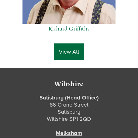
Richard Griffiths
View All
p
n
Footer
Wiltshire
r
e
e
x
Salisbury (Head Office)
86 Crane Street
v
t
Salisbury
i
Wiltshire SP1 2QD
o
u
Melksham
s