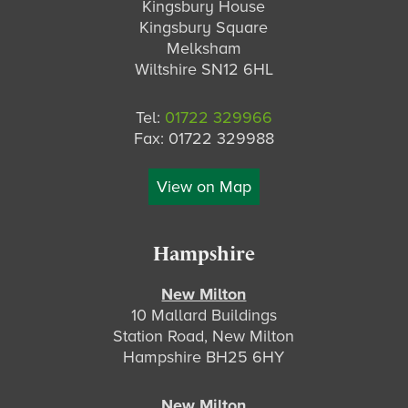
Kingsbury House
Kingsbury Square
Melksham
Wiltshire SN12 6HL
Tel:
01722 329966
Fax: 01722 329988
View on Map
Hampshire
New Milton
10 Mallard Buildings
Station Road, New Milton
Hampshire BH25 6HY
New Milton