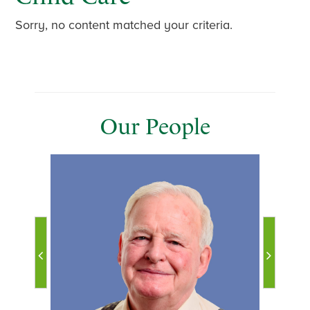
Sorry, no content matched your criteria.
Our People