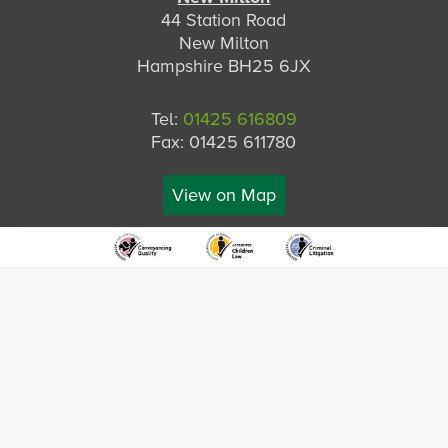
44 Station Road
New Milton
Hampshire BH25 6JX
Tel:
01425 616809
Fax: 01425 611780
View on Map