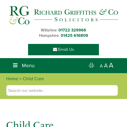
Skip
Skip
Skip
to
to
to
primary
main
footer
navigation
content
Wiltshire:
01722 329966
Hampshire:
01425 616809
Email Us
A
Menu
A
A
Home
> Child Care
Child Care