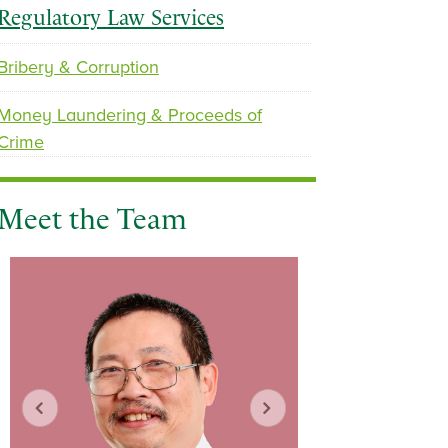
Regulatory Law Services
Bribery & Corruption
p
n
Money Laundering & Proceeds of
r
e
Crime
e
x
v
t
i
Meet the Team
o
u
s