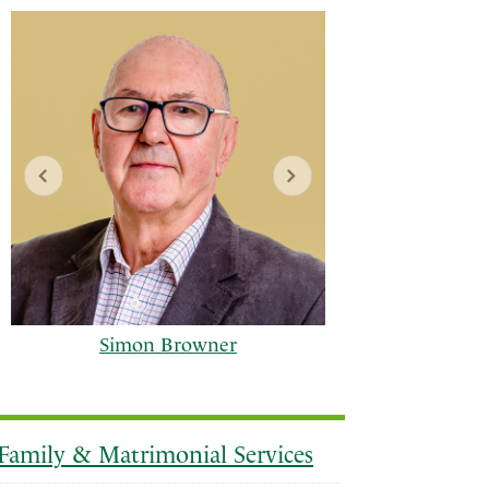
Simon Browner
Family & Matrimonial Services