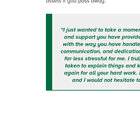
assets if you pass away.
“I just wanted to take a momen
and support you have provid
with the way you have handle
communication, and dedicatio
far less stressful for me. I t
taken to explain things and
again for all your hard work.
and I would not hesitate t