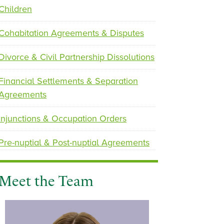
Children
p
n
Cohabitation Agreements & Disputes
r
e
e
x
Divorce & Civil Partnership Dissolutions
v
t
i
Financial Settlements & Separation
o
Agreements
u
s
Injunctions & Occupation Orders
Pre-nuptial & Post-nuptial Agreements
Meet the Team