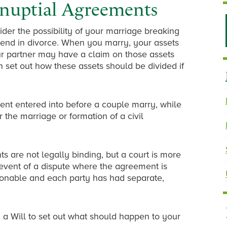
-nuptial Agreements
ider the possibility of your marriage breaking
s end in divorce. When you marry, your assets
r partner may have a claim on those assets
set out how these assets should be divided if
ent entered into before a couple marry, while
 the marriage or formation of a civil
s are not legally binding, but a court is more
 event of a dispute where the agreement is
sonable and each party has had separate,
a Will to set out what should happen to your