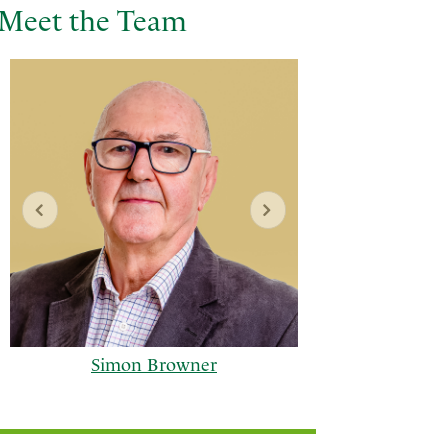
Meet the Team
Simon Browner