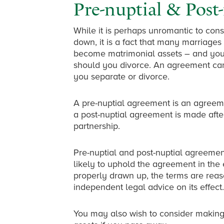
Pre-nuptial & Post
While it is perhaps unromantic to cons
down, it is a fact that many marriage
become matrimonial assets – and you
should you divorce. An agreement can 
you separate or divorce.
A pre-nuptial agreement is an agreem
a post-nuptial agreement is made after
partnership.
Pre-nuptial and post-nuptial agreement
likely to uphold the agreement in the
properly drawn up, the terms are rea
independent legal advice on its effect.
You may also wish to consider making 