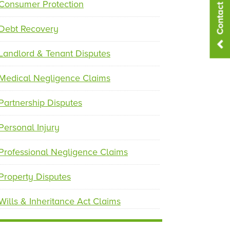
Contact Us
p
n
Consumer Protection
r
e
e
x
Debt Recovery
v
t
i
Landlord & Tenant Disputes
o
u
Medical Negligence Claims
s
Partnership Disputes
Personal Injury
Professional Negligence Claims
Property Disputes
Wills & Inheritance Act Claims