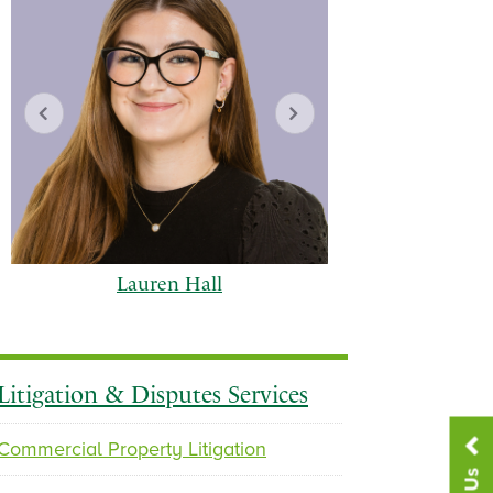
Lauren Hall
Gabriel
Litigation & Disputes Services
Commercial Property Litigation