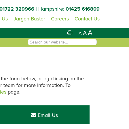
01722 329966
| Hampshire:
01425 616809
 Us
Jargon Buster
Careers
Contact Us
A
A
A
 the form below, or by clicking on the
ur team for more information. To
ies
page.
Primary
Sidebar
Email Us