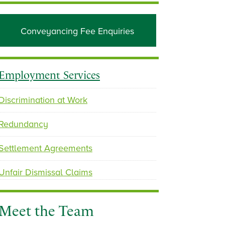
Conveyancing Fee Enquiries
Employment Services
Discrimination at Work
Redundancy
Settlement Agreements
Unfair Dismissal Claims
Meet the Team