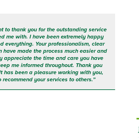
t to thank you for the outstanding service
ed me with.
I have been extremely happy
d everything.
Your professionalism, clear
n have made the process much easier and
ruly appreciate the time and care you have
 keep me informed throughout.
Thank you
 It has been a pleasure working with you,
o recommend your services to others.”