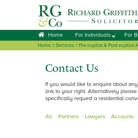
Skip
Skip
Skip
Skip
to
to
to
to
primary
main
primary
footer
navigation
content
sidebar
Home
For Individuals
For B
Home
>
Services
> Pre-nuptial & Post-nuptial
Contact Us
If you would like to enquire about any
link to your right. Alternatively plea
specifically request a residential con
All
Partners
Lawyers
Accounts