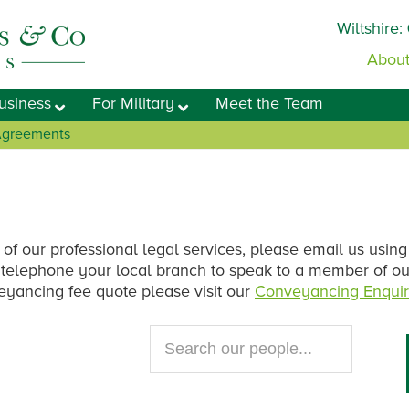
Wiltshire:
About
usiness
For Military
Meet the Team
 Agreements
 of our professional legal services, please email us using
se telephone your local branch to speak to a member of o
veyancing fee quote please visit our
Conveyancing Enquir
Search
our
website...