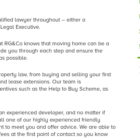
alified lawyer throughout – either a
 Legal Executive.
 at RG&Co knows that moving home can be a
uide you through each step and ensure the
as possible.
operty law, from buying and selling your first
nd lease extensions. Our team is
ntives such as the Help to Buy Scheme, as
 an experienced developer, and no matter if
all one of our highly experienced friendly
nt to meet you and offer advice. We are able to
ees at the first point of contact so you know