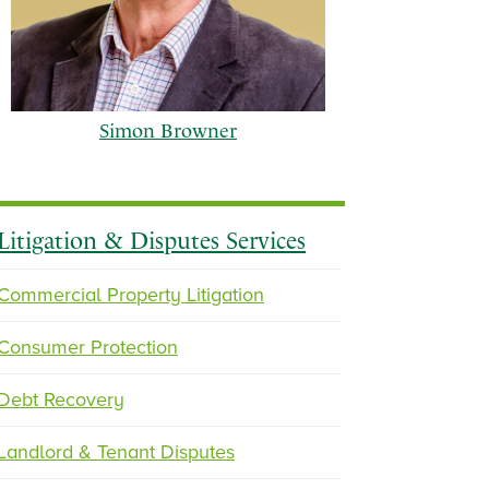
Simon Browner
Litigation & Disputes Services
Commercial Property Litigation
p
n
Consumer Protection
r
e
e
x
Debt Recovery
v
t
i
Landlord & Tenant Disputes
o