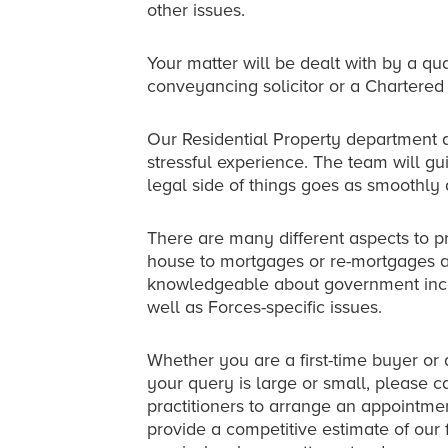
other issues.
Your matter will be dealt with by a qu
conveyancing solicitor or a Chartered
Our Residential Property department
stressful experience. The team will g
legal side of things goes as smoothly 
There are many different aspects to pr
house to mortgages or re-mortgages a
knowledgeable about government ince
well as Forces-specific issues.
Whether you are a first-time buyer or
your query is large or small, please c
practitioners to arrange an appointme
provide a competitive estimate of our f