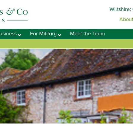
Wiltshire:
About
usiness
For Military
Meet the Team