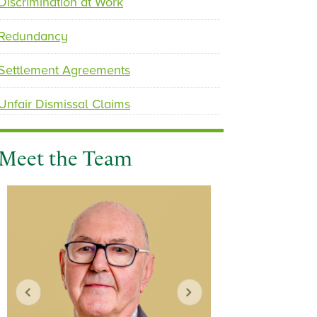
Discrimination at Work
Redundancy
Settlement Agreements
Unfair Dismissal Claims
Meet the Team