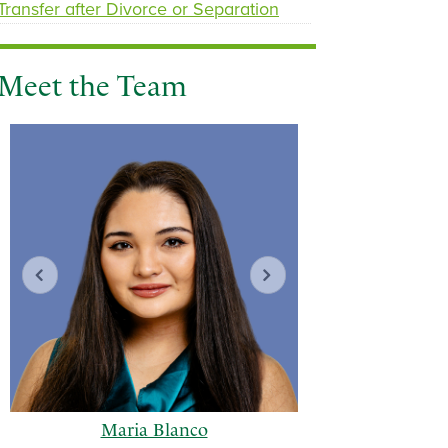
Transfer after Divorce or Separation
Meet the Team
Maria Blanco
Geor