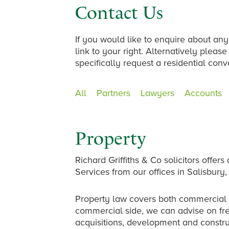
Contact Us
If you would like to enquire about any
link to your right. Alternatively plea
specifically request a residential con
All
Partners
Lawyers
Accounts
Property
Richard Griffiths & Co solicitors offe
Services from our offices in Salisbu
Property law covers both commercial 
commercial side, we can advise on fr
acquisitions, development and constr