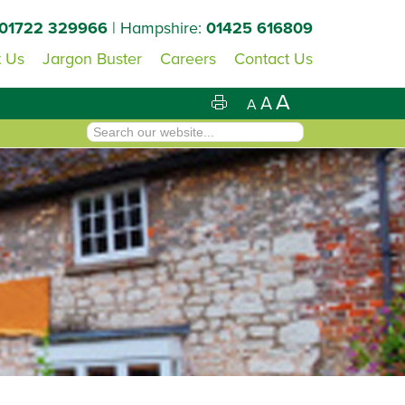
01722 329966
| Hampshire:
01425 616809
 Us
Jargon Buster
Careers
Contact Us
A
A
A