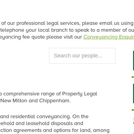
 of our professional legal services, please email us using
se telephone your local branch to speak to a member of o
veyancing fee quote please visit our
Conveyancing Enquir
Search
our
website...
rs a comprehensive range of Property Legal
ry, New Milton and Chippenham.
and residential conveyancing. On the
eehold and leasehold disposals and
uction agreements and options for land, among