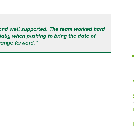
and well supported. The team worked hard
ally when pushing to bring the date of
hange forward.”