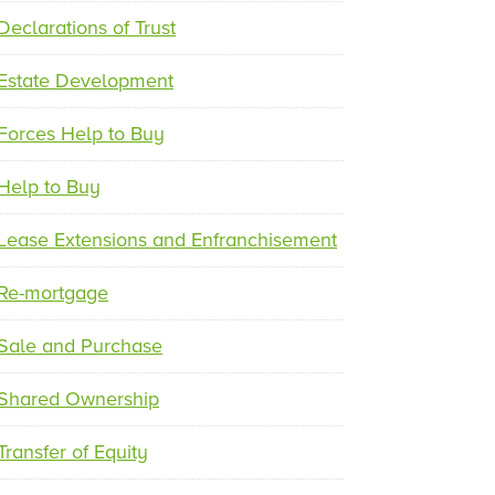
e
x
Declarations of Trust
v
t
i
Estate Development
o
u
Forces Help to Buy
s
Help to Buy
Lease Extensions and Enfranchisement
Re-mortgage
Sale and Purchase
Shared Ownership
Transfer of Equity