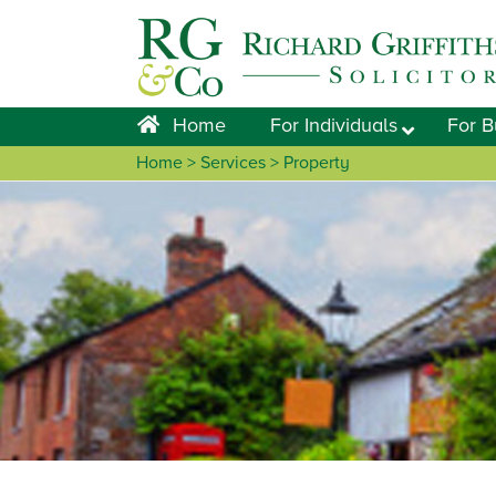
Skip
Skip
Skip
Skip
to
to
to
to
primary
main
primary
footer
navigation
content
sidebar
Home
For Individuals
For B
Home
>
Services
> Property