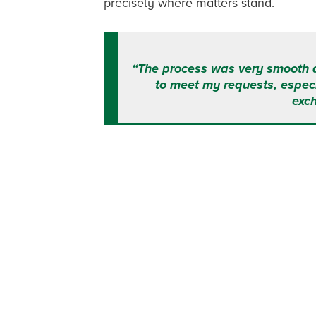
precisely where matters stand.
“The process was very smooth 
to meet my requests, especi
exc