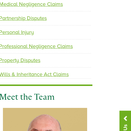
u
Medical Negligence Claims
s
Partnership Disputes
Personal Injury
Professional Negligence Claims
Property Disputes
Wills & Inheritance Act Claims
Meet the Team