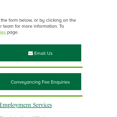
 the form below, or by clicking on the
ur team for more information. To
ies
page.
Primary
Sidebar
Email Us
Conveyancing Fee Enquiries
Employment Services