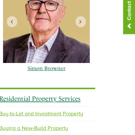
Contact Us
Simon Browner
Residential Property Services
Buy-to-Let and Investment Property
p
n
Buying a New-Build Property
r
e