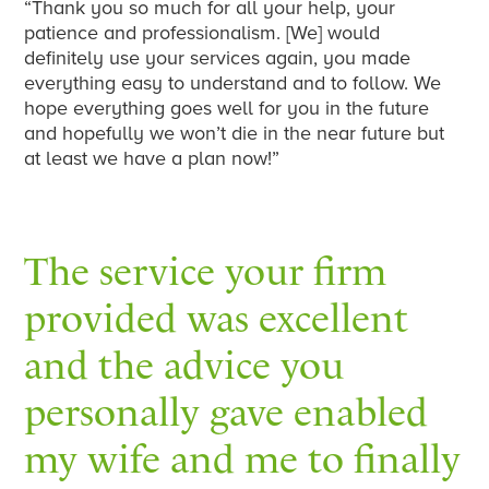
“Thank you so much for all your help, your
patience and professionalism. [We] would
definitely use your services again, you made
everything easy to understand and to follow. We
hope everything goes well for you in the future
and hopefully we won’t die in the near future but
at least we have a plan now!”
The service your firm
provided was excellent
and the advice you
personally gave enabled
my wife and me to finally