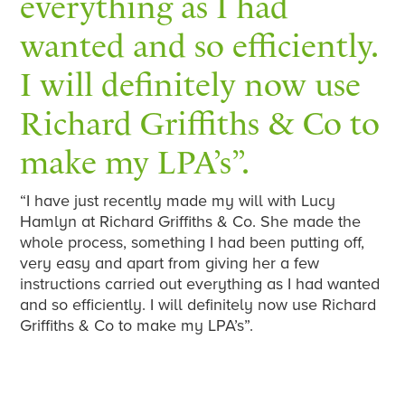
everything as I had
wanted and so efficiently.
I will definitely now use
Richard Griffiths & Co to
make my LPA’s”.
“I have just recently made my will with Lucy
Hamlyn at Richard Griffiths & Co. She made the
whole process, something I had been putting off,
very easy and apart from giving her a few
instructions carried out everything as I had wanted
and so efficiently. I will definitely now use Richard
Griffiths & Co to make my LPA’s”.