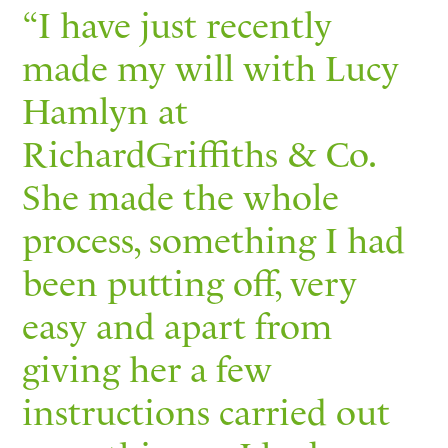
“I have just recently
made my will with Lucy
Hamlyn at
RichardGriffiths & Co.
She made the whole
process, something I had
been putting off, very
easy and apart from
giving her a few
instructions carried out