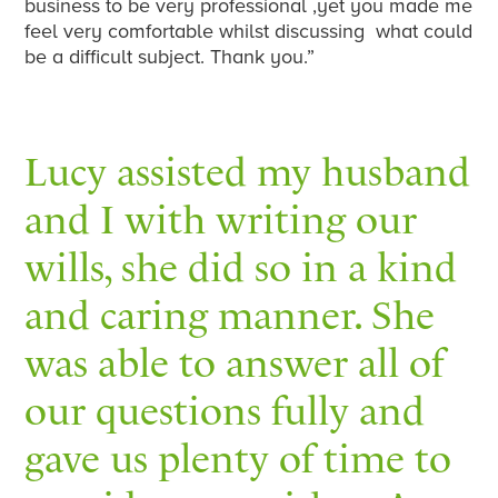
business to be very professional ,yet you made me
feel very comfortable whilst discussing what could
be a difficult subject. Thank you.”
Lucy assisted my husband
and I with writing our
wills, she did so in a kind
and caring manner. She
was able to answer all of
our questions fully and
gave us plenty of time to