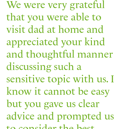
We were very grateful
that you were able to
visit dad at home and
appreciated your kind
and thoughtful manner
discussing such a
sensitive topic with us. I
know it cannot be easy
but you gave us clear
advice and prompted us
to consider the best