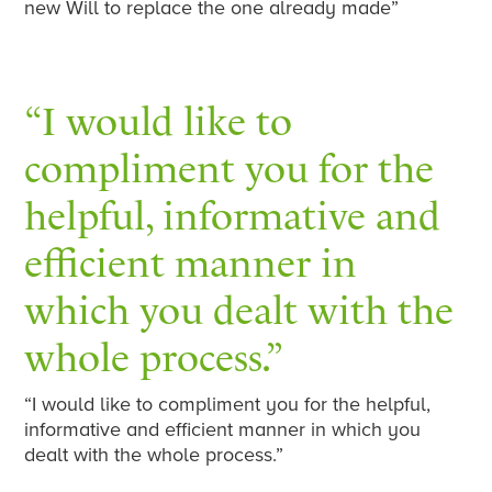
new Will to replace the one already made”
“I would like to
compliment you for the
helpful, informative and
efficient manner in
which you dealt with the
whole process.”
“I would like to compliment you for the helpful,
informative and efficient manner in which you
dealt with the whole process.”