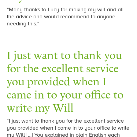
“Many thanks to Lucy for making my will and all
the advice and would recommend to anyone
needing this.”
I just want to thank you
for the excellent service
you provided when I
came in to your office to
write my Will
“I just want to thank you for the excellent service
you provided when I came in to your office to write
my Will […] You explained in plain English each