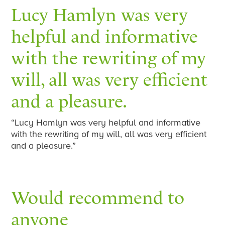
Lucy Hamlyn was very
helpful and informative
with the rewriting of my
will, all was very efficient
and a pleasure.
“Lucy Hamlyn was very helpful and informative
with the rewriting of my will, all was very efficient
and a pleasure.”
Would recommend to
anyone