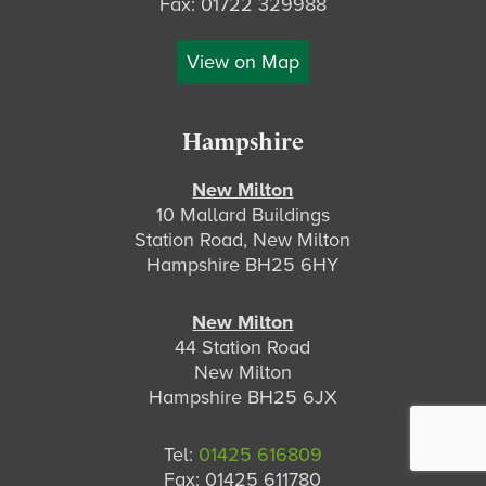
Fax: 01722 329988
View on Map
Hampshire
New Milton
10 Mallard Buildings
Station Road, New Milton
Hampshire BH25 6HY
New Milton
44 Station Road
New Milton
Hampshire BH25 6JX
Tel:
01425 616809
Fax: 01425 611780