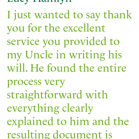
I just wanted to say thank
you for the excellent
service you provided to
my Uncle in writing his
will. He found the entire
process very
straightforward with
everything clearly
explained to him and the
resulting document is