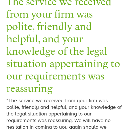
The service we received
from your firm was
polite, friendly and
helpful, and your
knowledge of the legal
situation appertaining to
our requirements was
reassuring
“The service we received from your firm was
polite, friendly and helpful, and your knowledge of
the legal situation appertaining to our
requirements was reassuring. We will have no
hesitation in coming to you again should we