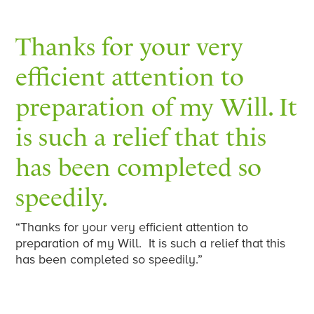
Thanks for your very
efficient attention to
preparation of my Will. It
is such a relief that this
has been completed so
speedily.
“Thanks for your very efficient attention to
preparation of my Will. It is such a relief that this
has been completed so speedily.”