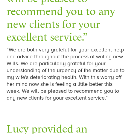
recommend you to any
new clients for your
excellent service.”
“We are both very grateful for your excellent help
and advice throughout the process of writing new
Wills. We are particularly grateful for your
understanding of the urgency of the matter due to
my wife’s deteriorating health. With this worry off
her mind now she is feeling a little better this
week. We will be pleased to recommend you to
any new clients for your excellent service.”
Lucy provided an