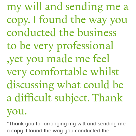
my will and sending me a
copy. I found the way you
conducted the business
to be very professional
,yet you made me feel
very comfortable whilst
discussing what could be
a difficult subject. Thank
you.
“Thank you for arranging my will and sending me
a copy. I found the way you conducted the