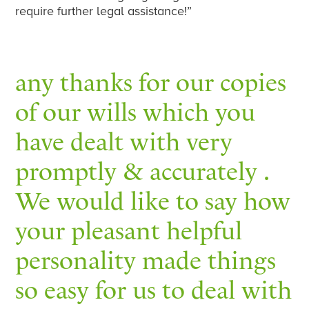
require further legal assistance!”
any thanks for our copies
of our wills which you
have dealt with very
promptly & accurately .
We would like to say how
your pleasant helpful
personality made things
so easy for us to deal with