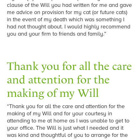
clause of the Will you had written for me and gave
me advice on provision for my cat (or future cats)
in the event of my death which was something I
had not thought about. I would highly recommend
you and your firm to friends and family.”
Thank you for all the care
and attention for the
making of my Will
“Thank you for all the care and attention for the
making of my Will and for your courtesy in
attending to me at home as I was unable to get to
your office. The Will is just what I needed and it
was kind and thoughtful of you to arrange for the