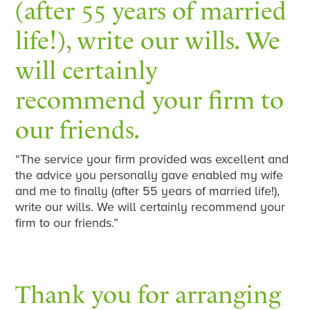
(after 55 years of married
life!), write our wills. We
will certainly
recommend your firm to
our friends.
“The service your firm provided was excellent and
the advice you personally gave enabled my wife
and me to finally (after 55 years of married life!),
write our wills. We will certainly recommend your
firm to our friends.”
Thank you for arranging