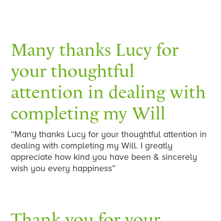
Many thanks Lucy for
your thoughtful
attention in dealing with
completing my Will
“Many thanks Lucy for your thoughtful attention in
dealing with completing my Will. I greatly
appreciate how kind you have been & sincerely
wish you every happiness”
Thank you for your