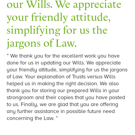
our Wills. We appreciate
your friendly attitude,
simplifying for us the
jargons of Law.
” We thank you for the excellent work you have
done for us in updating our Wills. We appreciate
your friendly attitude, simplifying for us the jargons
of Law. Your explanation of Trusts versus Wills
helped us in making the right decision. We also
thank you for storing our prepared Wills in your
strongroom and their copies that you have posted
to us. Finally, we are glad that you are offering
any further assistance in possible future need
concerning the Law. ”