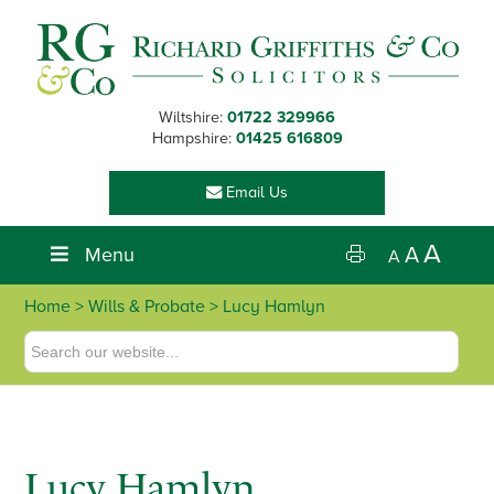
Skip
Skip
Skip
to
to
to
primary
main
footer
navigation
content
Wiltshire:
01722 329966
Hampshire:
01425 616809
Email Us
A
Menu
A
A
Home
>
Wills & Probate
> Lucy Hamlyn
Lucy Hamlyn