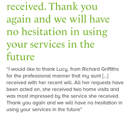
received. Thank you
again and we will have
no hesitation in using
your services in the
future
“I would like to thank Lucy, from Richard Griffiths
for the professional manner that my aunt […]
received with her recent will. All her requests have
been acted on, she received two home visits and
was most impressed by the service she received.
Thank you again and we will have no hesitation in
using your services in the future”