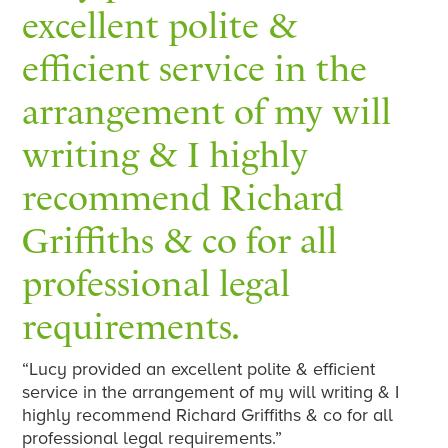
excellent polite &
efficient service in the
arrangement of my will
writing & I highly
recommend Richard
Griffiths & co for all
professional legal
requirements.
“Lucy provided an excellent polite & efficient
service in the arrangement of my will writing & I
highly recommend Richard Griffiths & co for all
professional legal requirements.”