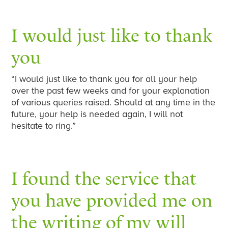
I would just like to thank
you
“I would just like to thank you for all your help
over the past few weeks and for your explanation
of various queries raised. Should at any time in the
future, your help is needed again, I will not
hesitate to ring.”
I found the service that
you have provided me on
the writing of my will