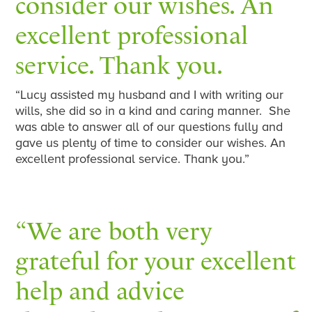
consider our wishes. An
excellent professional
service. Thank you.
“Lucy assisted my husband and I with writing our
wills, she did so in a kind and caring manner. She
was able to answer all of our questions fully and
gave us plenty of time to consider our wishes. An
excellent professional service. Thank you.”
“We are both very
grateful for your excellent
help and advice