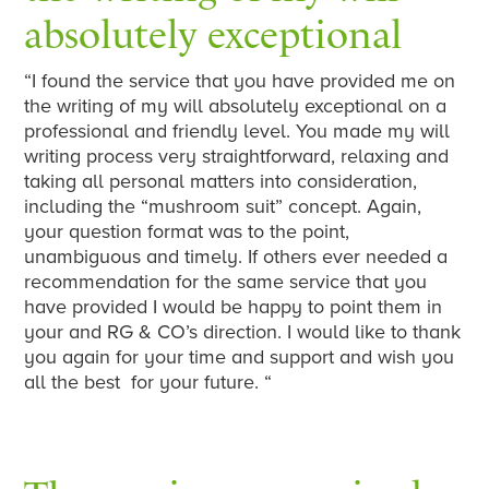
absolutely exceptional
“I found the service that you have provided me on
the writing of my will absolutely exceptional on a
professional and friendly level. You made my will
writing process very straightforward, relaxing and
taking all personal matters into consideration,
including the “mushroom suit” concept. Again,
your question format was to the point,
unambiguous and timely. If others ever needed a
recommendation for the same service that you
have provided I would be happy to point them in
your and RG & CO’s direction. I would like to thank
you again for your time and support and wish you
all the best for your future. “