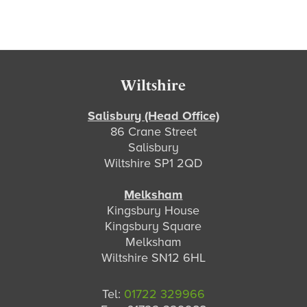
Footer
Wiltshire
Salisbury (Head Office)
86 Crane Street
Salisbury
Wiltshire SP1 2QD
Melksham
Kingsbury House
Kingsbury Square
Melksham
Wiltshire SN12 6HL
Tel:
01722 329966