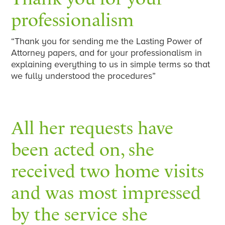
professionalism
“Thank you for sending me the Lasting Power of
Attorney papers, and for your professionalism in
explaining everything to us in simple terms so that
we fully understood the procedures”
All her requests have
been acted on, she
received two home visits
and was most impressed
by the service she