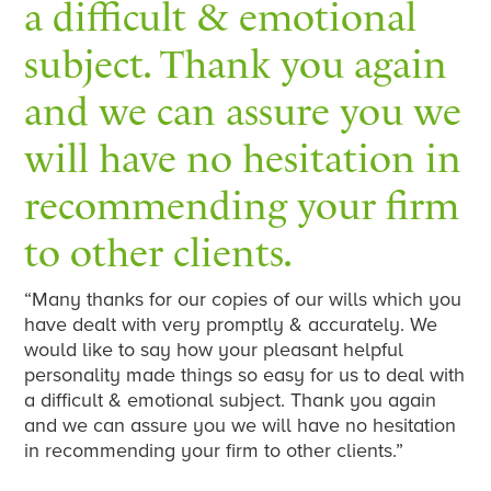
a difficult & emotional
subject. Thank you again
and we can assure you we
will have no hesitation in
recommending your firm
to other clients.
“Many thanks for our copies of our wills which you
have dealt with very promptly & accurately. We
would like to say how your pleasant helpful
personality made things so easy for us to deal with
a difficult & emotional subject. Thank you again
and we can assure you we will have no hesitation
in recommending your firm to other clients.”