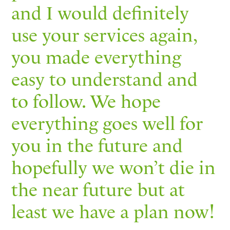
and I would definitely
use your services again,
you made everything
easy to understand and
to follow. We hope
everything goes well for
you in the future and
hopefully we won’t die in
the near future but at
least we have a plan now!