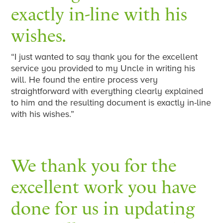
exactly in-line with his
wishes.
“I just wanted to say thank you for the excellent
service you provided to my Uncle in writing his
will. He found the entire process very
straightforward with everything clearly explained
to him and the resulting document is exactly in-line
with his wishes.”
We thank you for the
excellent work you have
done for us in updating