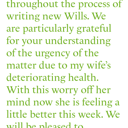
throughout the process of
writing new Wills. We
are particularly grateful
for your understanding
of the urgency of the
matter due to my wife’s
deteriorating health.
With this worry off her
mind now she is feeling a
little better this week. We
will be pleased to