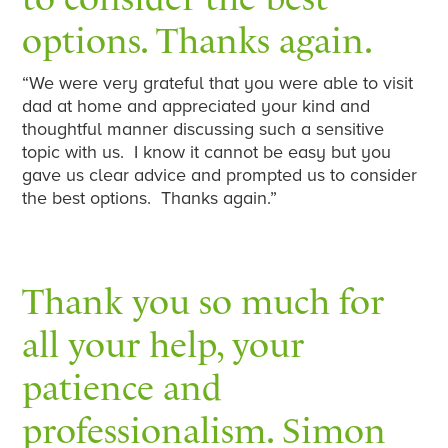
options. Thanks again.
“We were very grateful that you were able to visit
dad at home and appreciated your kind and
thoughtful manner discussing such a sensitive
topic with us. I know it cannot be easy but you
gave us clear advice and prompted us to consider
the best options. Thanks again.”
Thank you so much for
all your help, your
patience and
professionalism. Simon