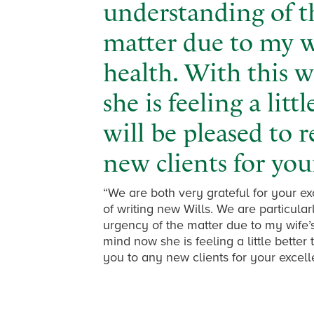
understanding of t
matter due to my wi
health. With this 
she is feeling a lit
will be pleased to
new clients for your
“We are both very grateful for your e
of writing new Wills. We are particular
urgency of the matter due to my wife’s 
mind now she is feeling a little bette
you to any new clients for your excelle