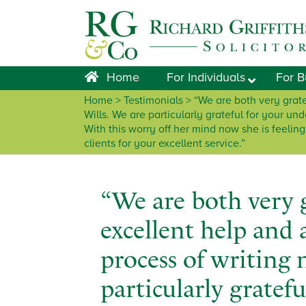
Skip
Skip
Skip
Skip
to
to
to
to
primary
main
primary
footer
navigation
content
sidebar
Home
For Individuals
For B
Home
> Testimonials > “We are both very grate
Wills. We are particularly grateful for your un
With this worry off her mind now she is feelin
clients for your excellent service.”
“We are both very g
excellent help and
process of writing 
particularly gratefu