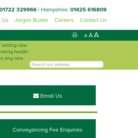
01722 329966
| Hampshire:
01425 616809
 Us
Jargon Buster
Careers
Contact Us
A
A
A
f writing new
rating health.
 to any new
Primary
Sidebar
Email Us
Conveyancing Fee Enquiries