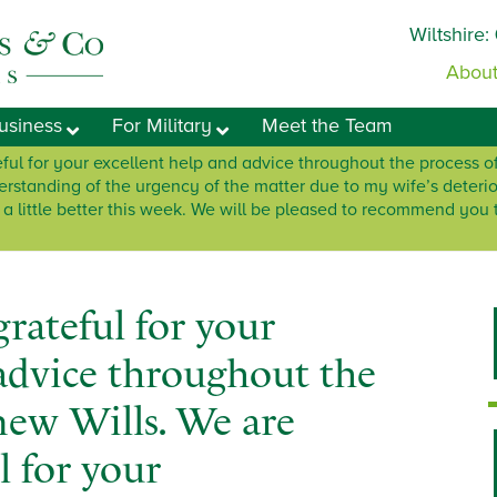
Wiltshire:
About
usiness
For Military
Meet the Team
ful for your excellent help and advice throughout the process o
derstanding of the urgency of the matter due to my wife’s deterio
g a little better this week. We will be pleased to recommend you
rateful for your
 advice throughout the
new Wills. We are
l for your