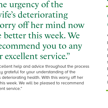
he urgency of the
fe’s deteriorating
worry off her mind now
tle better this week. We
 recommend you to any
 excellent service.”
xcellent help and advice throughout the process
ly grateful for your understanding of the
deteriorating health. With this worry off her
r this week. We will be pleased to recommend
nt service.”