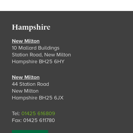
Hampshire
New Milton
10 Mallard Buildings
Station Road, New Milton
Hampshire BH25 6HY
New Milton
44 Station Road
New Milton
Hampshire BH25 6JX
Tel:
01425 616809
Fax: 01425 611780