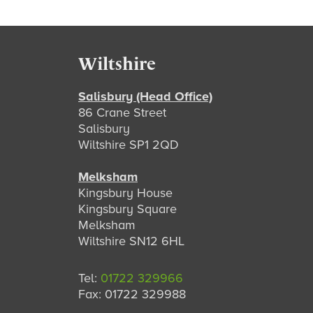
Footer
Wiltshire
Salisbury (Head Office)
86 Crane Street
Salisbury
Wiltshire SP1 2QD
Melksham
Kingsbury House
Kingsbury Square
Melksham
Wiltshire SN12 6HL
Tel:
01722 329966
Fax: 01722 329988