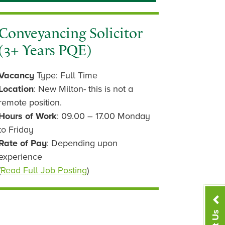
Conveyancing Solicitor
(3+ Years PQE)
Vacancy
Type: Full Time
Location
: New Milton- this is not a
remote position.
Hours of Work
: 09.00 – 17.00 Monday
to Friday
Rate of Pay
: Depending upon
experience
(
Read Full Job Posting
)