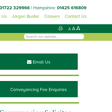
01722 329966
| Hampshire:
01425 616809
 Us
Jargon Buster
Careers
Contact Us
A
A
A
Primary
Sidebar
Email Us
Conveyancing Fee Enquiries