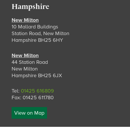
Hampshire
New Milton
10 Mallard Buildings
Station Road, New Milton
Hampshire BH25 6HY
New Milton
44 Station Road
New Milton
Hampshire BH25 6JX
Tel:
01425 616809
Fax: 01425 611780
View on Map