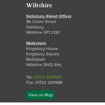
Footer
Wiltshire
Salisbury (Head Office)
86 Crane Street
Salisbury
Wiltshire SP1 2QD
Melksham
Kingsbury House
Kingsbury Square
Melksham
Wiltshire SN12 6HL
Tel:
01722 329966
Fax: 01722 329988
View on Map