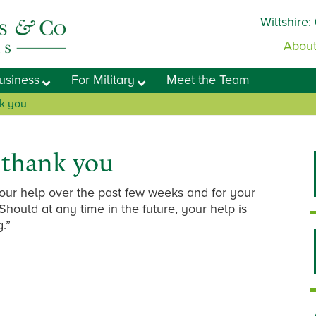
Wiltshire:
About
usiness
For Military
Meet the Team
nk you
o thank you
 your help over the past few weeks and for your
Should at any time in the future, your help is
g.”