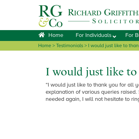
Skip
Skip
Skip
Skip
to
to
to
to
primary
main
primary
footer
navigation
content
sidebar
Home
For Individuals
For B
Home
> Testimonials > I would just like to tha
I would just like t
“I would just like to thank you for all
explanation of various queries raised. 
needed again, I will not hesitate to rin