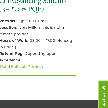
Conveyancing Solicitor
(3+ Years PQE)
Vacancy
Type: Full Time
Location
: New Milton- this is not a
remote position.
Hours of Work
: 09.00 – 17.00 Monday
to Friday
Rate of Pay
: Depending upon
experience
(
Read Full Job Posting
)
Contact Us