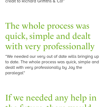
credit to Richard Griffiths & Co!”
The whole process was
quick, simple and dealt
with very professionally
“We needed our very out of date wills bringing up
to date. The whole process was quick, simple and
dealt with very professionally by Jay the
paralegal”
If we needed any help in