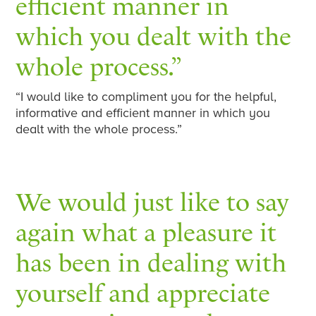
efficient manner in
which you dealt with the
whole process.”
“I would like to compliment you for the helpful,
informative and efficient manner in which you
dealt with the whole process.”
We would just like to say
again what a pleasure it
has been in dealing with
yourself and appreciate