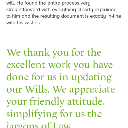
will. He found the entire process very
straightforward with everything clearly explained
to him and the resulting document is exactly in-line
with his wishes.”
We thank you for the
excellent work you have
done for us in updating
our Wills. We appreciate
your friendly attitude,
simplifying for us the
jargons of Law.