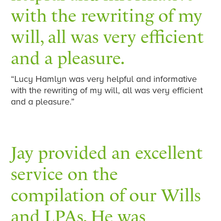
with the rewriting of my
will, all was very efficient
and a pleasure.
“Lucy Hamlyn was very helpful and informative
with the rewriting of my will, all was very efficient
and a pleasure.”
Jay provided an excellent
service on the
compilation of our Wills
and LPAs. He was