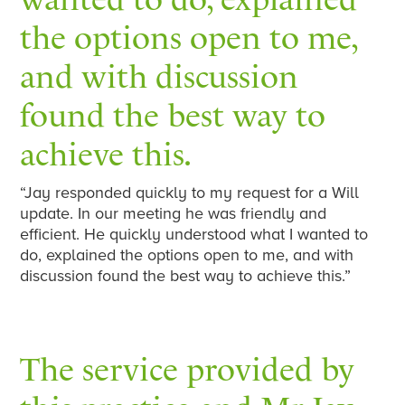
the options open to me,
and with discussion
found the best way to
achieve this.
“Jay responded quickly to my request for a Will
update. In our meeting he was friendly and
efficient. He quickly understood what I wanted to
do, explained the options open to me, and with
discussion found the best way to achieve this.”
The service provided by