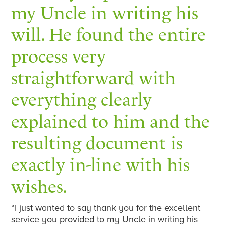
my Uncle in writing his
will. He found the entire
process very
straightforward with
everything clearly
explained to him and the
resulting document is
exactly in-line with his
wishes.
“I just wanted to say thank you for the excellent
service you provided to my Uncle in writing his