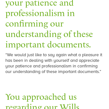
your patience and
professionalism in
confirming our
understanding of these
important documents.
“We would just like to say again what a pleasure it
has been in dealing with yourself and appreciate
your patience and professionalism in confirming
our understanding of these important documents.”
You approached us
regarding our Wills