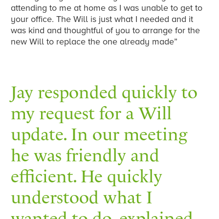
attending to me at home as I was unable to get to
your office. The Will is just what I needed and it
was kind and thoughtful of you to arrange for the
new Will to replace the one already made”
Jay responded quickly to
my request for a Will
update. In our meeting
he was friendly and
efficient. He quickly
understood what I
wanted to do, explained