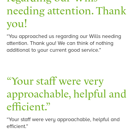
needing attention. Thank
you!
“You approached us regarding our Wills needing
attention. Thank you! We can think of nothing
additional to your current good service.”
“Your staff were very
approachable, helpful and
efficient.”
“Your staff were very approachable, helpful and
efficient.”