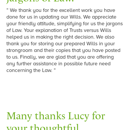
” We thank you for the excellent work you have
done for us in updating our Wills. We appreciate
your friendly attitude, simplifying for us the jargons
of Law. Your explanation of Trusts versus Wills
helped us in making the right decision. We also
thank you for storing our prepared Wills in your
strongroom and their copies that you have posted
to us. Finally, we are glad that you are offering
any further assistance in possible future need
concerning the Law. ”
Many thanks Lucy for
your thoughtful