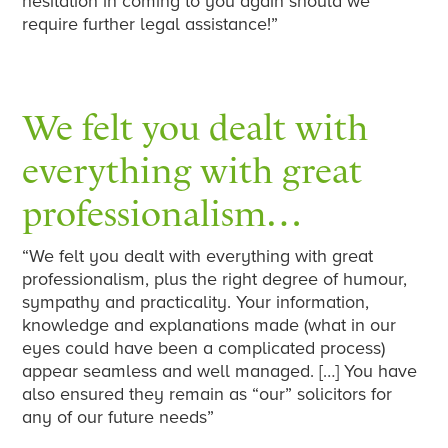
hesitation in coming to you again should we
require further legal assistance!”
We felt you dealt with
everything with great
professionalism…
“We felt you dealt with everything with great
professionalism, plus the right degree of humour,
sympathy and practicality. Your information,
knowledge and explanations made (what in our
eyes could have been a complicated process)
appear seamless and well managed. […] You have
also ensured they remain as “our” solicitors for
any of our future needs”