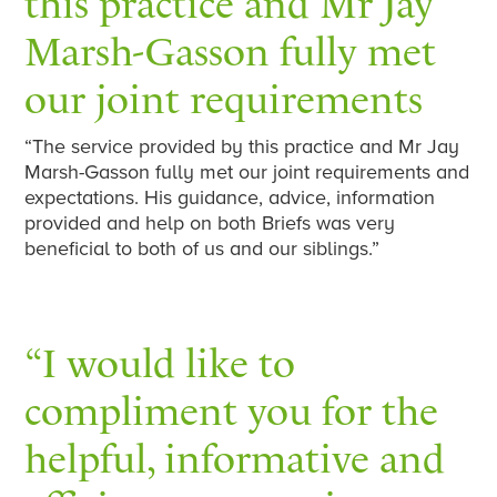
this practice and Mr Jay
Marsh-Gasson fully met
our joint requirements
“The service provided by this practice and Mr Jay
Marsh-Gasson fully met our joint requirements and
expectations. His guidance, advice, information
provided and help on both Briefs was very
beneficial to both of us and our siblings.”
“I would like to
compliment you for the
helpful, informative and