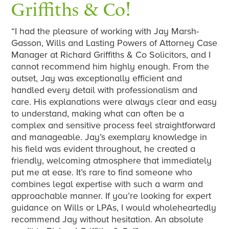
Griffiths & Co!
“I had the pleasure of working with Jay Marsh-
Gasson, Wills and Lasting Powers of Attorney Case
Manager at Richard Griffiths & Co Solicitors, and I
cannot recommend him highly enough. From the
outset, Jay was exceptionally efficient and
handled every detail with professionalism and
care. His explanations were always clear and easy
to understand, making what can often be a
complex and sensitive process feel straightforward
and manageable. Jay’s exemplary knowledge in
his field was evident throughout, he created a
friendly, welcoming atmosphere that immediately
put me at ease. It’s rare to find someone who
combines legal expertise with such a warm and
approachable manner. If you’re looking for expert
guidance on Wills or LPAs, I would wholeheartedly
recommend Jay without hesitation. An absolute