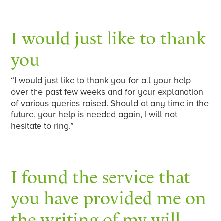
I would just like to thank
you
“I would just like to thank you for all your help
over the past few weeks and for your explanation
of various queries raised. Should at any time in the
future, your help is needed again, I will not
hesitate to ring.”
I found the service that
you have provided me on
the writing of my will