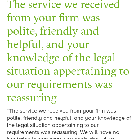
The service we received
from your firm was
polite, friendly and
helpful, and your
knowledge of the legal
situation appertaining to
our requirements was
reassuring
“The service we received from your firm was
polite, friendly and helpful, and your knowledge of
the legal situation appertaining to our
requirements was reassuring. We will have no