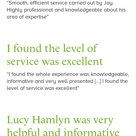
“Smooth, efficient service carried out by Jay.
Highly professional and knowledgeable about his
area of expertise”
I found the level of
service was excellent
“I found the whole experience was knowledgeable,
informative and very well presented […] I found the
level of service was excellent”
Lucy Hamlyn was very
helpful and informative