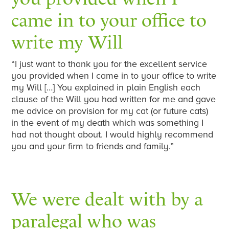
came in to your office to
write my Will
“I just want to thank you for the excellent service
you provided when I came in to your office to write
my Will […] You explained in plain English each
clause of the Will you had written for me and gave
me advice on provision for my cat (or future cats)
in the event of my death which was something I
had not thought about. I would highly recommend
you and your firm to friends and family.”
We were dealt with by a
paralegal who was