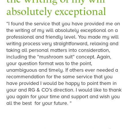
absolutely exceptional
“I found the service that you have provided me on
the writing of my will absolutely exceptional on a
professional and friendly level. You made my will
writing process very straightforward, relaxing and
taking all personal matters into consideration,
including the “mushroom suit” concept. Again,
your question format was to the point,
unambiguous and timely. If others ever needed a
recommendation for the same service that you
have provided I would be happy to point them in
your and RG & CO’s direction. I would like to thank
you again for your time and support and wish you
all the best for your future. “