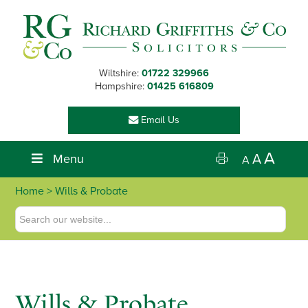
Skip
Skip
Skip
to
to
to
primary
main
footer
navigation
content
Wiltshire:
01722 329966
Hampshire:
01425 616809
Email Us
A
Menu
A
A
Home
> Wills & Probate
Wills & Probate