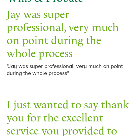
Jay was super
professional, very much
on point during the
whole process
“Jay was super professional, very much on point
during the whole process”
I just wanted to say thank
you for the excellent
service you provided to