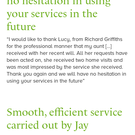
no hesitation in using
your services in the
future
“I would like to thank Lucy, from Richard Griffiths
for the professional manner that my aunt […]
received with her recent will. All her requests have
been acted on, she received two home visits and
was most impressed by the service she received.
Thank you again and we will have no hesitation in
using your services in the future”
Smooth, efficient service
carried out by Jay