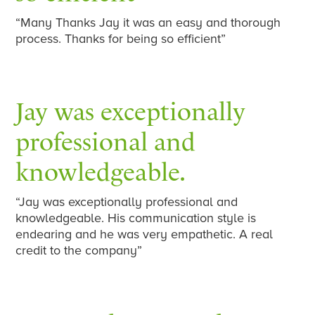
“Many Thanks Jay it was an easy and thorough
process. Thanks for being so efficient”
Jay was exceptionally
professional and
knowledgeable.
“Jay was exceptionally professional and
knowledgeable. His communication style is
endearing and he was very empathetic. A real
credit to the company”