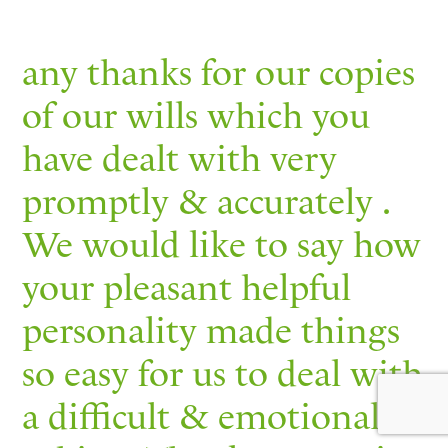
any thanks for our copies
of our wills which you
have dealt with very
promptly & accurately .
We would like to say how
your pleasant helpful
personality made things
so easy for us to deal with
a difficult & emotional