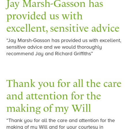
Jay Marsh-Gasson has
provided us with
excellent, sensitive advice
“Jay Marsh-Gasson has provided us with excellent,
sensitive advice and we would thoroughly
recommend Jay and Richard Griffiths”
Thank you for all the care
and attention for the
making of my Will
“Thank you for all the care and attention for the
making of my Will and for your courtesy in