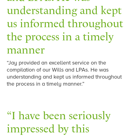
understanding and kept
us informed throughout
the process in a timely
manner
“Jay provided an excellent service on the
compilation of our Wills and LPAs. He was
understanding and kept us informed throughout
the process in a timely manner.”
“I have been seriously
impressed by this