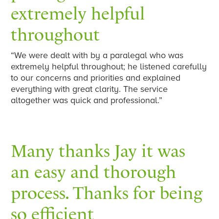
extremely helpful
throughout
“We were dealt with by a paralegal who was
extremely helpful throughout; he listened carefully
to our concerns and priorities and explained
everything with great clarity. The service
altogether was quick and professional.”
Many thanks Jay it was
an easy and thorough
process. Thanks for being
so efficient