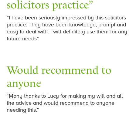
solicitors practice”
“I have been seriously impressed by this solicitors
practice. They have been knowledge, prompt and
easy to deal with. I will definitely use them for any
future needs”
Would recommend to
anyone
“Many thanks to Lucy for making my will and all
the advice and would recommend to anyone
needing this.”