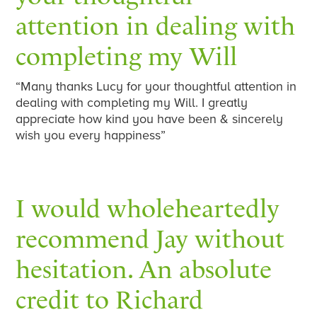
attention in dealing with
completing my Will
“Many thanks Lucy for your thoughtful attention in
dealing with completing my Will. I greatly
appreciate how kind you have been & sincerely
wish you every happiness”
I would wholeheartedly
recommend Jay without
hesitation. An absolute
credit to Richard