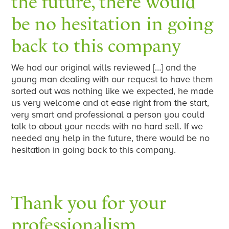
the future, there would
be no hesitation in going
back to this company
We had our original wills reviewed […] and the
young man dealing with our request to have them
sorted out was nothing like we expected, he made
us very welcome and at ease right from the start,
very smart and professional a person you could
talk to about your needs with no hard sell. If we
needed any help in the future, there would be no
hesitation in going back to this company.
Thank you for your
professionalism