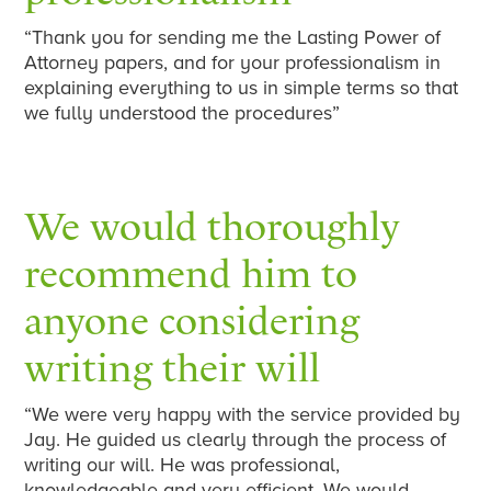
“Thank you for sending me the Lasting Power of
Attorney papers, and for your professionalism in
explaining everything to us in simple terms so that
we fully understood the procedures”
We would thoroughly
recommend him to
anyone considering
writing their will
“We were very happy with the service provided by
Jay. He guided us clearly through the process of
writing our will. He was professional,
knowledgeable and very efficient. We would