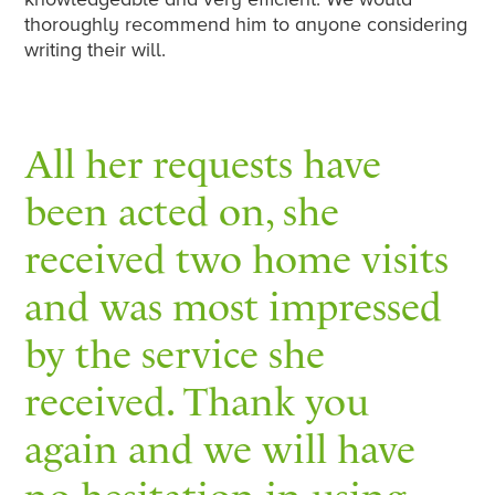
thoroughly recommend him to anyone considering
writing their will.
All her requests have
been acted on, she
received two home visits
and was most impressed
by the service she
received. Thank you
again and we will have