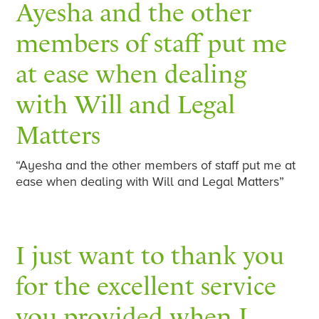
Ayesha and the other
members of staff put me
at ease when dealing
with Will and Legal
Matters
“Ayesha and the other members of staff put me at
ease when dealing with Will and Legal Matters”
I just want to thank you
for the excellent service
you provided when I