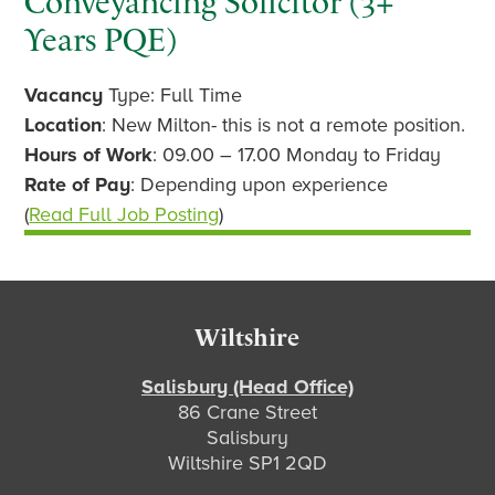
Conveyancing Solicitor (3+
Years PQE)
Vacancy
Type: Full Time
Location
: New Milton- this is not a remote position.
Hours of Work
: 09.00 – 17.00 Monday to Friday
Rate of Pay
: Depending upon experience
(
Read Full Job Posting
)
Footer
Wiltshire
Salisbury (Head Office)
86 Crane Street
Salisbury
Wiltshire SP1 2QD