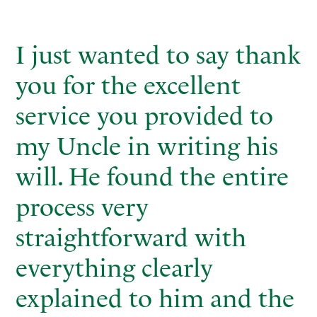
I just wanted to say thank
you for the excellent
service you provided to
my Uncle in writing his
will. He found the entire
process very
straightforward with
everything clearly
explained to him and the