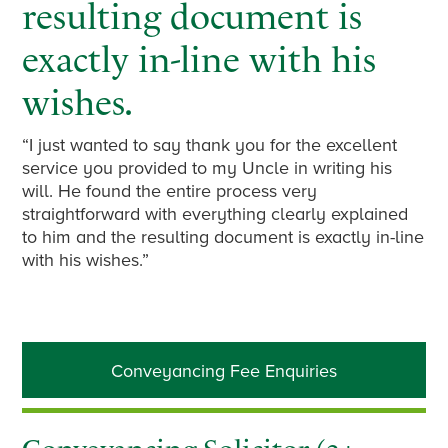
resulting document is
exactly in-line with his
wishes.
“I just wanted to say thank you for the excellent
service you provided to my Uncle in writing his
will. He found the entire process very
straightforward with everything clearly explained
to him and the resulting document is exactly in-line
with his wishes.”
Primary
Conveyancing Fee Enquiries
Sidebar