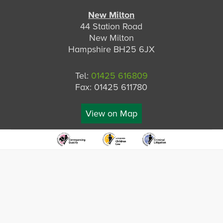
New Milton
44 Station Road
New Milton
Hampshire BH25 6JX
Tel:
01425 616809
Fax: 01425 611780
View on Map