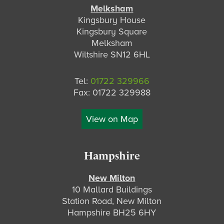
Melksham
Kingsbury House
Kingsbury Square
Melksham
Wiltshire SN12 6HL
Tel:
01722 329966
Fax: 01722 329988
View on Map
Hampshire
New Milton
10 Mallard Buildings
Station Road, New Milton
Hampshire BH25 6HY