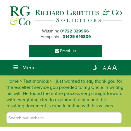
Skip
Skip
Skip
Skip
to
to
to
to
primary
main
primary
footer
navigation
content
sidebar
Wiltshire:
01722 329966
Hampshire:
01425 616809
Email Us
A
Menu
A
A
Home
> Testimonials > I just wanted to say thank you for
the excellent service you provided to my Uncle in writing
his will. He found the entire process very straightforward
with everything clearly explained to him and the
resulting document is exactly in-line with his wishes.