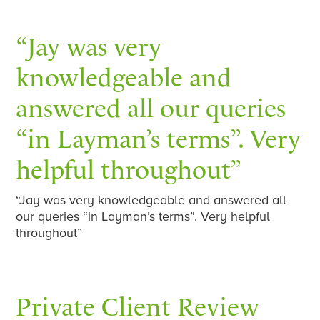
“Jay was very
knowledgeable and
answered all our queries
“in Layman’s terms”. Very
helpful throughout”
“Jay was very knowledgeable and answered all
our queries “in Layman’s terms”. Very helpful
throughout”
Private Client Review