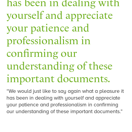
has been in dealing with
yourself and appreciate
your patience and
professionalism in
confirming our
understanding of these
important documents.
“We would just like to say again what a pleasure it
has been in dealing with yourself and appreciate
your patience and professionalism in confirming
our understanding of these important documents.”