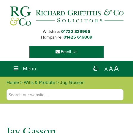
Skip
Skip
Skip
to
to
to
primary
main
footer
navigation
content
Wiltshire:
01722 329966
Hampshire:
01425 616809
Email Us
A
Menu
A
A
Home
>
Wills & Probate
> Jay Gasson
Jay Gasson