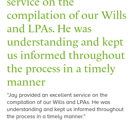
service on the
compilation of our Wills
and LPAs. He was
understanding and kept
us informed throughout
the process in a timely
manner
“Jay provided an excellent service on the
compilation of our Wills and LPAs. He was
understanding and kept us informed throughout
the process in a timely manner.”