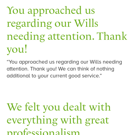
You approached us
regarding our Wills
needing attention. Thank
you!
“You approached us regarding our Wills needing
attention. Thank you! We can think of nothing
additional to your current good service.”
We felt you dealt with
everything with great
professionalism…