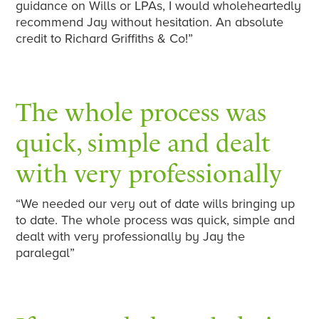
guidance on Wills or LPAs, I would wholeheartedly
recommend Jay without hesitation. An absolute
credit to Richard Griffiths & Co!”
The whole process was
quick, simple and dealt
with very professionally
“We needed our very out of date wills bringing up
to date. The whole process was quick, simple and
dealt with very professionally by Jay the
paralegal”