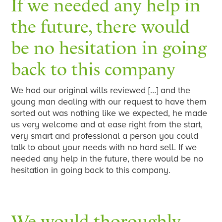
If we needed any help in
the future, there would
be no hesitation in going
back to this company
We had our original wills reviewed […] and the
young man dealing with our request to have them
sorted out was nothing like we expected, he made
us very welcome and at ease right from the start,
very smart and professional a person you could
talk to about your needs with no hard sell. If we
needed any help in the future, there would be no
hesitation in going back to this company.
We would thoroughly