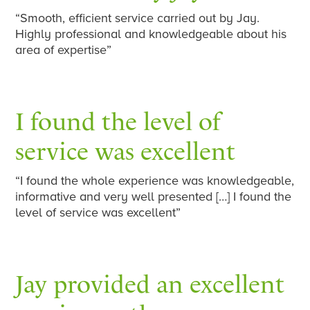
“Smooth, efficient service carried out by Jay.
Highly professional and knowledgeable about his
area of expertise”
I found the level of
service was excellent
“I found the whole experience was knowledgeable,
informative and very well presented […] I found the
level of service was excellent”
Jay provided an excellent