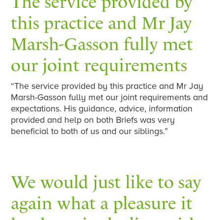
The service provided by
this practice and Mr Jay
Marsh-Gasson fully met
our joint requirements
“The service provided by this practice and Mr Jay
Marsh-Gasson fully met our joint requirements and
expectations. His guidance, advice, information
provided and help on both Briefs was very
beneficial to both of us and our siblings.”
We would just like to say
again what a pleasure it