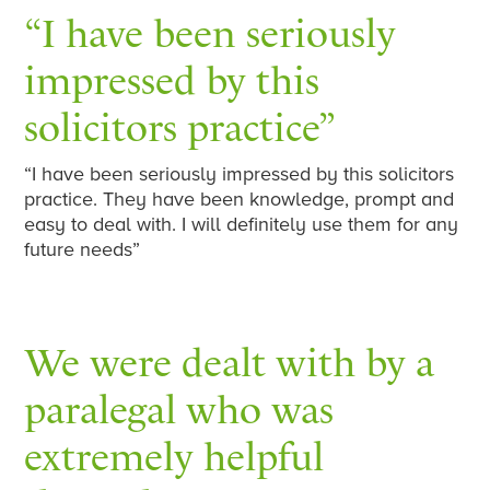
“I have been seriously
impressed by this
solicitors practice”
“I have been seriously impressed by this solicitors
practice. They have been knowledge, prompt and
easy to deal with. I will definitely use them for any
future needs”
We were dealt with by a
paralegal who was
extremely helpful