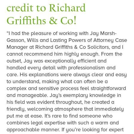
credit to Richard
Griffiths & Co!
“I had the pleasure of working with Jay Marsh-
Gasson, Wills and Lasting Powers of Attorney Case
Manager at Richard Griffiths & Co Solicitors, and I
cannot recommend him highly enough. From the
outset, Jay was exceptionally efficient and
handled every detail with professionalism and
care. His explanations were always clear and easy
to understand, making what can often be a
complex and sensitive process feel straightforward
and manageable. Jay’s exemplary knowledge in
his field was evident throughout, he created a
friendly, welcoming atmosphere that immediately
put me at ease. It’s rare to find someone who
combines legal expertise with such a warm and
approachable manner. If you’re looking for expert