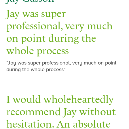
Jay was super
professional, very much
on point during the
whole process
“Jay was super professional, very much on point
during the whole process”
I would wholeheartedly
recommend Jay without
hesitation. An absolute