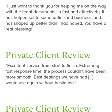
“I just want to thank you for helping me on the way
with the legal documents so fast and effectively. It
has helped settle some unfinished business, and
has shaped up better than I had hoped. You have a
real blessing!”
Private Client Review
“Excellent service from start to finish. Extremely
fast response time, the process couldn’t have been
more smooth. Best dealings we have had […]
would use again without hesitation.”
Private Client Review