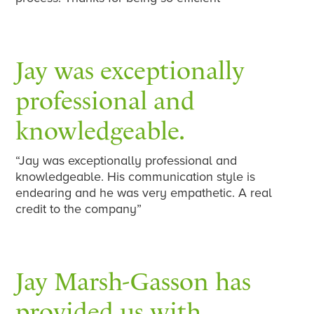
Jay was exceptionally
professional and
knowledgeable.
“Jay was exceptionally professional and
knowledgeable. His communication style is
endearing and he was very empathetic. A real
credit to the company”
Jay Marsh-Gasson has
provided us with