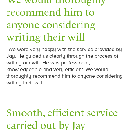
recommend him to
anyone considering
writing their will
“We were very happy with the service provided by
Jay. He guided us clearly through the process of
writing our will. He was professional,
knowledgeable and very efficient. We would
thoroughly recommend him to anyone considering
writing their will.
Smooth, efficient service
carried out by Jay