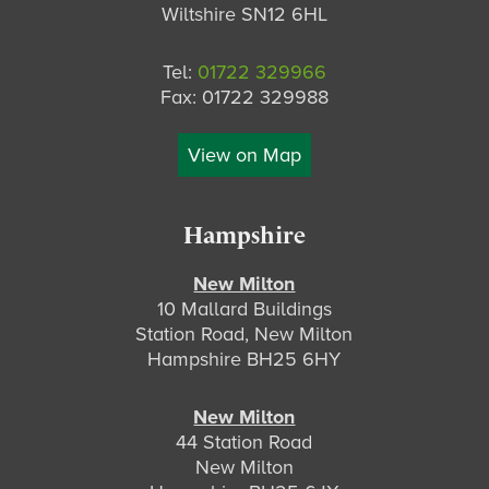
Wiltshire SN12 6HL
Tel:
01722 329966
Fax: 01722 329988
View on Map
Hampshire
New Milton
10 Mallard Buildings
Station Road, New Milton
Hampshire BH25 6HY
New Milton
44 Station Road
New Milton