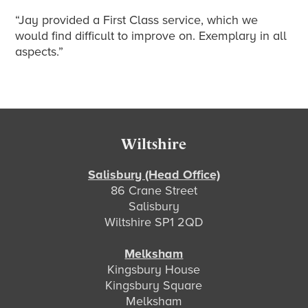
“Jay provided a First Class service, which we
would find difficult to improve on. Exemplary in all
aspects.”
Footer
Wiltshire
Salisbury (Head Office)
86 Crane Street
Salisbury
Wiltshire SP1 2QD
Melksham
Kingsbury House
Kingsbury Square
Melksham