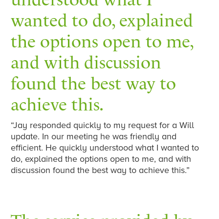
wanted to do, explained
the options open to me,
and with discussion
found the best way to
achieve this.
“Jay responded quickly to my request for a Will
update. In our meeting he was friendly and
efficient. He quickly understood what I wanted to
do, explained the options open to me, and with
discussion found the best way to achieve this.”