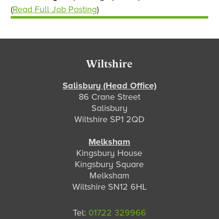
(
Read Full Job Posting
)
Footer
Wiltshire
Salisbury (Head Office)
86 Crane Street
Salisbury
Wiltshire SP1 2QD
Melksham
Kingsbury House
Kingsbury Square
Melksham
Wiltshire SN12 6HL
Tel:
01722 329966