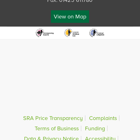
Fax: 01425 611780
View on Map
SRA Price Transparency
Complaints
Terms of Business
Funding
Data & Privacy Notice
Accessibility