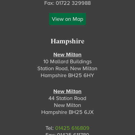
Fax: 01722 329988
View on Map
Hampshire
New Milton
10 Mallard Buildings
Station Road, New Milton
Hampshire BH25 6HY
New Milton
44 Station Road
New Milton
Hampshire BH25 6JX
Tel:
01425 616809