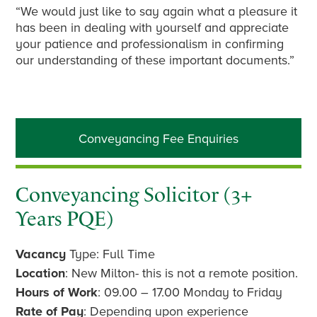
“We would just like to say again what a pleasure it
has been in dealing with yourself and appreciate
your patience and professionalism in confirming
our understanding of these important documents.”
Primary
Conveyancing Fee Enquiries
Sidebar
Conveyancing Solicitor (3+
Years PQE)
Vacancy
Type: Full Time
Location
: New Milton- this is not a remote position.
Hours of Work
: 09.00 – 17.00 Monday to Friday
Rate of Pay
: Depending upon experience