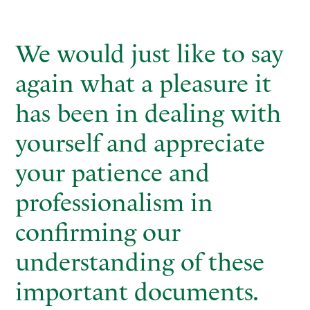
We would just like to say
again what a pleasure it
has been in dealing with
yourself and appreciate
your patience and
professionalism in
confirming our
understanding of these
important documents.