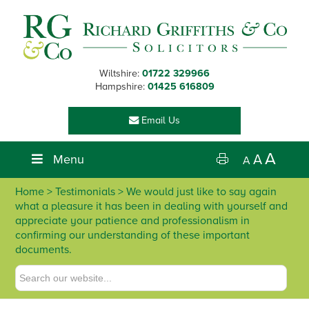
Skip
Skip
Skip
Skip
to
to
to
to
primary
main
primary
footer
navigation
content
sidebar
Wiltshire:
01722 329966
Hampshire:
01425 616809
Email Us
A
Menu
A
A
Home
> Testimonials > We would just like to say again
what a pleasure it has been in dealing with yourself and
appreciate your patience and professionalism in
confirming our understanding of these important
documents.