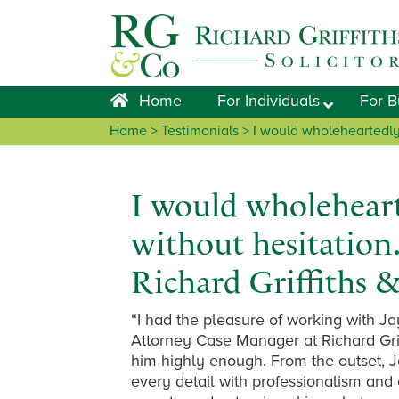
Skip
Skip
Skip
Skip
to
to
to
to
primary
main
primary
footer
navigation
content
sidebar
Home
For Individuals
For B
Home
> Testimonials > I would wholeheartedly
I would wholehear
without hesitation.
Richard Griffiths 
“I had the pleasure of working with J
Attorney Case Manager at Richard Grif
him highly enough. From the outset, J
every detail with professionalism and