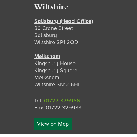
Footer
Wiltshire
Salisbury (Head Office)
86 Crane Street
Salisbury
Wiltshire SP1 2QD
Melksham
Kingsbury House
Kingsbury Square
Melksham
Wiltshire SN12 6HL
Tel:
01722 329966
Fax: 01722 329988
View on Map