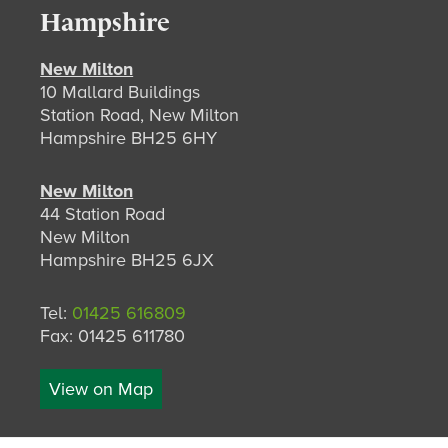
Hampshire
New Milton
10 Mallard Buildings
Station Road, New Milton
Hampshire BH25 6HY
New Milton
44 Station Road
New Milton
Hampshire BH25 6JX
Tel:
01425 616809
Fax: 01425 611780
View on Map