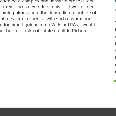
often be a complex and sensitive process feel
s exemplary knowledge in his field was evident
elcoming atmosphere that immediately put me at
ombines legal expertise with such a warm and
g for expert guidance on Wills or LPAs, I would
 hesitation. An absolute credit to Richard