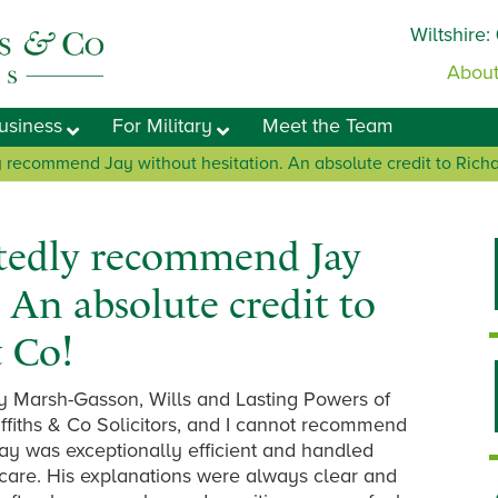
Wiltshire:
About
usiness
For Military
Meet the Team
 recommend Jay without hesitation. An absolute credit to Richar
tedly recommend Jay
 An absolute credit to
& Co!
ay Marsh-Gasson, Wills and Lasting Powers of
fiths & Co Solicitors, and I cannot recommend
ay was exceptionally efficient and handled
 care. His explanations were always clear and