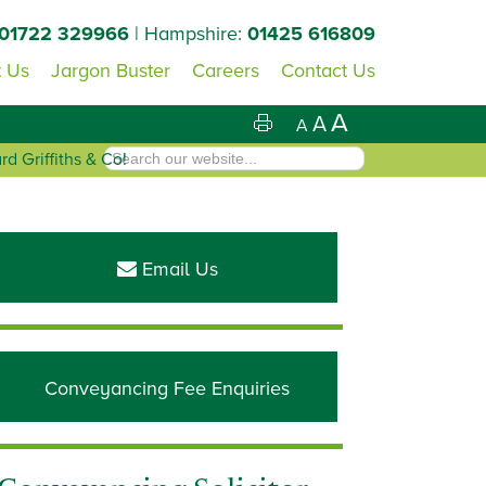
01722 329966
| Hampshire:
01425 616809
 Us
Jargon Buster
Careers
Contact Us
A
A
A
d Griffiths & Co!
Primary
Sidebar
Email Us
Conveyancing Fee Enquiries