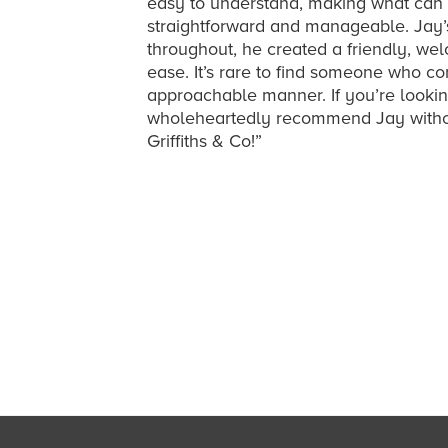
easy to understand, making what can 
straightforward and manageable. Jay’
throughout, he created a friendly, w
ease. It’s rare to find someone who c
approachable manner. If you’re lookin
wholeheartedly recommend Jay without
Griffiths & Co!”