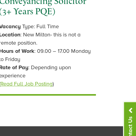
Conveyancing Solicitor
(3+ Years PQE)
Vacancy
Type: Full Time
Location
: New Milton- this is not a
remote position.
Hours of Work
: 09.00 – 17.00 Monday
to Friday
Rate of Pay
: Depending upon
experience
(
Read Full Job Posting
)
Contact Us