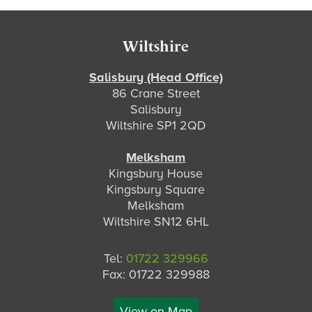
Footer
Wiltshire
Salisbury (Head Office)
86 Crane Street
Salisbury
Wiltshire SP1 2QD
Melksham
Kingsbury House
Kingsbury Square
Melksham
Wiltshire SN12 6HL
Tel:
01722 329966
Fax: 01722 329988
View on Map