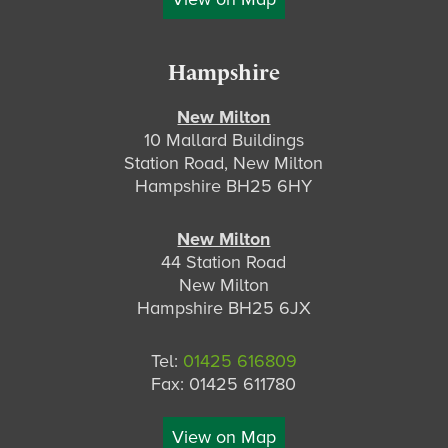
Hampshire
New Milton
10 Mallard Buildings
Station Road, New Milton
Hampshire BH25 6HY
New Milton
44 Station Road
New Milton
Hampshire BH25 6JX
Tel:
01425 616809
Fax: 01425 611780
View on Map