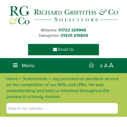
Skip
Skip
Skip
Skip
to
to
to
to
primary
main
primary
footer
navigation
content
sidebar
Wiltshire:
01722 329966
Hampshire:
01425 616809
Email Us
A
Menu
A
A
Home
> Testimonials > Jay provided an excellent service
on the compilation of our Wills and LPAs. He was
understanding and kept us informed throughout the
process in a timely manner