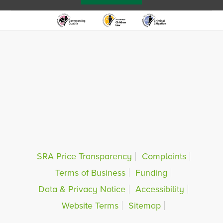
SRA Price Transparency
Complaints
Terms of Business
Funding
Data & Privacy Notice
Accessibility
Website Terms
Sitemap