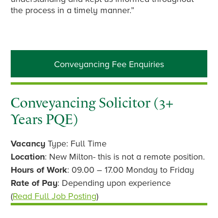
the process in a timely manner.”
Primary
Conveyancing Fee Enquiries
Sidebar
Conveyancing Solicitor (3+
Years PQE)
Vacancy
Type: Full Time
Location
: New Milton- this is not a remote position.
Hours of Work
: 09.00 – 17.00 Monday to Friday
Rate of Pay
: Depending upon experience
(
Read Full Job Posting
)