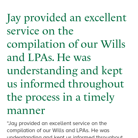
Jay provided an excellent
service on the
compilation of our Wills
and LPAs. He was
understanding and kept
us informed throughout
the process in a timely
manner
“Jay provided an excellent service on the
compilation of our Wills and LPAs. He was
understanding and kept us informed throughout