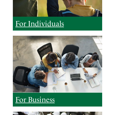
For Individuals
For Business