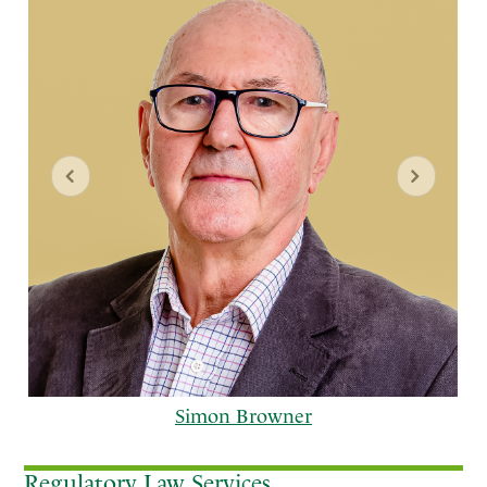
Simon Browner
Regulatory Law Services