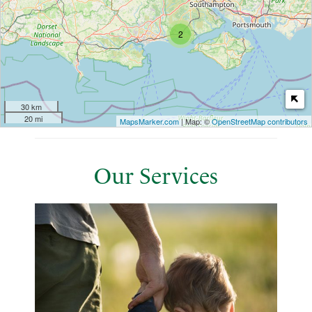
2
30 km
20 mi
MapsMarker.com
| Map: ©
OpenStreetMap contributors
Our Services