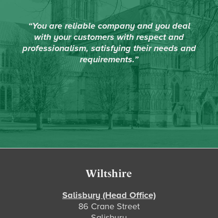
“You are reliable company and you deal
with your customers with respect and
professionalism, satisfying their needs and
requirements.”
Footer
Wiltshire
Salisbury (Head Office)
86 Crane Street
Salisbury