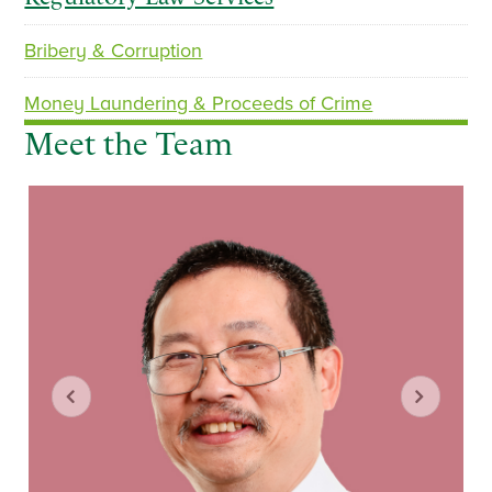
Bribery & Corruption
p
n
r
e
Money Laundering & Proceeds of Crime
e
x
Meet the Team
v
t
i
o
u
s