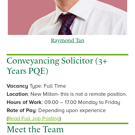
Raymond Tan
Conveyancing Solicitor (3+
Years PQE)
p
n
Vacancy
Type: Full Time
r
e
e
x
Location
: New Milton- this is not a remote position.
v
t
Hours of Work
: 09.00 – 17.00 Monday to Friday
i
Rate of Pay
: Depending upon experience
o
(
Read Full Job Posting
)
u
Meet the Team
s