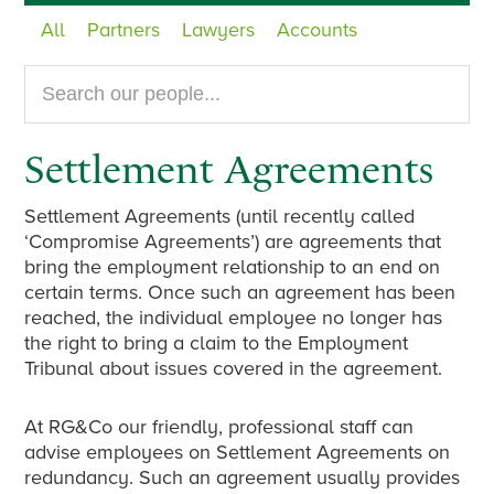
All
Partners
Lawyers
Accounts
Search
our
website...
Settlement Agreements
Settlement Agreements (until recently called
‘Compromise Agreements’) are agreements that
bring the employment relationship to an end on
certain terms. Once such an agreement has been
reached, the individual employee no longer has
the right to bring a claim to the Employment
Tribunal about issues covered in the agreement.
At RG&Co our friendly, professional staff can
advise employees on Settlement Agreements on
redundancy. Such an agreement usually provides