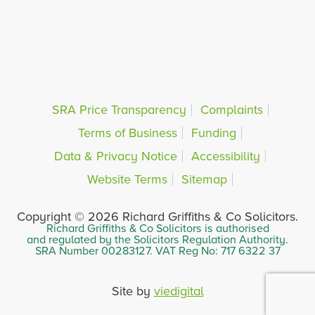
SRA Price Transparency
Complaints
Terms of Business
Funding
Data & Privacy Notice
Accessibility
Website Terms
Sitemap
Copyright © 2026 Richard Griffiths & Co Solicitors.
Richard Griffiths & Co Solicitors is authorised
and regulated by the Solicitors Regulation Authority.
SRA Number 00283127. VAT Reg No: 717 6322 37
Site by
viedigital