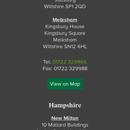
Wiltshire SP1 2QD
Melksham
Kingsbury House
Kingsbury Square
Melksham
Wiltshire SN12 6HL
Tel:
01722 329966
Fax: 01722 329988
View on Map
Hampshire
New Milton
10 Mallard Buildings