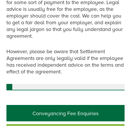
for some sort of payment to the employee. Legal
advice is usually free for the employee, as the
employer should cover the cost. We can help you
to get a fair deal from your employer, and explain
any legal jargon so that you fully understand your
agreement.
However, please be aware that Settlement
Agreements are only legally valid if the employee
has received independent advice on the terms and
effect of the agreement.
Primary
Conveyancing Fee Enquiries
Sidebar