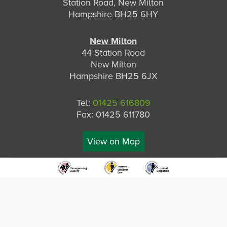
Station Road, New Milton
Hampshire BH25 6HY
New Milton
44 Station Road
New Milton
Hampshire BH25 6JX
Tel:
01425 616809
Fax: 01425 611780
View on Map