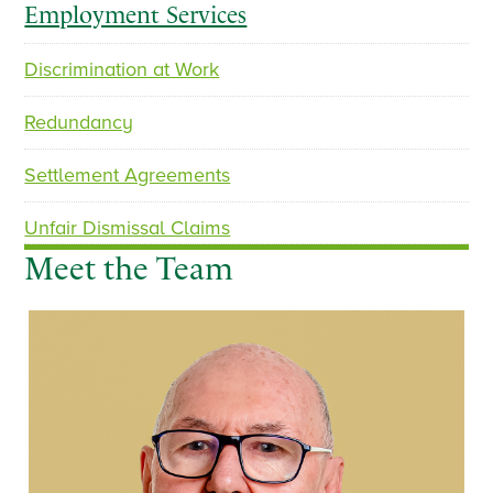
Employment Services
Discrimination at Work
Redundancy
Settlement Agreements
Unfair Dismissal Claims
Meet the Team