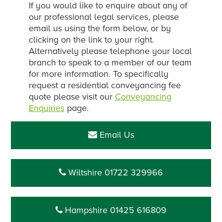
If you would like to enquire about any of
our professional legal services, please
email us using the form below, or by
clicking on the link to your right.
Alternatively please telephone your local
branch to speak to a member of our team
for more information. To specifically
request a residential conveyancing fee
quote please visit our
Conveyancing
Enquiries
page.
Email Us
Wiltshire 01722 329966
Hampshire 01425 616809