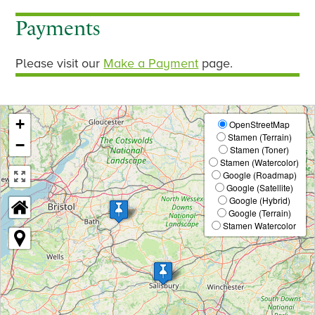
Payments
Please visit our
Make a Payment
page.
+
OpenStreetMap
Stamen (Terrain)
−
Stamen (Toner)
Stamen (Watercolor)
Google (Roadmap)
Google (Satellite)
Google (Hybrid)
Google (Terrain)
Stamen Watercolor