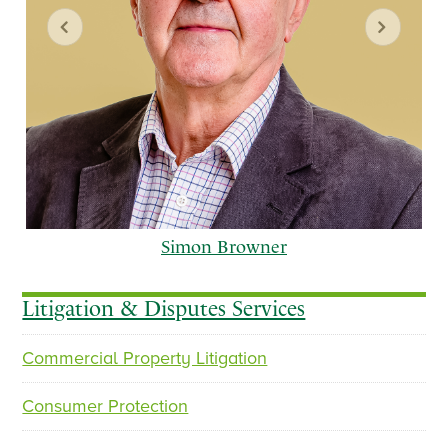
Simon Browner
Litigation & Disputes Services
Commercial Property Litigation
p
n
r
e
Consumer Protection
e
x
v
t