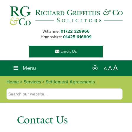
Skip
Skip
Skip
Skip
to
to
to
to
primary
main
primary
footer
navigation
content
sidebar
Wiltshire:
01722 329966
Hampshire:
01425 616809
Email Us
A
Menu
A
A
Home
>
Services
> Settlement Agreements
Contact Us