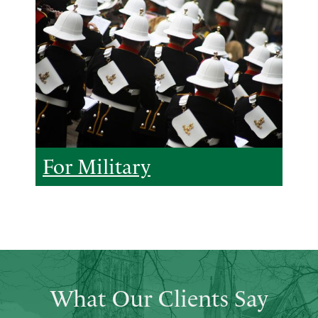
For Military
What Our Clients Say