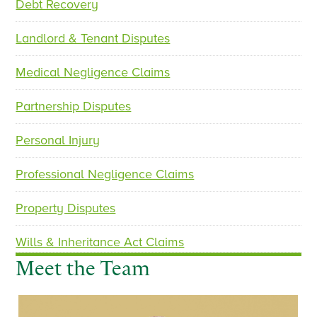
Debt Recovery
i
o
Landlord & Tenant Disputes
u
s
Medical Negligence Claims
Partnership Disputes
Personal Injury
Professional Negligence Claims
Property Disputes
Wills & Inheritance Act Claims
Meet the Team