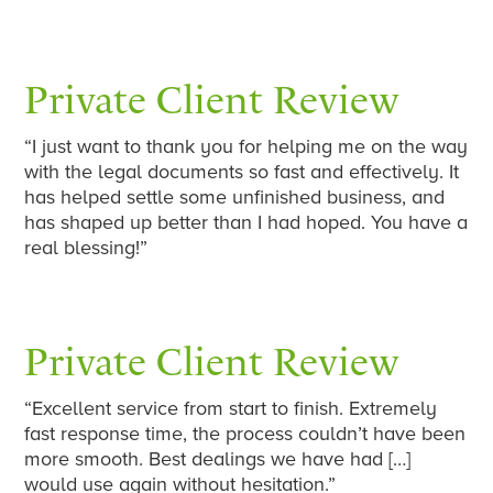
Private Client Review
“I just want to thank you for helping me on the way
with the legal documents so fast and effectively. It
has helped settle some unfinished business, and
has shaped up better than I had hoped. You have a
real blessing!”
Private Client Review
“Excellent service from start to finish. Extremely
fast response time, the process couldn’t have been
more smooth. Best dealings we have had […]
would use again without hesitation.”