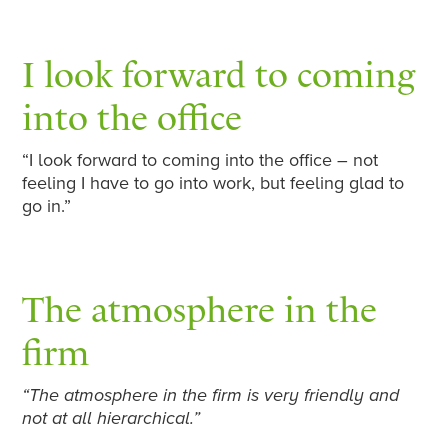
I look forward to coming
into the office
“I look forward to coming into the office – not
feeling I have to go into work, but feeling glad to
go in.”
The atmosphere in the
firm
“The atmosphere in the firm is very friendly and
not at all hierarchical.”