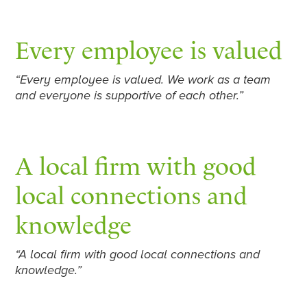
Every employee is valued
“Every employee is valued. We work as a team
and everyone is supportive of each other.”
A local firm with good
local connections and
knowledge
“A local firm with good local connections and
knowledge.”