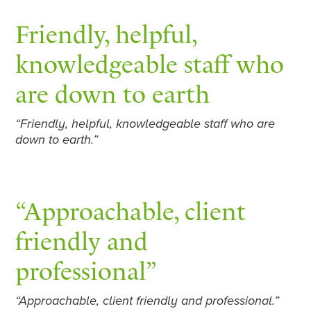
Friendly, helpful,
knowledgeable staff who
are down to earth
“Friendly, helpful, knowledgeable staff who are
down to earth.”
“Approachable, client
friendly and
professional”
“Approachable, client friendly and professional.”