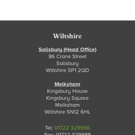
Footer
Wiltshire
Salisbury (Head Office)
86 Crane Street
Salisbury
Wiltshire SP1 2QD
Melksham
Kingsbury House
Kingsbury Square
Melksham
Wiltshire SN12 6HL
Tel:
01722 329966
Fax: 01722 329988