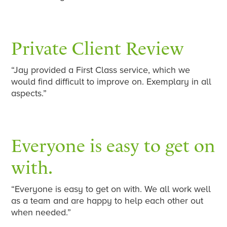
Private Client Review
“Jay provided a First Class service, which we
would find difficult to improve on. Exemplary in all
aspects.”
Everyone is easy to get on
with.
“Everyone is easy to get on with. We all work well
as a team and are happy to help each other out
when needed.”