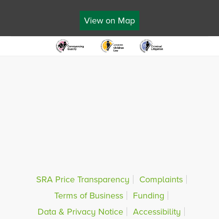
View on Map
SRA Price Transparency
Complaints
Terms of Business
Funding
Data & Privacy Notice
Accessibility