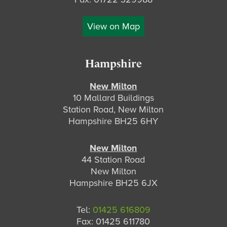
View on Map
Hampshire
New Milton
10 Mallard Buildings
Station Road, New Milton
Hampshire BH25 6HY
New Milton
44 Station Road
New Milton
Hampshire BH25 6JX
Tel:
01425 616809
Fax: 01425 611780