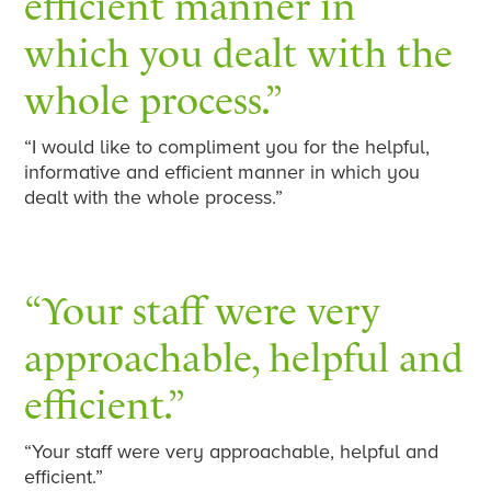
efficient manner in
which you dealt with the
whole process.”
“I would like to compliment you for the helpful,
informative and efficient manner in which you
dealt with the whole process.”
“Your staff were very
approachable, helpful and
efficient.”
“Your staff were very approachable, helpful and
efficient.”