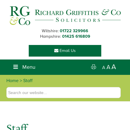
Skip
Skip
Skip
to
to
to
primary
main
footer
navigation
content
Wiltshire:
01722 329966
Hampshire:
01425 616809
Email Us
A
Menu
A
A
Home
> Staff
Staff