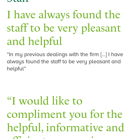
I have always found the
staff to be very pleasant
and helpful
“In my previous dealings with the firm […] I have
always found the staff to be very pleasant and
helpful”
“I would like to
compliment you for the
helpful, informative and