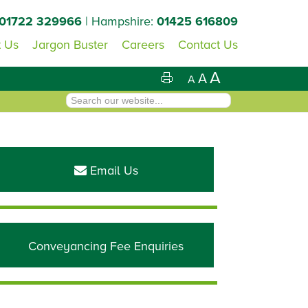
01722 329966
| Hampshire:
01425 616809
 Us
Jargon Buster
Careers
Contact Us
A
A
A
Primary
Sidebar
Email Us
Conveyancing Fee Enquiries