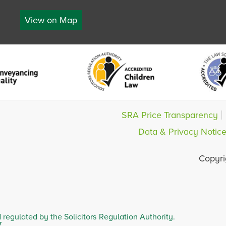
View on Map
SRA Price Transparency
Data & Privacy Notic
Copyri
d regulated by the Solicitors Regulation Authority.
7