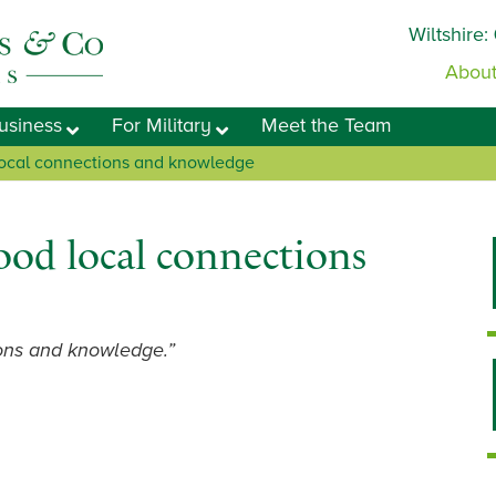
Wiltshire:
About
usiness
For Military
Meet the Team
 local connections and knowledge
ood local connections
ions and knowledge.”