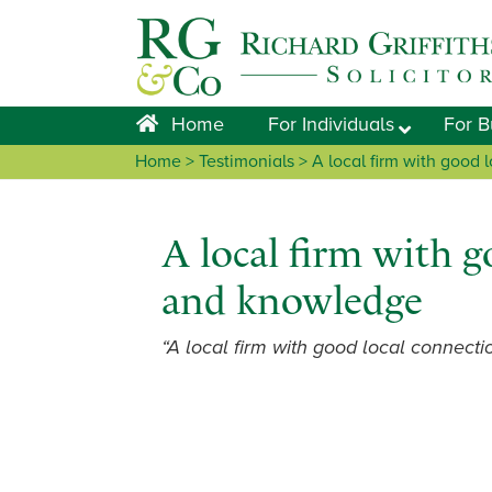
Skip
Skip
Skip
Skip
to
to
to
to
primary
main
primary
footer
navigation
content
sidebar
Home
For Individuals
For B
Home
> Testimonials > A local firm with good
A local firm with g
and knowledge
“A local firm with good local connect