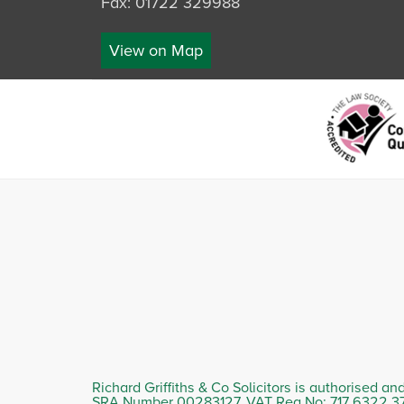
Fax: 01722 329988
View on Map
Richard Griffiths & Co Solicitors is authorised an
SRA Number 00283127. VAT Reg No: 717 6322 3