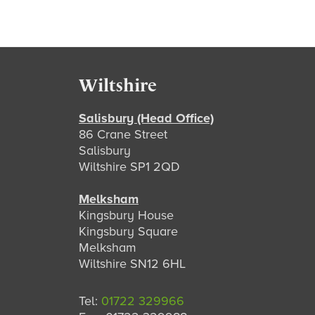
Footer
Wiltshire
Salisbury (Head Office)
86 Crane Street
Salisbury
Wiltshire SP1 2QD
Melksham
Kingsbury House
Kingsbury Square
Melksham
Wiltshire SN12 6HL
Tel:
01722 329966