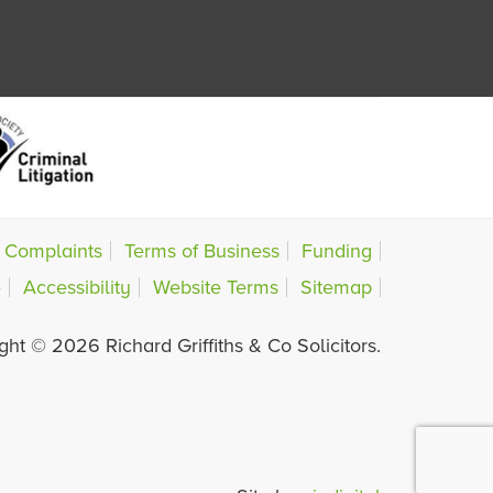
Complaints
Terms of Business
Funding
e
Accessibility
Website Terms
Sitemap
ght © 2026 Richard Griffiths & Co Solicitors.