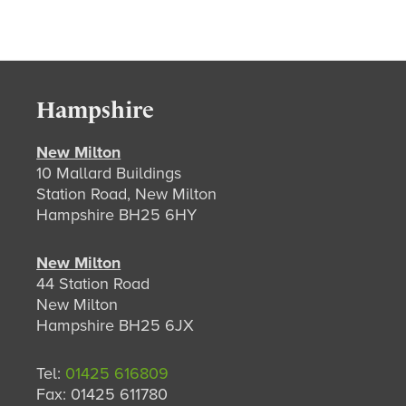
Hampshire
New Milton
10 Mallard Buildings
Station Road, New Milton
Hampshire BH25 6HY
New Milton
44 Station Road
New Milton
Hampshire BH25 6JX
Tel:
01425 616809
Fax: 01425 611780