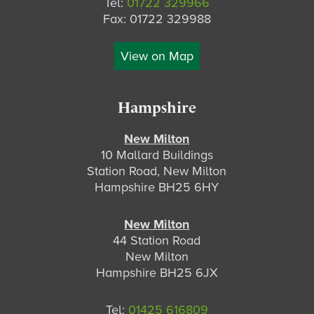
Tel:
01722 329966
Fax: 01722 329988
View on Map
Hampshire
New Milton
10 Mallard Buildings
Station Road, New Milton
Hampshire BH25 6HY
New Milton
44 Station Road
New Milton
Hampshire BH25 6JX
Tel:
01425 616809