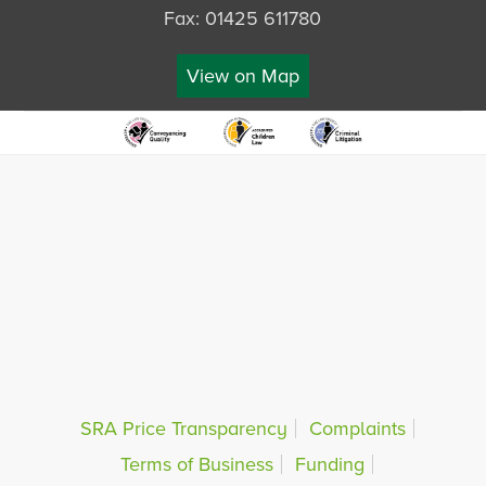
Fax: 01425 611780
View on Map
SRA Price Transparency
Complaints
Terms of Business
Funding