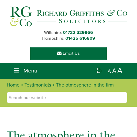
Skip
Skip
Skip
Skip
to
to
to
to
primary
main
primary
footer
navigation
content
sidebar
Wiltshire:
01722 329966
Hampshire:
01425 616809
Email Us
A
Menu
A
A
Home
> Testimonials > The atmosphere in the firm
The atmosphere in the