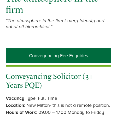
firm
“The atmosphere in the firm is very friendly and
not at all hierarchical.”
Primary
Conveyancing Fee Enquiries
Sidebar
Conveyancing Solicitor (3+
Years PQE)
Vacancy
Type: Full Time
Location
: New Milton- this is not a remote position.
Hours of Work
: 09.00 – 17.00 Monday to Friday