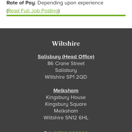
Rate of Pay
: Depending upon experience
(
Read Full Job Posting
)
Footer
Wiltshire
Salisbury (Head Office)
86 Crane Street
Salisbury
Wiltshire SP1 2QD
Melksham
Kingsbury House
Kingsbury Square
Melksham
Wiltshire SN12 6HL