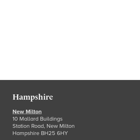
Hampshire
New Milton
10 Mallard Buildings
Station Road, New Milton
Hampshire BH25 6HY