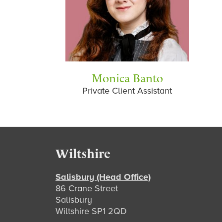
Monica Banto
Private Client Assistant
Footer
Wiltshire
Salisbury (Head Office)
86 Crane Street
Salisbury
Wiltshire SP1 2QD