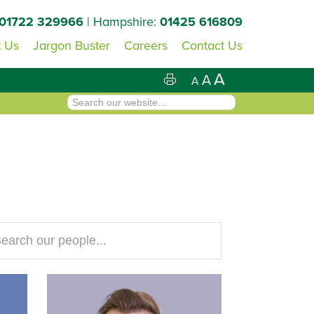
01722 329966
| Hampshire:
01425 616809
 Us
Jargon Buster
Careers
Contact Us
A
A
A
arch
site...