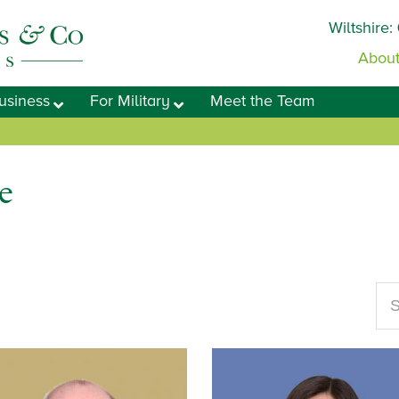
Wiltshire:
About
usiness
For Military
Meet the Team
e
Se
our
web