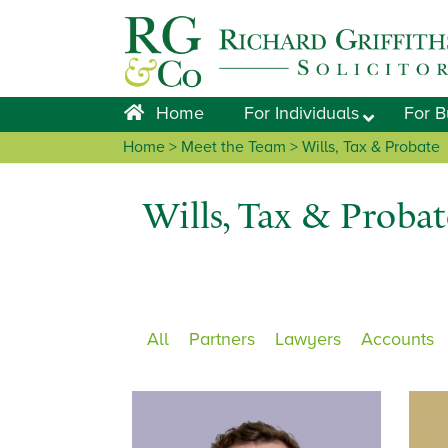
Skip
Skip
Skip
to
to
to
primary
main
footer
navigation
content
Home
For Individuals
For B
Home
>
Meet the Team
> Wills, Tax & Probate
Wills, Tax & Probat
All
Partners
Lawyers
Accounts