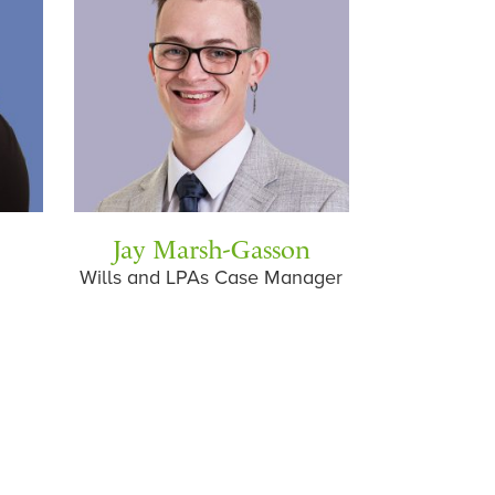
Jay Marsh-Gasson
Wills and LPAs Case Manager