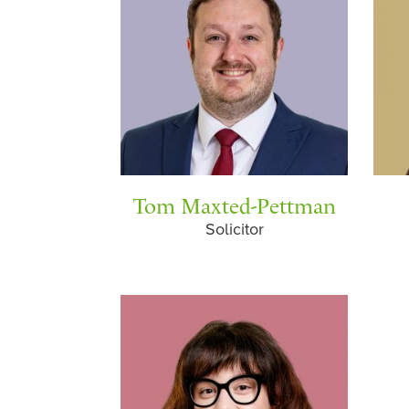
Tom Maxted-Pettman
Solicitor