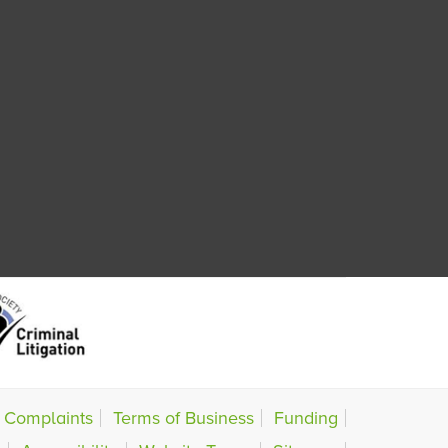
Complaints
Terms of Business
Funding