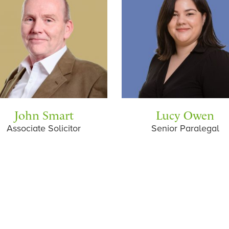
John Smart
Lucy Owen
Associate Solicitor
Senior Paralegal