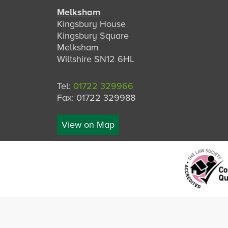
Melksham
Kingsbury House
Kingsbury Square
Melksham
Wiltshire SN12 6HL
Tel:
01722 329966
Fax: 01722 329988
View on Map