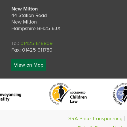
New Milton
44 Station Road
New Milton
Hampshire BH25 6JX
Tel:
01425 616809
Fax: 01425 611780
View on Map
SRA Price Transparency