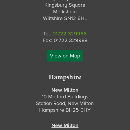
Kingsbury Square
Melksham
Wiltshire SN12 6HL
Tel:
01722 329966
Fax: 01722 329988
View on Map
Hampshire
New Milton
10 Mallard Buildings
Station Road, New Milton
Hampshire BH25 6HY
New Milton