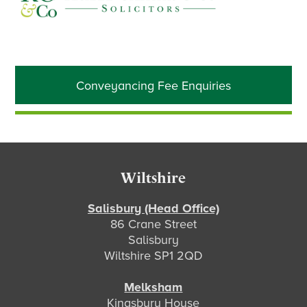
Primary
Conveyancing Fee Enquiries
Sidebar
Footer
Wiltshire
Salisbury (Head Office)
86 Crane Street
Salisbury
Wiltshire SP1 2QD
Melksham
Kingsbury House