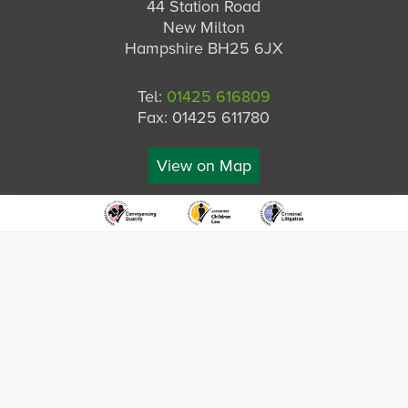
44 Station Road
New Milton
Hampshire BH25 6JX
Tel:
01425 616809
Fax: 01425 611780
View on Map