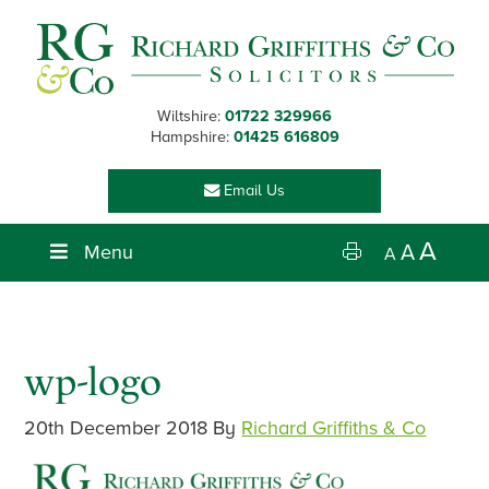
Skip
Skip
Skip
Skip
to
to
to
to
primary
main
primary
footer
navigation
content
sidebar
Wiltshire:
01722 329966
Hampshire:
01425 616809
Email Us
A
Menu
A
A
wp-logo
20th December 2018
By
Richard Griffiths & Co