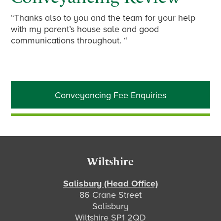
“Thanks also to you and the team for your help
with my parent’s house sale and good
communications throughout. “
Primary
Conveyancing Fee Enquiries
Sidebar
Footer
Wiltshire
Salisbury (Head Office)
86 Crane Street
Salisbury
Wiltshire SP1 2QD