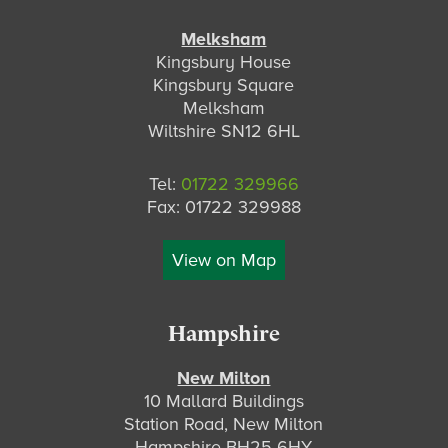
Melksham
Kingsbury House
Kingsbury Square
Melksham
Wiltshire SN12 6HL
Tel:
01722 329966
Fax: 01722 329988
View on Map
Hampshire
New Milton
10 Mallard Buildings
Station Road, New Milton
Hampshire BH25 6HY