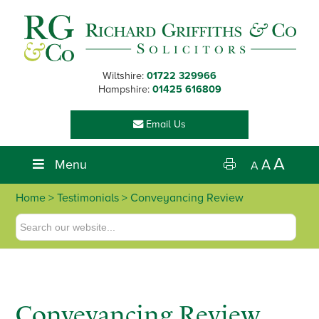
Skip
Skip
Skip
Skip
to
to
to
to
primary
main
primary
footer
navigation
content
sidebar
Wiltshire:
01722 329966
Hampshire:
01425 616809
Email Us
A
Menu
A
A
Home
> Testimonials > Conveyancing Review
Conveyancing Review