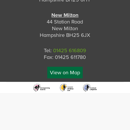
New Milton
44 Station Road
New Milton
Hampshire BH25 6JX
Tel:
01425 616809
Fax: 01425 611780
View on Map