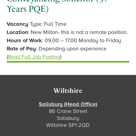
Years PQE)
Vacancy
Type: Full Time
Location
: New Milton- this is not a remote position.
Hours of Work
: 09.00 – 17.00 Monday to Friday
Rate of Pay
: Depending upon experience
(
Read Full Job Posting
)
Footer
Wiltshire
Salisbury (Head Office)
86 Crane Street
Salisbury
Wiltshire SP1 2QD