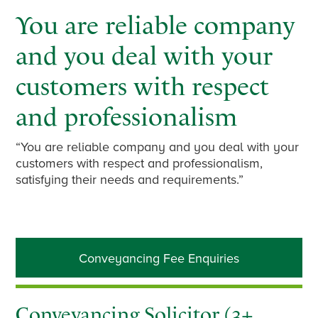
You are reliable company
and you deal with your
customers with respect
and professionalism
“You are reliable company and you deal with your
customers with respect and professionalism,
satisfying their needs and requirements.”
Primary
Conveyancing Fee Enquiries
Sidebar
Conveyancing Solicitor (3+