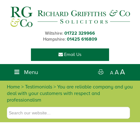
Skip
Skip
Skip
Skip
to
to
to
to
primary
main
primary
footer
navigation
content
sidebar
Wiltshire:
01722 329966
Hampshire:
01425 616809
Email Us
A
Menu
A
A
Home
> Testimonials > You are reliable company and you
deal with your customers with respect and
professionalism