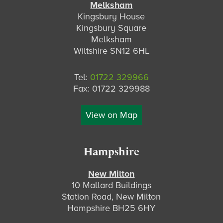
Melksham
Kingsbury House
Kingsbury Square
Melksham
Wiltshire SN12 6HL
Tel:
01722 329966
Fax: 01722 329988
View on Map
Hampshire
New Milton
10 Mallard Buildings
Station Road, New Milton
Hampshire BH25 6HY