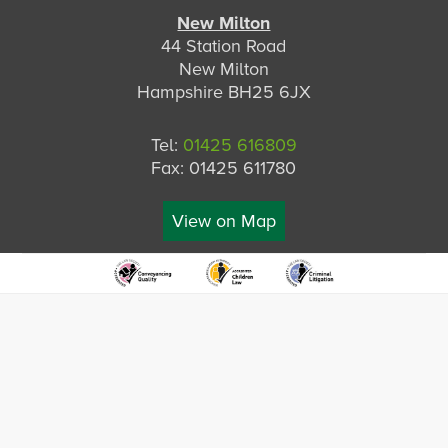
New Milton
44 Station Road
New Milton
Hampshire BH25 6JX
Tel:
01425 616809
Fax: 01425 611780
View on Map