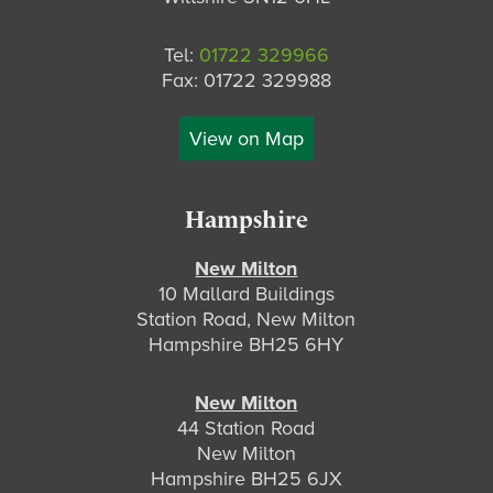
Tel:
01722 329966
Fax: 01722 329988
View on Map
Hampshire
New Milton
10 Mallard Buildings
Station Road, New Milton
Hampshire BH25 6HY
New Milton
44 Station Road
New Milton
Hampshire BH25 6JX