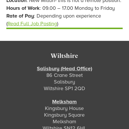
Location
: New Milton- this is not a remote position.
Hours of Work
: 09.00 – 17.00 Monday to Friday
Rate of Pay
: Depending upon experience
(
Read Full Job Posting
)
Footer
Wiltshire
Salisbury (Head Office)
86 Crane Street
Salisbury
Wiltshire SP1 2QD
Melksham
Kingsbury House
Kingsbury Square
Melksham
Wiltshire SN12 6HL