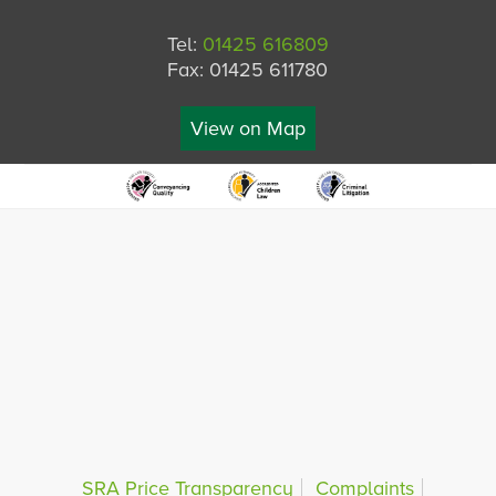
Tel:
01425 616809
Fax: 01425 611780
View on Map
SRA Price Transparency
Complaints