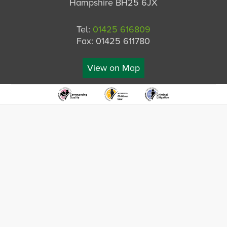
Hampshire BH25 6JX
Tel:
01425 616809
Fax: 01425 611780
View on Map