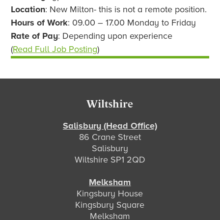
Location
: New Milton- this is not a remote position.
Hours of Work
: 09.00 – 17.00 Monday to Friday
Rate of Pay
: Depending upon experience
(
Read Full Job Posting
)
Footer
Wiltshire
Salisbury (Head Office)
86 Crane Street
Salisbury
Wiltshire SP1 2QD
Melksham
Kingsbury House
Kingsbury Square
Melksham