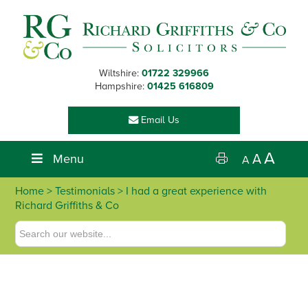
Skip
Skip
Skip
Skip
to
to
to
to
primary
main
primary
footer
navigation
content
sidebar
Wiltshire:
01722 329966
Hampshire:
01425 616809
Email Us
A
Menu
A
A
Home
> Testimonials > I had a great experience with
Richard Griffiths & Co