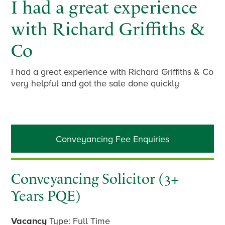
I had a great experience
with Richard Griffiths &
Co
I had a great experience with Richard Griffiths & Co
very helpful and got the sale done quickly
Primary
Conveyancing Fee Enquiries
Sidebar
Conveyancing Solicitor (3+
Years PQE)
Vacancy
Type: Full Time