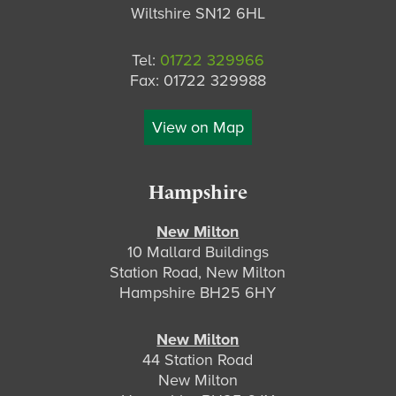
Wiltshire SN12 6HL
Tel:
01722 329966
Fax: 01722 329988
View on Map
Hampshire
New Milton
10 Mallard Buildings
Station Road, New Milton
Hampshire BH25 6HY
New Milton
44 Station Road
New Milton