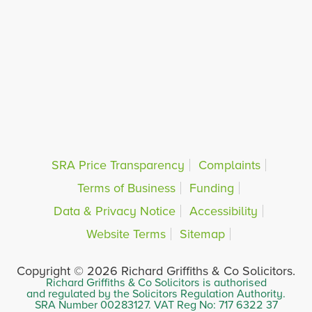
SRA Price Transparency
Complaints
Terms of Business
Funding
Data & Privacy Notice
Accessibility
Website Terms
Sitemap
Copyright © 2026 Richard Griffiths & Co Solicitors.
Richard Griffiths & Co Solicitors is authorised
and regulated by the Solicitors Regulation Authority.
SRA Number 00283127. VAT Reg No: 717 6322 37