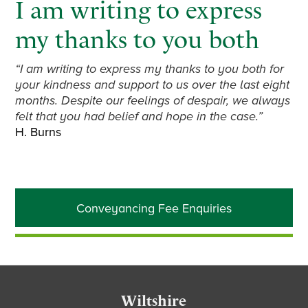
I am writing to express
my thanks to you both
“I am writing to express my thanks to you both for
your kindness and support to us over the last eight
months. Despite our feelings of despair, we always
felt that you had belief and hope in the case.”
H. Burns
Primary
Conveyancing Fee Enquiries
Sidebar
Footer
Wiltshire