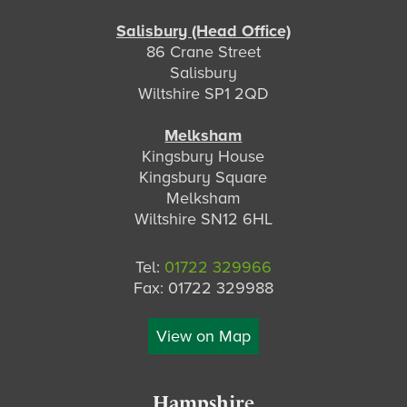
Salisbury (Head Office)
86 Crane Street
Salisbury
Wiltshire SP1 2QD
Melksham
Kingsbury House
Kingsbury Square
Melksham
Wiltshire SN12 6HL
Tel:
01722 329966
Fax: 01722 329988
View on Map
Hampshire