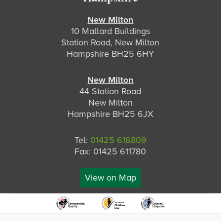
New Milton
10 Mallard Buildings
Station Road, New Milton
Hampshire BH25 6HY
New Milton
44 Station Road
New Milton
Hampshire BH25 6JX
Tel:
01425 616809
Fax: 01425 611780
View on Map