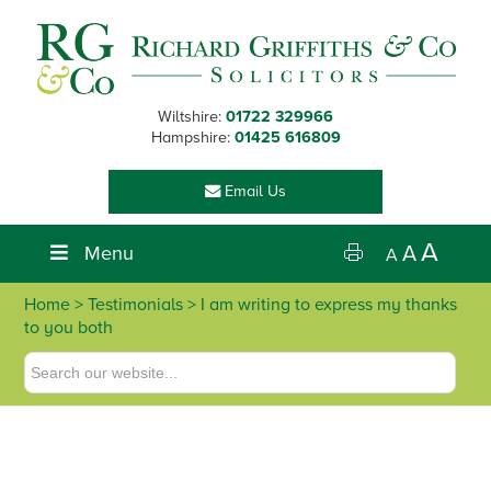
Skip
Skip
Skip
Skip
to
to
to
to
primary
main
primary
footer
navigation
content
sidebar
Wiltshire:
01722 329966
Hampshire:
01425 616809
Email Us
A
Menu
A
A
Home
> Testimonials > I am writing to express my thanks
to you both