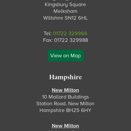
Kingsbury Square
Melksham
Wiltshire SN12 6HL
Tel:
01722 329966
Fax: 01722 329988
View on Map
Hampshire
New Milton
10 Mallard Buildings
Station Road, New Milton
Hampshire BH25 6HY
New Milton