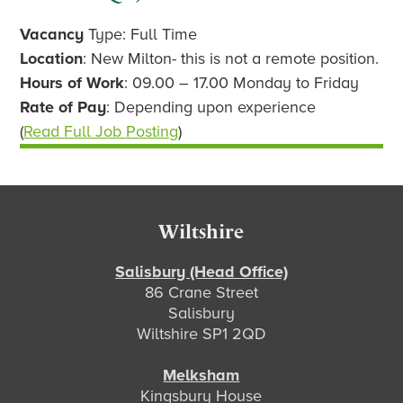
Vacancy
Type: Full Time
Location
: New Milton- this is not a remote position.
Hours of Work
: 09.00 – 17.00 Monday to Friday
Rate of Pay
: Depending upon experience
(
Read Full Job Posting
)
Footer
Wiltshire
Salisbury (Head Office)
86 Crane Street
Salisbury
Wiltshire SP1 2QD
Melksham
Kingsbury House