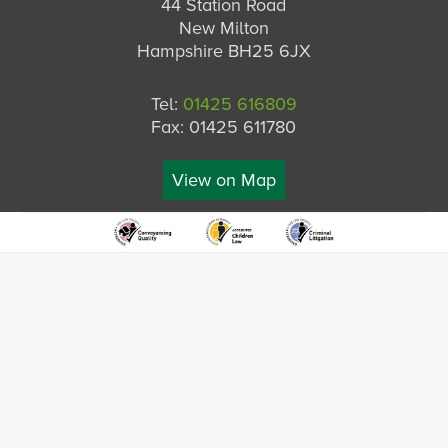
44 Station Road
New Milton
Hampshire BH25 6JX
Tel:
01425 616809
Fax: 01425 611780
View on Map