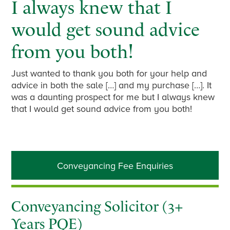
I always knew that I
would get sound advice
from you both!
Just wanted to thank you both for your help and
advice in both the sale […] and my purchase […]. It
was a daunting prospect for me but I always knew
that I would get sound advice from you both!
Primary
Conveyancing Fee Enquiries
Sidebar
Conveyancing Solicitor (3+
Years PQE)