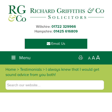
Skip
Skip
Skip
Skip
to
to
to
to
primary
main
primary
footer
navigation
content
sidebar
Wiltshire:
01722 329966
Hampshire:
01425 616809
Email Us
A
Menu
A
A
Home
> Testimonials > I always knew that I would get
sound advice from you both!