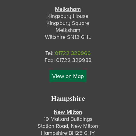
Melksham
Kingsbury House
Kingsbury Square
Melksham
Wiltshire SN12 6HL
Tel:
01722 329966
Fax: 01722 329988
View on Map
Hampshire
New Milton
10 Mallard Buildings
Station Road, New Milton
Hampshire BH25 6HY