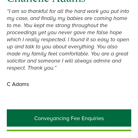
“I am so thankful for all the hard work you put into
my case, and finally my babies are coming home
to me. You kept me strong throughout the
proceedings yet you never gave me false hope
which I really respected. I found it so easy to open
up and talk to you about everything. You also
made my family feel comfortable. You are a great
solicitor and someone I will always admire and
respect. Thank you.”
C Adams
Primary
Conveyancing Fee Enquiries
Sidebar