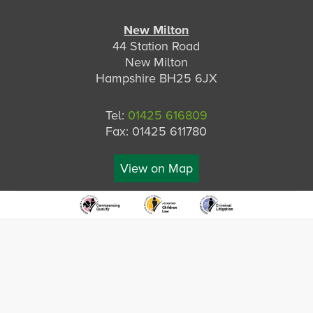
New Milton
44 Station Road
New Milton
Hampshire BH25 6JX
Tel:
01425 616809
Fax: 01425 611780
View on Map