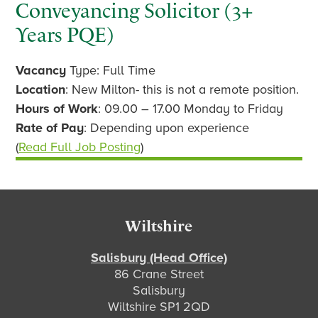
Conveyancing Solicitor (3+
Years PQE)
Vacancy
Type: Full Time
Location
: New Milton- this is not a remote position.
Hours of Work
: 09.00 – 17.00 Monday to Friday
Rate of Pay
: Depending upon experience
(
Read Full Job Posting
)
Footer
Wiltshire
Salisbury (Head Office)
86 Crane Street
Salisbury
Wiltshire SP1 2QD