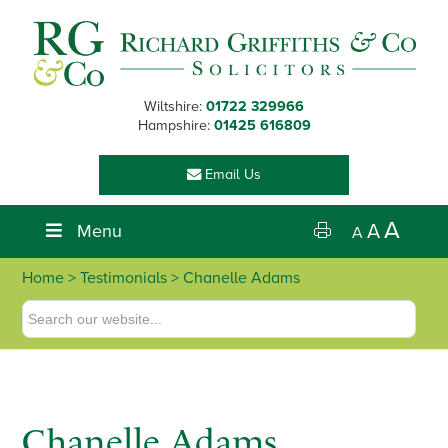
Skip
Skip
Skip
Skip
to
to
to
to
primary
main
primary
footer
navigation
content
sidebar
Wiltshire:
01722 329966
Hampshire:
01425 616809
Email Us
A
Menu
A
A
Home
> Testimonials > Chanelle Adams
Chanelle Adams