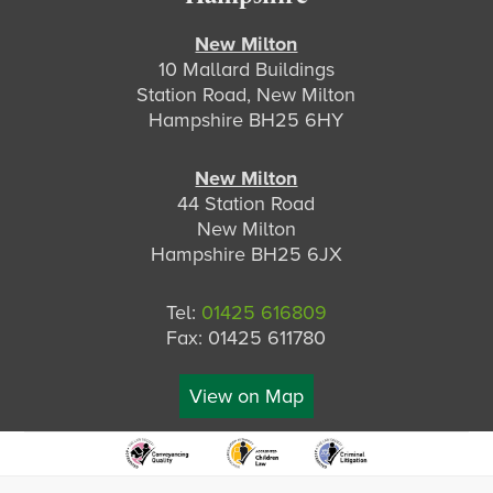
New Milton
10 Mallard Buildings
Station Road, New Milton
Hampshire BH25 6HY
New Milton
44 Station Road
New Milton
Hampshire BH25 6JX
Tel:
01425 616809
Fax: 01425 611780
View on Map