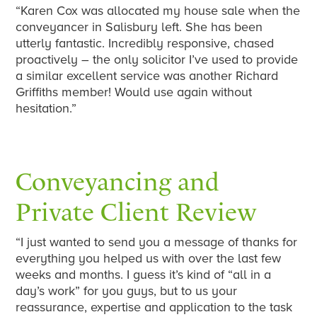
“Karen Cox was allocated my house sale when the
conveyancer in Salisbury left. She has been
utterly fantastic. Incredibly responsive, chased
proactively – the only solicitor I’ve used to provide
a similar excellent service was another Richard
Griffiths member! Would use again without
hesitation.”
Conveyancing and
Private Client Review
“I just wanted to send you a message of thanks for
everything you helped us with over the last few
weeks and months. I guess it’s kind of “all in a
day’s work” for you guys, but to us your
reassurance, expertise and application to the task