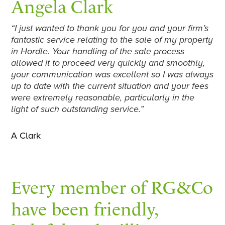
Angela Clark
“I just wanted to thank you for you and your firm’s
fantastic service relating to the sale of my property
in Hordle. Your handling of the sale process
allowed it to proceed very quickly and smoothly,
your communication was excellent so I was always
up to date with the current situation and your fees
were extremely reasonable, particularly in the
light of such outstanding service.”
A Clark
Every member of RG&Co
have been friendly,