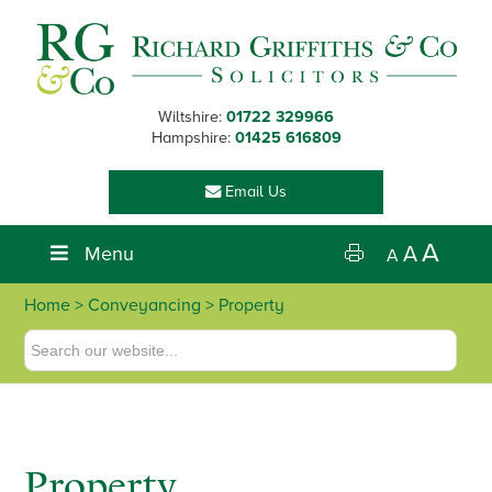
Skip
Skip
Skip
to
to
to
primary
main
footer
navigation
content
Wiltshire:
01722 329966
Hampshire:
01425 616809
Email Us
A
Menu
A
A
Home
>
Conveyancing
> Property
Property