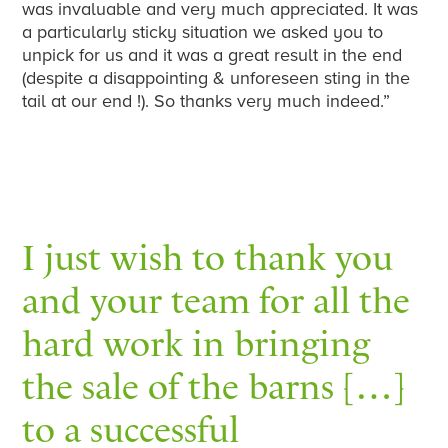
was invaluable and very much appreciated. It was
a particularly sticky situation we asked you to
unpick for us and it was a great result in the end
(despite a disappointing & unforeseen sting in the
tail at our end !). So thanks very much indeed.”
I just wish to thank you
and your team for all the
hard work in bringing
the sale of the barns […]
to a successful