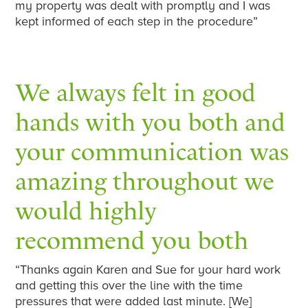
my property was dealt with promptly and I was
kept informed of each step in the procedure”
We always felt in good
hands with you both and
your communication was
amazing throughout we
would highly
recommend you both
“Thanks again Karen and Sue for your hard work
and getting this over the line with the time
pressures that were added last minute. [We]