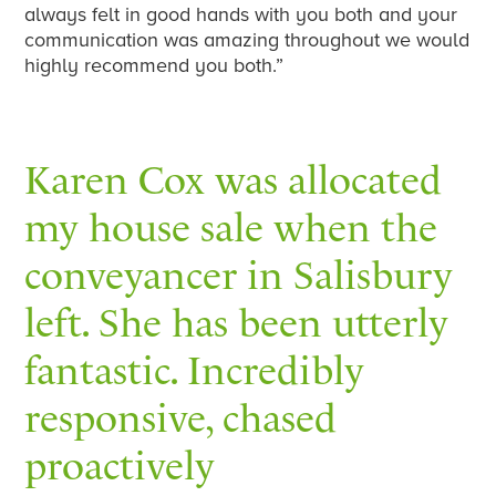
always felt in good hands with you both and your
communication was amazing throughout we would
highly recommend you both.”
Karen Cox was allocated
my house sale when the
conveyancer in Salisbury
left. She has been utterly
fantastic. Incredibly
responsive, chased
proactively