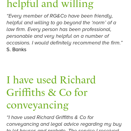
helpful and willing
“Every member of RG&Co have been friendly,
helpful and willing to go beyond the ‘norm’ of a
law firm. Every person has been professional,
personable and very helpful on a number of
occasions. I would definitely recommend the firm.”
S. Banks
I have used Richard
Griffiths & Co for
conveyancing
“I have used Richard Griffiths & Co for
conveyancing and legal advice regarding my buy
to let houses and probate. The service I received