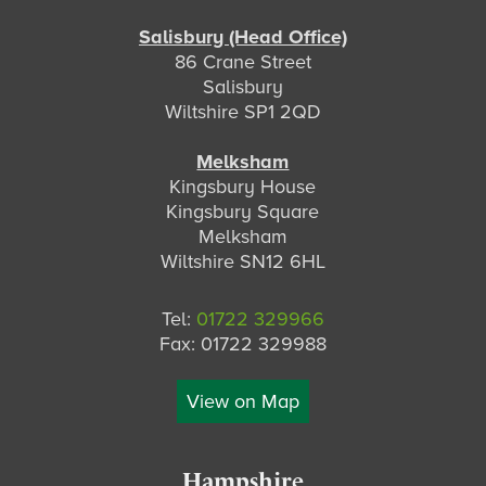
Salisbury (Head Office)
86 Crane Street
Salisbury
Wiltshire SP1 2QD
Melksham
Kingsbury House
Kingsbury Square
Melksham
Wiltshire SN12 6HL
Tel:
01722 329966
Fax: 01722 329988
View on Map
Hampshire