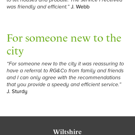
was friendly and efficient.”
J. Webb
For someone new to the
city
“For someone new to the city it was reassuring to
have a referral to RG&Co from family and friends
and I can only agree with the recommendations
that you provide a speedy and efficient service.”
J. Sturdy
Footer
Wiltshire