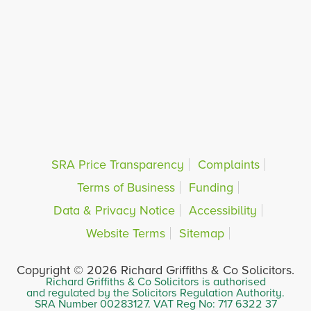
SRA Price Transparency
Complaints
Terms of Business
Funding
Data & Privacy Notice
Accessibility
Website Terms
Sitemap
Copyright © 2026 Richard Griffiths & Co Solicitors.
Richard Griffiths & Co Solicitors is authorised
and regulated by the Solicitors Regulation Authority.
SRA Number 00283127. VAT Reg No: 717 6322 37