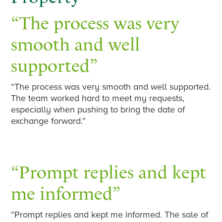
“The process was very
smooth and well
supported”
“The process was very smooth and well supported.
The team worked hard to meet my requests,
especially when pushing to bring the date of
exchange forward.”
“Prompt replies and kept
me informed”
“Prompt replies and kept me informed. The sale of