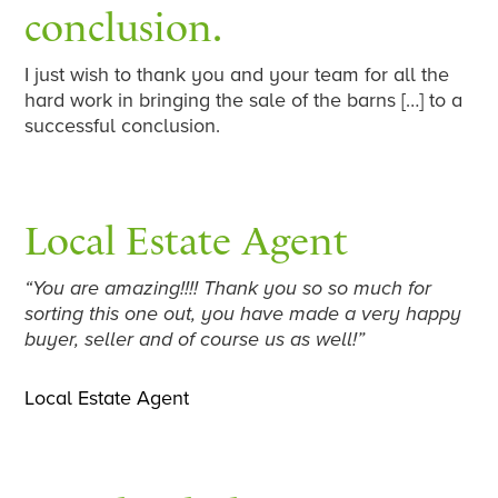
conclusion.
I just wish to thank you and your team for all the
hard work in bringing the sale of the barns […] to a
successful conclusion.
Local Estate Agent
“You are amazing!!!! Thank you so so much for
sorting this one out, you have made a very happy
buyer, seller and of course us as well!”
Local Estate Agent