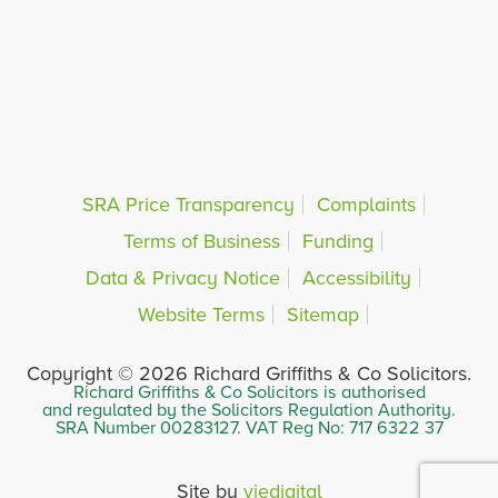
SRA Price Transparency
Complaints
Terms of Business
Funding
Data & Privacy Notice
Accessibility
Website Terms
Sitemap
Copyright © 2026 Richard Griffiths & Co Solicitors.
Richard Griffiths & Co Solicitors is authorised
and regulated by the Solicitors Regulation Authority.
SRA Number 00283127. VAT Reg No: 717 6322 37
Site by
viedigital