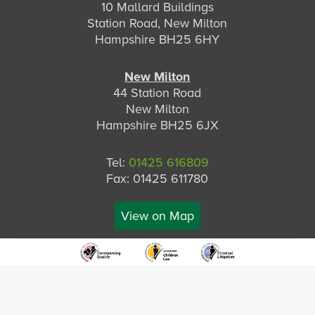
10 Mallard Buildings
Station Road, New Milton
Hampshire BH25 6HY
New Milton
44 Station Road
New Milton
Hampshire BH25 6JX
Tel:
01425 616809
Fax: 01425 611780
View on Map