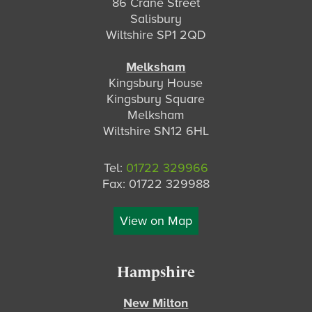
86 Crane Street
Salisbury
Wiltshire SP1 2QD
Melksham
Kingsbury House
Kingsbury Square
Melksham
Wiltshire SN12 6HL
Tel:
01722 329966
Fax: 01722 329988
View on Map
Hampshire
New Milton