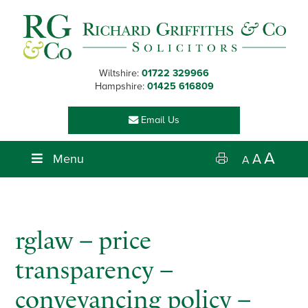
Skip
Skip
Skip
Skip
to
to
to
to
primary
main
primary
footer
navigation
content
sidebar
Wiltshire:
01722 329966
Hampshire:
01425 616809
Email Us
A
Menu
A
A
rglaw – price
transparency –
conveyancing policy –