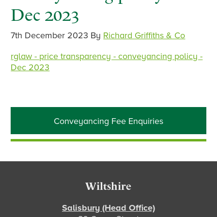
Dec 2023
7th December 2023
By
Richard Griffiths & Co
rglaw - price transparency - conveyancing policy -
Dec 2023
Primary
Conveyancing Fee Enquiries
Sidebar
Footer
Wiltshire
Salisbury (Head Office)