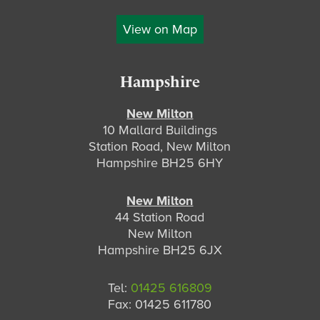
View on Map
Hampshire
New Milton
10 Mallard Buildings
Station Road, New Milton
Hampshire BH25 6HY
New Milton
44 Station Road
New Milton
Hampshire BH25 6JX
Tel:
01425 616809
Fax: 01425 611780