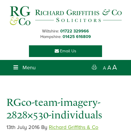
Skip
Skip
Skip
Skip
to
to
to
to
primary
main
primary
footer
navigation
content
sidebar
Wiltshire:
01722 329966
Hampshire:
01425 616809
Email Us
A
Menu
A
A
RGco-team-imagery-
2828×530-individuals
13th July 2016
By
Richard Griffiths & Co