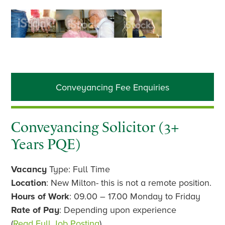
Primary
Conveyancing Fee Enquiries
Sidebar
Conveyancing Solicitor (3+
Years PQE)
Vacancy
Type: Full Time
Location
: New Milton- this is not a remote position.
Hours of Work
: 09.00 – 17.00 Monday to Friday
Rate of Pay
: Depending upon experience
(
Read Full Job Posting
)