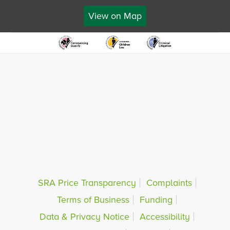
View on Map
SRA Price Transparency
Complaints
Terms of Business
Funding
Data & Privacy Notice
Accessibility