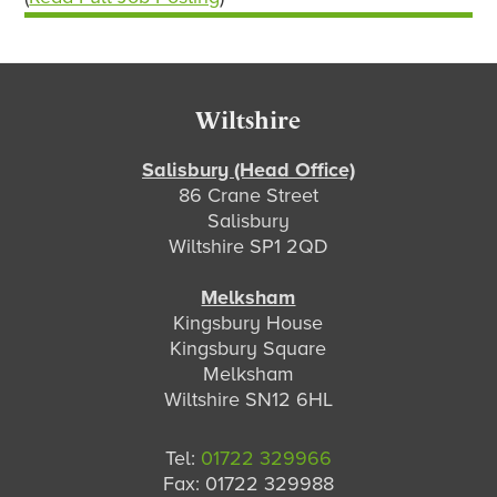
Footer
Wiltshire
Salisbury (Head Office)
86 Crane Street
Salisbury
Wiltshire SP1 2QD
Melksham
Kingsbury House
Kingsbury Square
Melksham
Wiltshire SN12 6HL
Tel:
01722 329966
Fax: 01722 329988