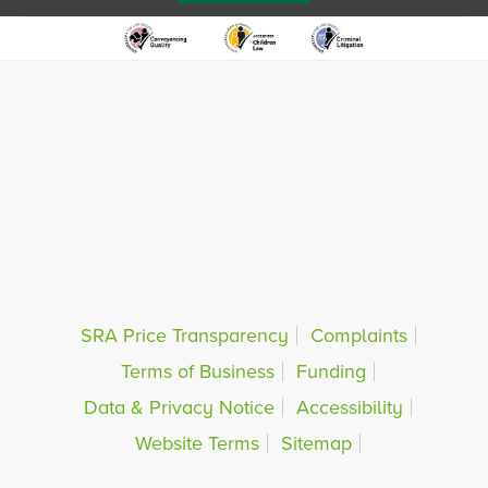
SRA Price Transparency
Complaints
Terms of Business
Funding
Data & Privacy Notice
Accessibility
Website Terms
Sitemap