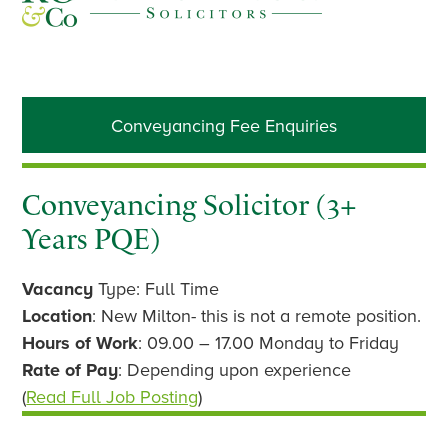
Primary
Conveyancing Fee Enquiries
Sidebar
Conveyancing Solicitor (3+
Years PQE)
Vacancy
Type: Full Time
Location
: New Milton- this is not a remote position.
Hours of Work
: 09.00 – 17.00 Monday to Friday
Rate of Pay
: Depending upon experience
(
Read Full Job Posting
)