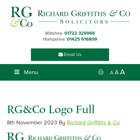
Skip
Skip
Skip
Skip
to
to
to
to
primary
main
primary
footer
navigation
content
sidebar
Wiltshire:
01722 329966
Hampshire:
01425 616809
Email Us
A
Menu
A
A
RG&Co Logo Full
8th November 2023
By
Richard Griffiths & Co