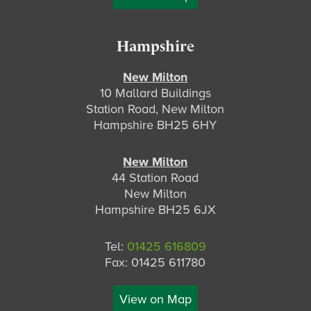
Hampshire
New Milton
10 Mallard Buildings
Station Road, New Milton
Hampshire BH25 6HY
New Milton
44 Station Road
New Milton
Hampshire BH25 6JX
Tel:
01425 616809
Fax: 01425 611780
View on Map