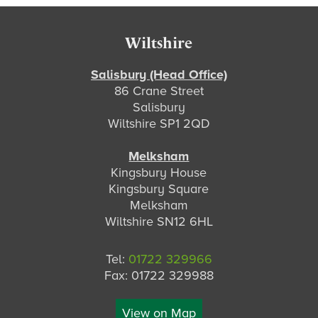
Footer
Wiltshire
Salisbury (Head Office)
86 Crane Street
Salisbury
Wiltshire SP1 2QD
Melksham
Kingsbury House
Kingsbury Square
Melksham
Wiltshire SN12 6HL
Tel:
01722 329966
Fax: 01722 329988
View on Map