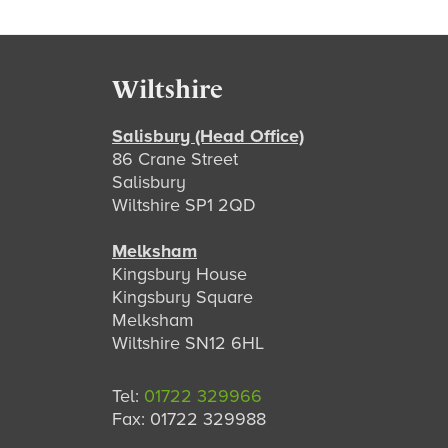
Footer
Wiltshire
Salisbury (Head Office)
86 Crane Street
Salisbury
Wiltshire SP1 2QD
Melksham
Kingsbury House
Kingsbury Square
Melksham
Wiltshire SN12 6HL
Tel:
01722 329966
Fax: 01722 329988