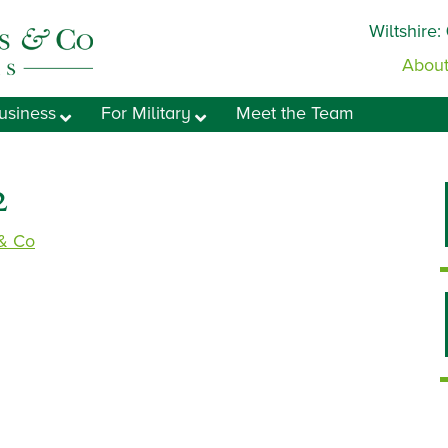
Wiltshire:
About
usiness
For Military
Meet the Team
2
 & Co