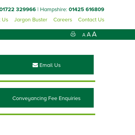
01722 329966
| Hampshire:
01425 616809
 Us
Jargon Buster
Careers
Contact Us
A
A
A
Primary
Sidebar
Email Us
Conveyancing Fee Enquiries