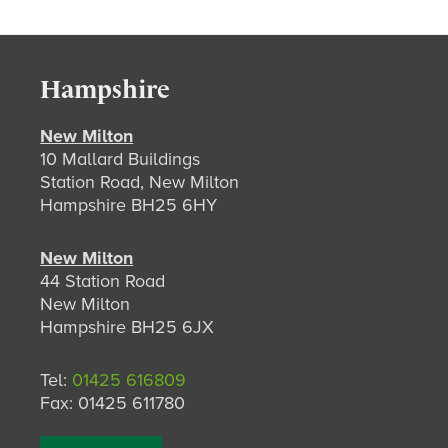
Hampshire
New Milton
10 Mallard Buildings
Station Road, New Milton
Hampshire BH25 6HY
New Milton
44 Station Road
New Milton
Hampshire BH25 6JX
Tel:
01425 616809
Fax: 01425 611780