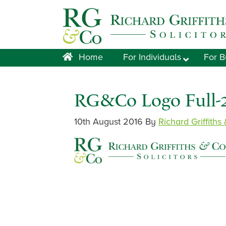
Skip
Skip
Skip
Skip
to
to
to
to
primary
main
primary
footer
navigation
content
sidebar
Home
For Individuals
For B
RG&Co Logo Full-
10th August 2016
By
Richard Griffiths