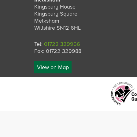
Kingsbury House
Kingsbury Square
Melksham
Wiltshire SN12 6HL
Tel:
01722 329966
Fax: 01722 329988
View on Map