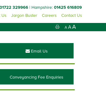
01722 329966
| Hampshire:
01425 616809
 Us
Jargon Buster
Careers
Contact Us
A
A
A
Primary
Sidebar
Email Us
Conveyancing Fee Enquiries