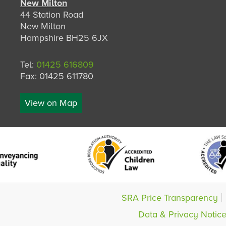
New Milton
44 Station Road
New Milton
Hampshire BH25 6JX
Tel:
01425 616809
Fax: 01425 611780
View on Map
SRA Price Transparency
Data & Privacy Notic