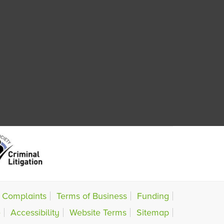
Complaints
Terms of Business
Funding
e
Accessibility
Website Terms
Sitemap