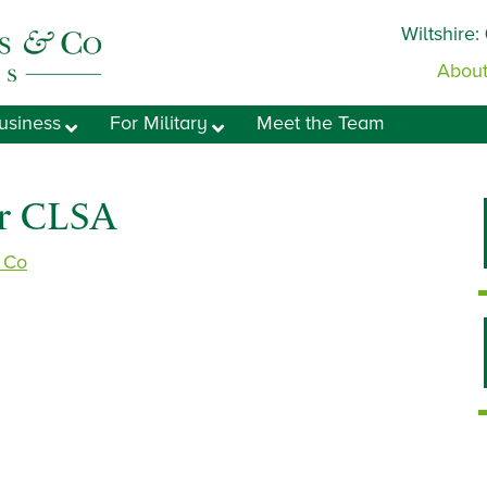
Wiltshire:
About
usiness
For Military
Meet the Team
or CLSA
& Co