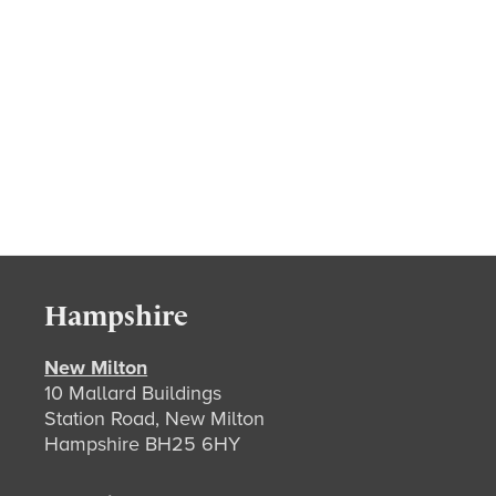
Hampshire
New Milton
10 Mallard Buildings
Station Road, New Milton
Hampshire BH25 6HY