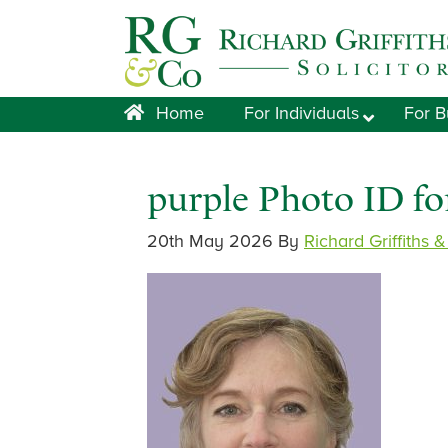
Skip
Skip
Skip
Skip
to
to
to
to
primary
main
primary
footer
navigation
content
sidebar
Home
For Individuals
For B
purple Photo ID f
20th May 2026
By
Richard Griffiths 