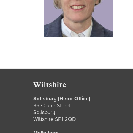
Footer
Wiltshire
Salisbury (Head Office)
86 Crane Street
Salisbury
Wiltshire SP1 2QD
Melksham