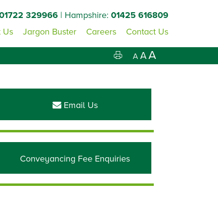
01722 329966
| Hampshire:
01425 616809
 Us
Jargon Buster
Careers
Contact Us
A
A
A
Primary
Sidebar
Email Us
Conveyancing Fee Enquiries