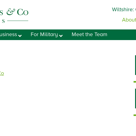
Wiltshire:
About
usiness
For Military
Meet the Team
Co