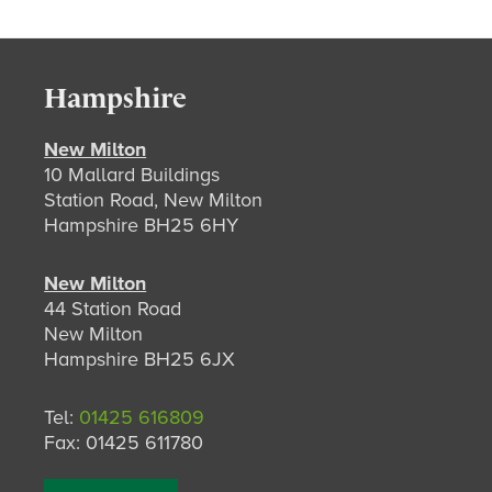
Hampshire
New Milton
10 Mallard Buildings
Station Road, New Milton
Hampshire BH25 6HY
New Milton
44 Station Road
New Milton
Hampshire BH25 6JX
Tel:
01425 616809
Fax: 01425 611780