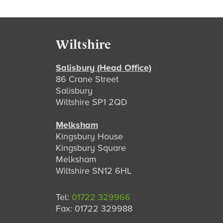
Footer
Wiltshire
Salisbury (Head Office)
86 Crane Street
Salisbury
Wiltshire SP1 2QD
Melksham
Kingsbury House
Kingsbury Square
Melksham
Wiltshire SN12 6HL
Tel:
01722 329966
Fax: 01722 329988