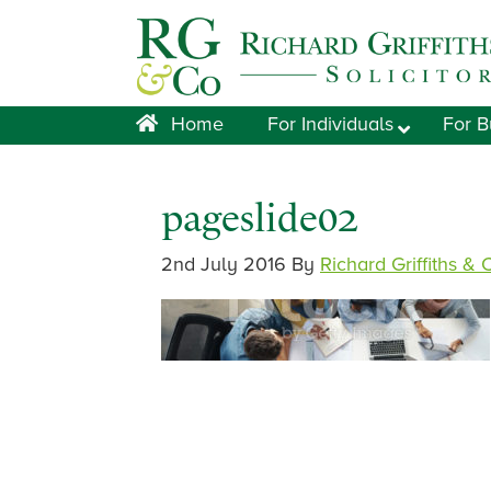
Skip
Skip
Skip
Skip
to
to
to
to
primary
main
primary
footer
navigation
content
sidebar
Home
For Individuals
For B
pageslide02
2nd July 2016
By
Richard Griffiths & 