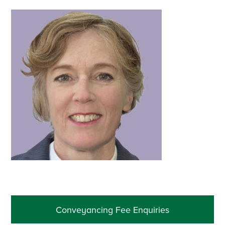
Primary
Conveyancing Fee Enquiries
Sidebar