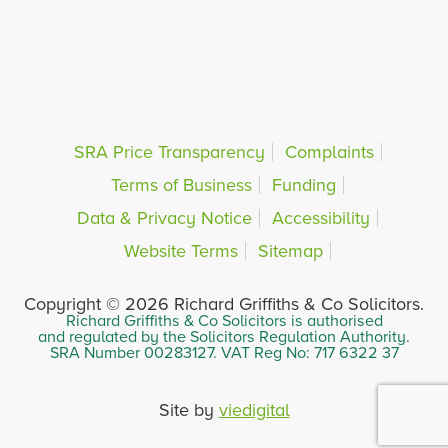
SRA Price Transparency
Complaints
Terms of Business
Funding
Data & Privacy Notice
Accessibility
Website Terms
Sitemap
Copyright © 2026 Richard Griffiths & Co Solicitors.
Richard Griffiths & Co Solicitors is authorised
and regulated by the Solicitors Regulation Authority.
SRA Number 00283127. VAT Reg No: 717 6322 37
Site by
viedigital