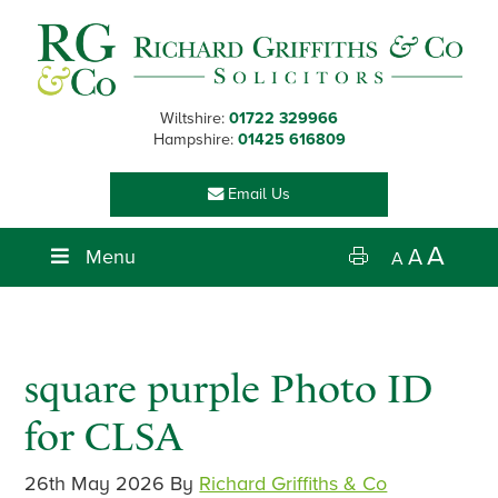
Skip
Skip
Skip
Skip
to
to
to
to
primary
main
primary
footer
navigation
content
sidebar
Wiltshire:
01722 329966
Hampshire:
01425 616809
Email Us
A
Menu
A
A
square purple Photo ID
for CLSA
26th May 2026
By
Richard Griffiths & Co