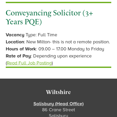
Conveyancing Solicitor (3+
Years PQE)
Vacancy
Type: Full Time
Location
: New Milton- this is not a remote position.
Hours of Work
: 09.00 – 17.00 Monday to Friday
Rate of Pay
: Depending upon experience
(
Read Full Job Posting
)
Footer
Wiltshire
Salisbury (Head Office)
86 Crane Street
Salisbury