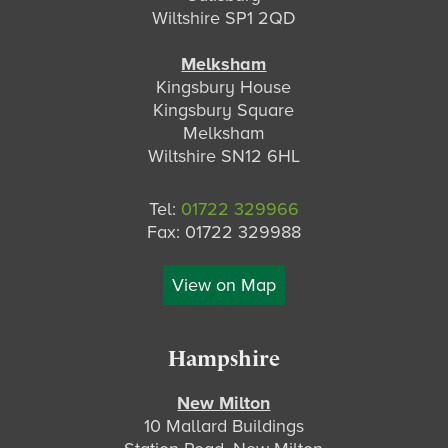
Wiltshire SP1 2QD
Melksham
Kingsbury House
Kingsbury Square
Melksham
Wiltshire SN12 6HL
Tel:
01722 329966
Fax: 01722 329988
View on Map
Hampshire
New Milton
10 Mallard Buildings