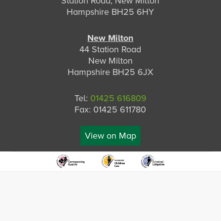
Station Road, New Milton
Hampshire BH25 6HY
New Milton
44 Station Road
New Milton
Hampshire BH25 6JX
Tel:
01425 616809
Fax: 01425 611780
View on Map