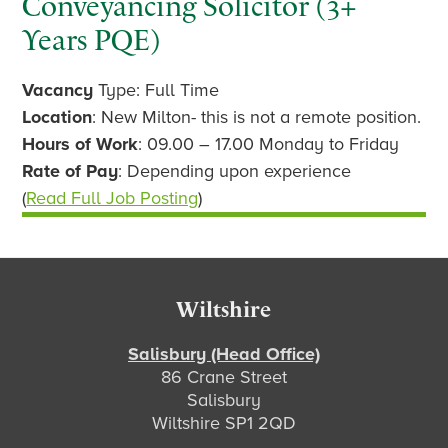
Conveyancing Solicitor (3+
Years PQE)
Vacancy
Type: Full Time
Location
: New Milton- this is not a remote position.
Hours of Work
: 09.00 – 17.00 Monday to Friday
Rate of Pay
: Depending upon experience
(
Read Full Job Posting
)
Footer
Wiltshire
Salisbury (Head Office)
86 Crane Street
Salisbury
Wiltshire SP1 2QD