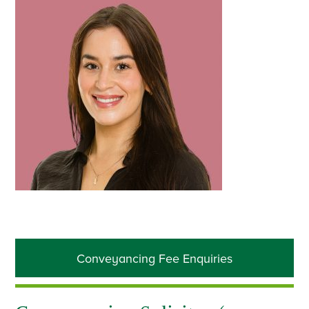
Primary
Conveyancing Fee Enquiries
Sidebar