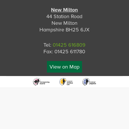
New Milton
44 Station Road
New Milton
Hampshire BH25 6JX
Tel:
01425 616809
Fax: 01425 611780
View on Map