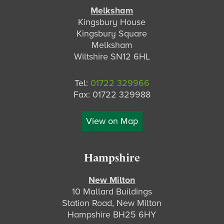
Melksham
Kingsbury House
Kingsbury Square
Melksham
Wiltshire SN12 6HL
Tel:
01722 329966
Fax: 01722 329988
View on Map
Hampshire
New Milton
10 Mallard Buildings
Station Road, New Milton
Hampshire BH25 6HY