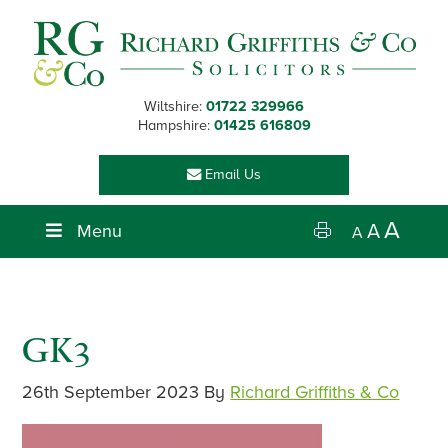
Skip
Skip
Skip
Skip
to
to
to
to
primary
main
primary
footer
navigation
content
sidebar
Wiltshire:
01722 329966
Hampshire:
01425 616809
Email Us
A
Menu
A
A
GK3
26th September 2023
By
Richard Griffiths & Co