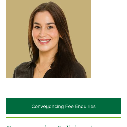
Primary
Conveyancing Fee Enquiries
Sidebar