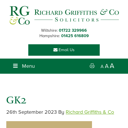
Skip
Skip
Skip
Skip
to
to
to
to
primary
main
primary
footer
navigation
content
sidebar
Wiltshire:
01722 329966
Hampshire:
01425 616809
Email Us
A
Menu
A
A
GK2
26th September 2023
By
Richard Griffiths & Co