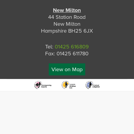
New Milton
44 Station Road
New Milton
Hampshire BH25 6JX
Tel:
01425 616809
Fax: 01425 611780
View on Map