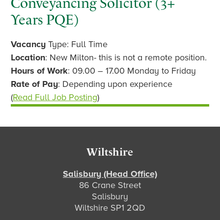
Conveyancing Solicitor (3+
Years PQE)
Vacancy
Type: Full Time
Location
: New Milton- this is not a remote position.
Hours of Work
: 09.00 – 17.00 Monday to Friday
Rate of Pay
: Depending upon experience
(
Read Full Job Posting
)
Footer
Wiltshire
Salisbury (Head Office)
86 Crane Street
Salisbury
Wiltshire SP1 2QD