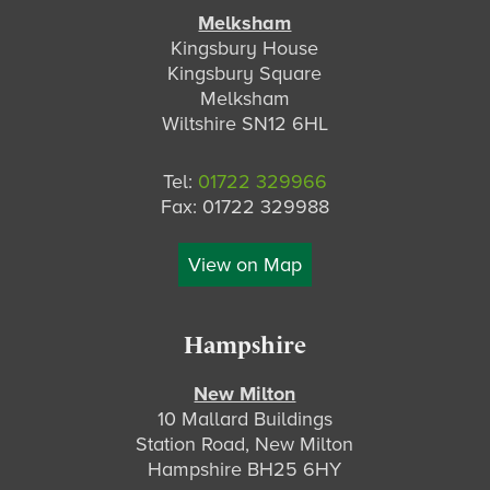
Melksham
Kingsbury House
Kingsbury Square
Melksham
Wiltshire SN12 6HL
Tel:
01722 329966
Fax: 01722 329988
View on Map
Hampshire
New Milton
10 Mallard Buildings
Station Road, New Milton
Hampshire BH25 6HY